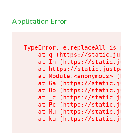
Application Error
TypeError: e.replaceAll is not 
    at q (https://static.justpa
    at In (https://static.justp
    at https://static.justpark.
    at Module.<anonymous> (http
    at Ga (https://static.justp
    at Oo (https://static.justp
    at _c (https://static.justp
    at Pc (https://static.justp
    at Mu (https://static.justp
    at ku (https://static.just