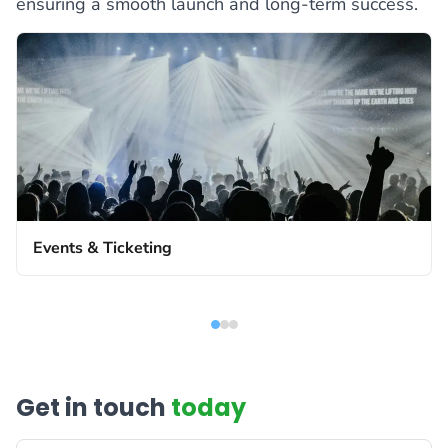
ensuring a smooth launch and long-term success.
Events & Ticketing
Get in touch
today