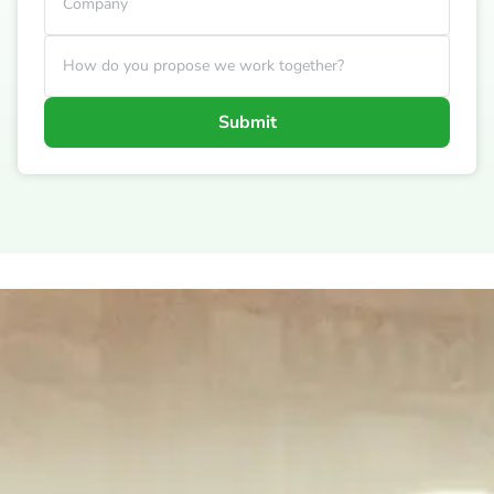
Company
How do you propose we work together?
Submit