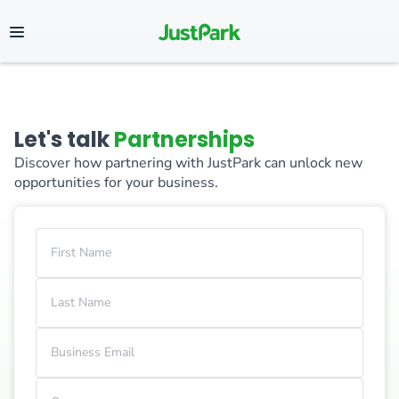
Let's talk
Partnerships
Discover how partnering with JustPark can unlock new
opportunities for your business.
First Name
Last Name
Business Email