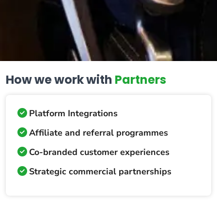
How we work with
Partners
Platform Integrations
Affiliate and referral programmes
Co-branded customer experiences
Strategic commercial partnerships