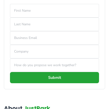
First Name
Last Name
Business Email
Company
How do you propose we work together?
Submit
About
JustPark