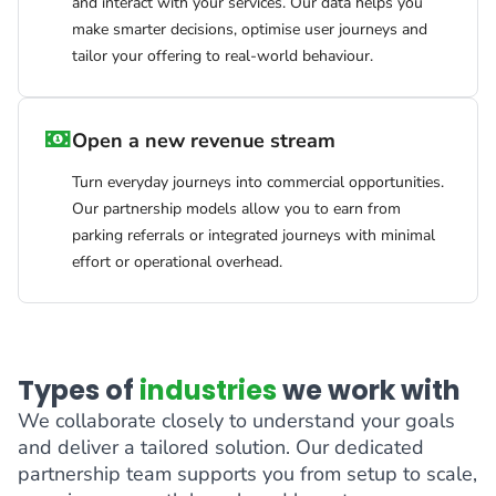
and interact with your services. Our data helps you
make smarter decisions, optimise user journeys and
tailor your offering to real-world behaviour.
Open a new revenue stream
Turn everyday journeys into commercial opportunities.
Our partnership models allow you to earn from
parking referrals or integrated journeys with minimal
effort or operational overhead.
Types of
industries
we work with
We collaborate closely to understand your goals
and deliver a tailored solution. Our dedicated
partnership team supports you from setup to scale,