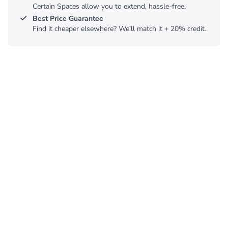
Certain Spaces allow you to extend, hassle-free.
Best Price Guarantee
Find it cheaper elsewhere? We’ll match it + 20% credit.