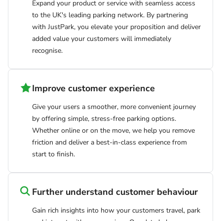
Expand your product or service with seamless access
to the UK's leading parking network. By partnering
with JustPark, you elevate your proposition and deliver
added value your customers will immediately
recognise.
Improve customer experience
Give your users a smoother, more convenient journey
by offering simple, stress-free parking options.
Whether online or on the move, we help you remove
friction and deliver a best-in-class experience from
start to finish.
Further understand customer behaviour
Gain rich insights into how your customers travel, park