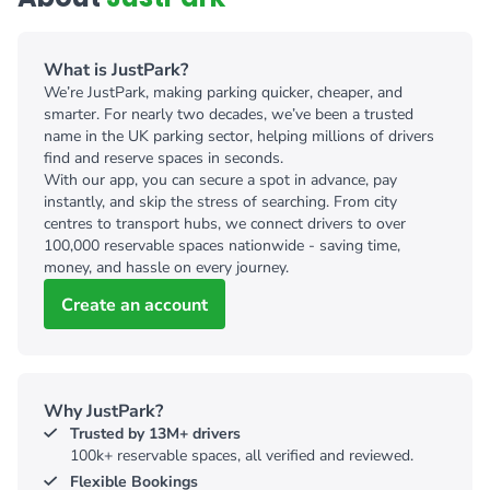
What is JustPark?
We’re JustPark, making parking quicker, cheaper, and
smarter. For nearly two decades, we’ve been a trusted
name in the UK parking sector, helping millions of drivers
find and reserve spaces in seconds.
With our app, you can secure a spot in advance, pay
instantly, and skip the stress of searching. From city
centres to transport hubs, we connect drivers to over
100,000 reservable spaces nationwide - saving time,
money, and hassle on every journey.
Create an account
Why JustPark?
Trusted by 13M+ drivers
100k+ reservable spaces, all verified and reviewed.
Flexible Bookings