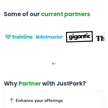
Some of our
current partners
Why
Partner
with JustPark?
Enhance your offerings