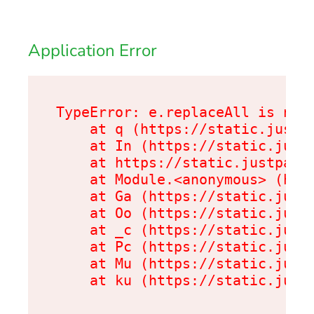
Application Error
TypeError: e.replaceAll is not 
    at q (https://static.justpa
    at In (https://static.justp
    at https://static.justpark.
    at Module.<anonymous> (http
    at Ga (https://static.justp
    at Oo (https://static.justp
    at _c (https://static.justp
    at Pc (https://static.justp
    at Mu (https://static.justp
    at ku (https://static.just