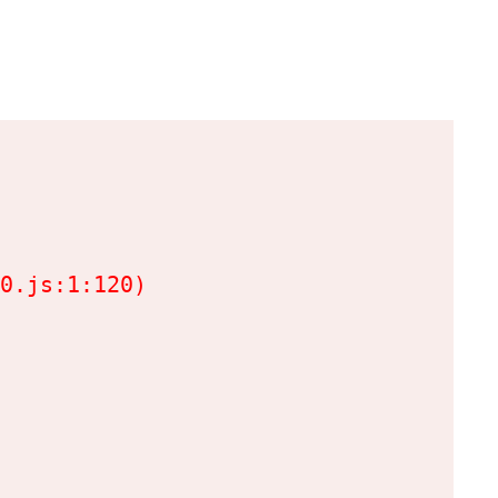
0.js:1:120)
