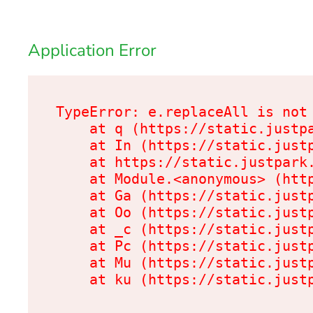
Application Error
TypeError: e.replaceAll is not 
    at q (https://static.justpa
    at In (https://static.justp
    at https://static.justpark.
    at Module.<anonymous> (http
    at Ga (https://static.justp
    at Oo (https://static.justp
    at _c (https://static.justp
    at Pc (https://static.justp
    at Mu (https://static.justp
    at ku (https://static.just