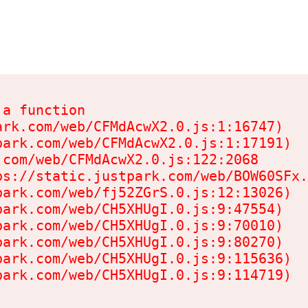
a function

rk.com/web/CFMdAcwX2.0.js:1:16747)

ark.com/web/CFMdAcwX2.0.js:1:17191)

com/web/CFMdAcwX2.0.js:122:2068

s://static.justpark.com/web/BOW60SFx.
ark.com/web/fj52ZGrS.0.js:12:13026)

ark.com/web/CH5XHUgI.0.js:9:47554)

ark.com/web/CH5XHUgI.0.js:9:70010)

ark.com/web/CH5XHUgI.0.js:9:80270)

ark.com/web/CH5XHUgI.0.js:9:115636)

park.com/web/CH5XHUgI.0.js:9:114719)