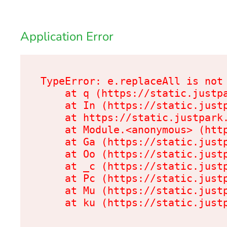
Application Error
TypeError: e.replaceAll is not 
    at q (https://static.justpa
    at In (https://static.justp
    at https://static.justpark.
    at Module.<anonymous> (http
    at Ga (https://static.justp
    at Oo (https://static.justp
    at _c (https://static.justp
    at Pc (https://static.justp
    at Mu (https://static.justp
    at ku (https://static.just