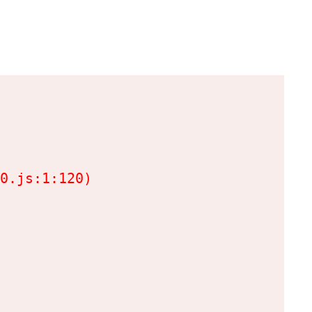
0.js:1:120)
