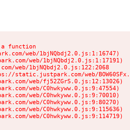
a function

rk.com/web/1bjNQbdj2.0.js:1:16747)

ark.com/web/1bjNQbdj2.0.js:1:17191)

com/web/1bjNQbdj2.0.js:122:2068

s://static.justpark.com/web/BOW60SFx.
ark.com/web/fj52ZGrS.0.js:12:13026)

ark.com/web/C0hwkyww.0.js:9:47554)

ark.com/web/C0hwkyww.0.js:9:70010)

ark.com/web/C0hwkyww.0.js:9:80270)

ark.com/web/C0hwkyww.0.js:9:115636)

park.com/web/C0hwkyww.0.js:9:114719)