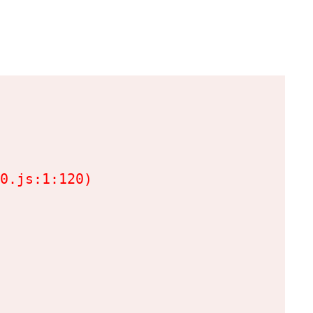
0.js:1:120)
