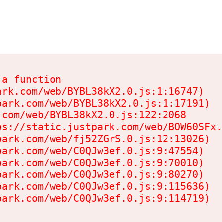
a function

rk.com/web/BYBL38kX2.0.js:1:16747)

ark.com/web/BYBL38kX2.0.js:1:17191)

com/web/BYBL38kX2.0.js:122:2068

s://static.justpark.com/web/BOW60SFx.
ark.com/web/fj52ZGrS.0.js:12:13026)

ark.com/web/C0QJw3ef.0.js:9:47554)

ark.com/web/C0QJw3ef.0.js:9:70010)

ark.com/web/C0QJw3ef.0.js:9:80270)

ark.com/web/C0QJw3ef.0.js:9:115636)

park.com/web/C0QJw3ef.0.js:9:114719)