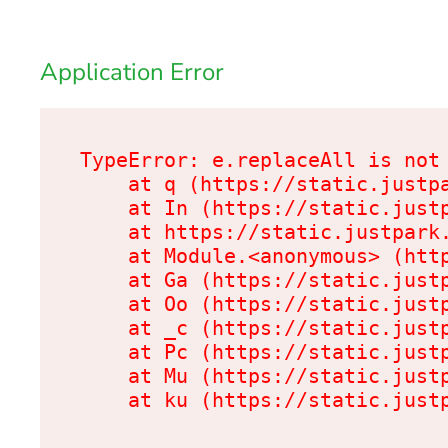
Application Error
TypeError: e.replaceAll is not 
    at q (https://static.justpa
    at In (https://static.justp
    at https://static.justpark.
    at Module.<anonymous> (http
    at Ga (https://static.justp
    at Oo (https://static.justp
    at _c (https://static.justp
    at Pc (https://static.justp
    at Mu (https://static.justp
    at ku (https://static.just