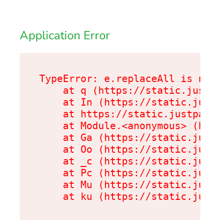
Application Error
TypeError: e.replaceAll is not 
    at q (https://static.justpa
    at In (https://static.justp
    at https://static.justpark.
    at Module.<anonymous> (http
    at Ga (https://static.justp
    at Oo (https://static.justp
    at _c (https://static.justp
    at Pc (https://static.justp
    at Mu (https://static.justp
    at ku (https://static.just