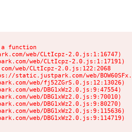
a function

rk.com/web/CLtIcpz-2.0.js:1:16747)

ark.com/web/CLtIcpz-2.0.js:1:17191)

com/web/CLtIcpz-2.0.js:122:2068

s://static.justpark.com/web/BOW60SFx.
ark.com/web/fj52ZGrS.0.js:12:13026)

ark.com/web/DBG1xWz2.0.js:9:47554)

ark.com/web/DBG1xWz2.0.js:9:70010)

ark.com/web/DBG1xWz2.0.js:9:80270)

ark.com/web/DBG1xWz2.0.js:9:115636)

park.com/web/DBG1xWz2.0.js:9:114719)