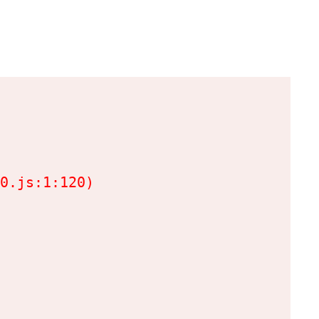
0.js:1:120)
