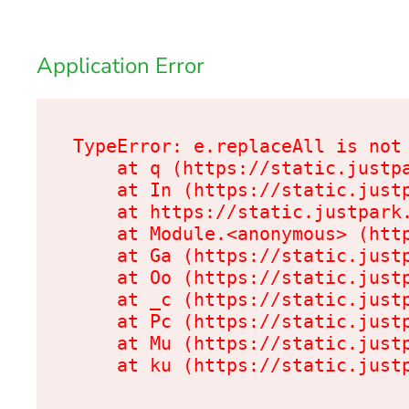
Application Error
TypeError: e.replaceAll is not 
    at q (https://static.justpa
    at In (https://static.justp
    at https://static.justpark.
    at Module.<anonymous> (http
    at Ga (https://static.justp
    at Oo (https://static.justp
    at _c (https://static.justp
    at Pc (https://static.justp
    at Mu (https://static.justp
    at ku (https://static.just