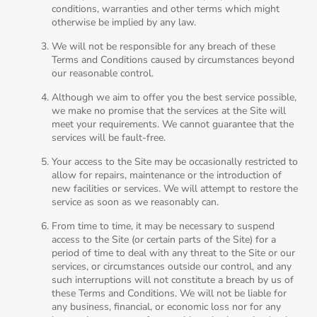
conditions, warranties and other terms which might
otherwise be implied by any law.
We will not be responsible for any breach of these
Terms and Conditions caused by circumstances beyond
our reasonable control.
Although we aim to offer you the best service possible,
we make no promise that the services at the Site will
meet your requirements. We cannot guarantee that the
services will be fault-free.
Your access to the Site may be occasionally restricted to
allow for repairs, maintenance or the introduction of
new facilities or services. We will attempt to restore the
service as soon as we reasonably can.
From time to time, it may be necessary to suspend
access to the Site (or certain parts of the Site) for a
period of time to deal with any threat to the Site or our
services, or circumstances outside our control, and any
such interruptions will not constitute a breach by us of
these Terms and Conditions. We will not be liable for
any business, financial, or economic loss nor for any