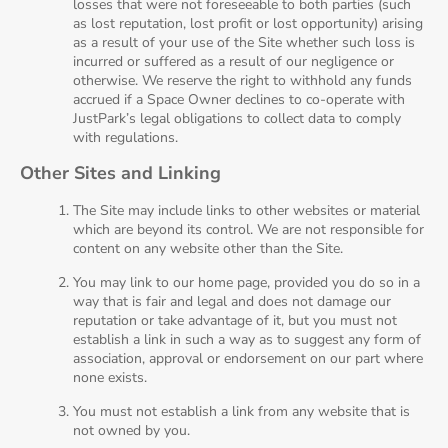
losses that were not foreseeable to both parties (such
as lost reputation, lost profit or lost opportunity) arising
as a result of your use of the Site whether such loss is
incurred or suffered as a result of our negligence or
otherwise. We reserve the right to withhold any funds
accrued if a Space Owner declines to co-operate with
JustPark’s legal obligations to collect data to comply
with regulations.
Other Sites and Linking
The Site may include links to other websites or material
which are beyond its control. We are not responsible for
content on any website other than the Site.
You may link to our home page, provided you do so in a
way that is fair and legal and does not damage our
reputation or take advantage of it, but you must not
establish a link in such a way as to suggest any form of
association, approval or endorsement on our part where
none exists.
You must not establish a link from any website that is
not owned by you.