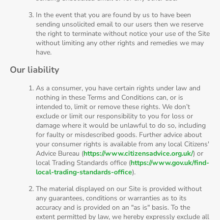
In the event that you are found by us to have been
sending unsolicited email to our users then we reserve
the right to terminate without notice your use of the Site
without limiting any other rights and remedies we may
have.
Our liability
As a consumer, you have certain rights under law and
nothing in these Terms and Conditions can, or is
intended to, limit or remove these rights. We don’t
exclude or limit our responsibility to you for loss or
damage where it would be unlawful to do so, including
for faulty or misdescribed goods. Further advice about
your consumer rights is available from any local Citizens'
Advice Bureau (
https://www.citizensadvice.org.uk/
) or
local Trading Standards office (
https://www.gov.uk/find-
local-trading-standards-office
).
The material displayed on our Site is provided without
any guarantees, conditions or warranties as to its
accuracy and is provided on an "as is" basis. To the
extent permitted by law, we hereby expressly exclude all