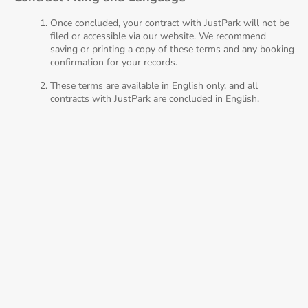
Once concluded, your contract with JustPark will not be
filed or accessible via our website. We recommend
saving or printing a copy of these terms and any booking
confirmation for your records.
These terms are available in English only, and all
contracts with JustPark are concluded in English.