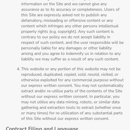
information on the Site and we cannot give any
assurance as to its accuracy or completeness. Users of
this Site are expressly asked not to publish any
defamatory, misleading or offensive content or any
content which infringes any other persons intellectual
property rights (e.g. copyright). Any such content is
contrary to our policy we do not accept liability in
respect of such content, and the user responsible will be
personally liable for any damages or other liability
arising and you agree to indemnify us in relation to any
liability we may suffer as a result of any such content.
This website or any portion of this website may not be
reproduced, duplicated, copied, sold, resold, visited, or
otherwise exploited for any commercial purpose without
our express written consent. You may not systematically
extract and/or re-utilise parts of the contents of the Site
without our express written consent. In particular, you
may not utilise any data mining, robots, or similar data
gathering and extraction tools to extract (whether once
or many times) for re-utilisation of any substantial parts
of this Site without our express written consent.
Contract Filing and Language