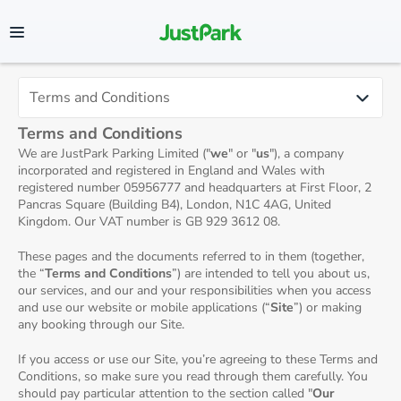
Terms and Conditions
We are JustPark Parking Limited ("
we
" or "
us
"), a company
incorporated and registered in England and Wales with
registered number 05956777 and headquarters at First Floor, 2
Pancras Square (Building B4), London, N1C 4AG, United
Kingdom. Our VAT number is GB 929 3612 08.
These pages and the documents referred to in them (together,
the “
Terms and Conditions
”) are intended to tell you about us,
our services, and our and your responsibilities when you access
and use our website or mobile applications (“
Site
”) or making
any booking through our Site.
If you access or use our Site, you’re agreeing to these Terms and
Conditions, so make sure you read through them carefully. You
should pay particular attention to the section called "
Our