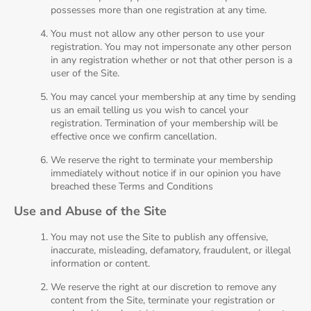
possesses more than one registration at any time.
You must not allow any other person to use your
registration. You may not impersonate any other person
in any registration whether or not that other person is a
user of the Site.
You may cancel your membership at any time by sending
us an email telling us you wish to cancel your
registration. Termination of your membership will be
effective once we confirm cancellation.
We reserve the right to terminate your membership
immediately without notice if in our opinion you have
breached these Terms and Conditions
Use and Abuse of the Site
You may not use the Site to publish any offensive,
inaccurate, misleading, defamatory, fraudulent, or illegal
information or content.
We reserve the right at our discretion to remove any
content from the Site, terminate your registration or