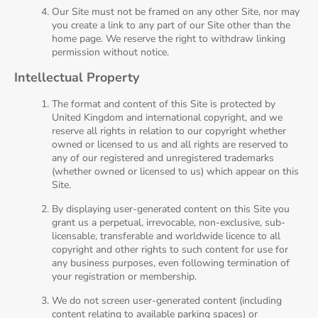
Our Site must not be framed on any other Site, nor may
you create a link to any part of our Site other than the
home page. We reserve the right to withdraw linking
permission without notice.
Intellectual Property
The format and content of this Site is protected by
United Kingdom and international copyright, and we
reserve all rights in relation to our copyright whether
owned or licensed to us and all rights are reserved to
any of our registered and unregistered trademarks
(whether owned or licensed to us) which appear on this
Site.
By displaying user-generated content on this Site you
grant us a perpetual, irrevocable, non-exclusive, sub-
licensable, transferable and worldwide licence to all
copyright and other rights to such content for use for
any business purposes, even following termination of
your registration or membership.
We do not screen user-generated content (including
content relating to available parking spaces) or