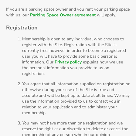
If you are a parking space owner and you rent your parking space
with us, our
Parking Space Owner agreement
will apply.
Registration
Membership is open to any individual who chooses to
register with the Site. Registration with the Site is
currently free, however in order to become a registered
user you will have to provide some basic personal
information. Our
Privacy policy
explains how we use
the personal information you provide to us on
registration.
You agree that all information supplied on registration or
otherwise during your use of the Site is true and
accurate and will be kept up to date at all times. We may
use the information provided to us to contact you in
relation to your application and to administer your
membership.
You may not have more than one registration and we
reserve the right at our discretion to delete or cancel the
membership of any person who in our opinion