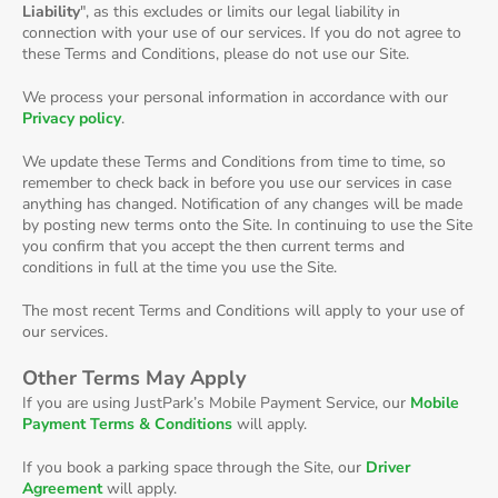
Liability
", as this excludes or limits our legal liability in
connection with your use of our services. If you do not agree to
these Terms and Conditions, please do not use our Site.
We process your personal information in accordance with our
Privacy policy
.
We update these Terms and Conditions from time to time, so
remember to check back in before you use our services in case
anything has changed. Notification of any changes will be made
by posting new terms onto the Site. In continuing to use the Site
you confirm that you accept the then current terms and
conditions in full at the time you use the Site.
The most recent Terms and Conditions will apply to your use of
our services.
Other Terms May Apply
If you are using JustPark’s Mobile Payment Service, our
Mobile
Payment Terms & Conditions
will apply.
If you book a parking space through the Site, our
Driver
Agreement
will apply.