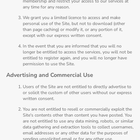
membership and restrict your access to our services at
any time for any reason.
We grant you a limited licence to access and make
personal use of the Site, but not to download (other
than page caching) or modify it, or any portion of it,
except with our express written consent.
In the event that you are informed that you will no
longer be entitled to access the services, you will not be
entitled to register again, and you will no longer have
permission to use the Site.
Advertising and Commercial Use
Users of the Site are not entitled to directly advertise to
or solicit the custom of other users without our express
written consent.
You are not entitled to resell or commercially exploit the
Site's contents other than content you have posted. You
are not entitled to use any data mining, robots, or similar
data gathering and extraction tools to collect usernames,
email addresses or any other data for the purposes of
sending unsolicited email or for any other use.