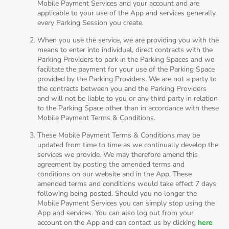
Mobile Payment Services and your account and are
applicable to your use of the App and services generally
every Parking Session you create.
When you use the service, we are providing you with the
means to enter into individual, direct contracts with the
Parking Providers to park in the Parking Spaces and we
facilitate the payment for your use of the Parking Space
provided by the Parking Providers. We are not a party to
the contracts between you and the Parking Providers
and will not be liable to you or any third party in relation
to the Parking Space other than in accordance with these
Mobile Payment Terms & Conditions.
These Mobile Payment Terms & Conditions may be
updated from time to time as we continually develop the
services we provide. We may therefore amend this
agreement by posting the amended terms and
conditions on our website and in the App. These
amended terms and conditions would take effect 7 days
following being posted. Should you no longer the
Mobile Payment Services you can simply stop using the
App and services. You can also log out from your
account on the App and can contact us by clicking
here