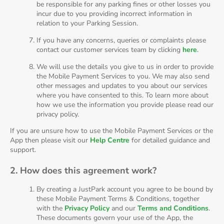
be responsible for any parking fines or other losses you
incur due to you providing incorrect information in
relation to your Parking Session.
If you have any concerns, queries or complaints please
contact our customer services team by clicking
here
.
We will use the details you give to us in order to provide
the Mobile Payment Services to you. We may also send
other messages and updates to you about our services
where you have consented to this. To learn more about
how we use the information you provide please read our
privacy policy.
If you are unsure how to use the Mobile Payment Services or the
App then please visit our
Help Centre
for detailed guidance and
support.
2. How does this agreement work?
By creating a JustPark account you agree to be bound by
these Mobile Payment Terms & Conditions, together
with the
Privacy Policy
and our
Terms and Conditions
.
These documents govern your use of the App, the