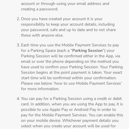
account or through using your email address and
creating a password.
Once you have created your account it is your
responsibility to keep your account details, including
your password, safe and up to date and to not share
these with anyone else.
Each time you use the Mobile Payment Services to pay
for a Parking Space (each a “
Parking Session
”) your
Parking Session will be confirmed either in the App, via
email or over the phone depending on the method you
have used to confirm your Parking Session. Your Parking
Session begins at the point payment is taken. Your exact
start time will be confirmed within your confirmation.
Please see below ‘how to use Mobile Payment Services’
for more information.
You can pay for a Parking Session using a credit or debit
card. In addition, when you are using the App to pay, it is
possible to use Apple Pay or Android Pay in order to
pay for the Mobile Payment Services. You can enable this
on your mobile device. Whichever payment details you
select when you create your account will be used for