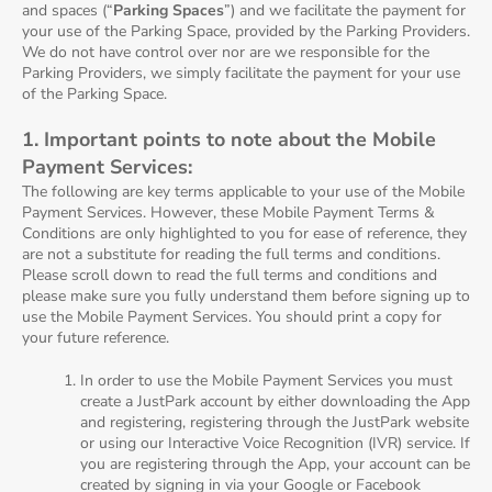
and spaces (“
Parking Spaces
”) and we facilitate the payment for
your use of the Parking Space, provided by the Parking Providers.
We do not have control over nor are we responsible for the
Parking Providers, we simply facilitate the payment for your use
of the Parking Space.
1. Important points to note about the Mobile
Payment Services:
The following are key terms applicable to your use of the Mobile
Payment Services. However, these Mobile Payment Terms &
Conditions are only highlighted to you for ease of reference, they
are not a substitute for reading the full terms and conditions.
Please scroll down to read the full terms and conditions and
please make sure you fully understand them before signing up to
use the Mobile Payment Services. You should print a copy for
your future reference.
In order to use the Mobile Payment Services you must
create a JustPark account by either downloading the App
and registering, registering through the JustPark website
or using our Interactive Voice Recognition (IVR) service. If
you are registering through the App, your account can be
created by signing in via your Google or Facebook