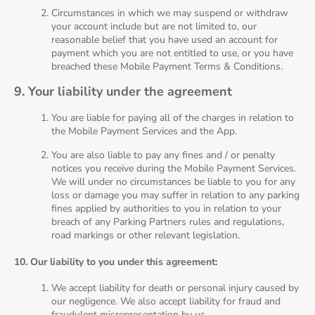
Circumstances in which we may suspend or withdraw
your account include but are not limited to, our
reasonable belief that you have used an account for
payment which you are not entitled to use, or you have
breached these Mobile Payment Terms & Conditions.
9. Your liability under the agreement
You are liable for paying all of the charges in relation to
the Mobile Payment Services and the App.
You are also liable to pay any fines and / or penalty
notices you receive during the Mobile Payment Services.
We will under no circumstances be liable to you for any
loss or damage you may suffer in relation to any parking
fines applied by authorities to you in relation to your
breach of any Parking Partners rules and regulations,
road markings or other relevant legislation.
10. Our liability to you under this agreement:
We accept liability for death or personal injury caused by
our negligence. We also accept liability for fraud and
fraudulent misrepresentation by us.