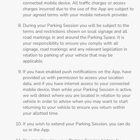
connected mobile device. All traffic charges or access
charges incurred due to the use of the App are subject to
your agreed terms with your mobile network provider.
During your Parking Session you will be subject to the
terms and restrictions shown on local signage and all
road markings in and around the Parking Space. It is
your responsibility to ensure you comply with all
signage, road markings and any relevant legislation in
relation to parking of your vehicle that may be
applicable.
If you have enabled push notifications on the App, have
provided us with permission to access your location
data, and if you have internet access to your connected
mobile device, then while your Parking Session is active,
we will detect where you are located in relation to your
vehicle in order to advise when you may want to start
returning to your vehicle to ensure you return within
your allotted time.
If you wish to extend your Parking Session, you can do
so in the App.