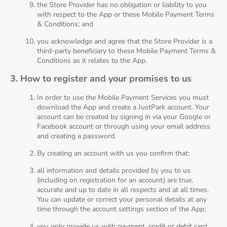
the Store Provider has no obligation or liability to you
with respect to the App or these Mobile Payment Terms
& Conditions; and
you acknowledge and agree that the Store Provider is a
third-party beneficiary to these Mobile Payment Terms &
Conditions as it relates to the App.
3. How to register and your promises to us
In order to use the Mobile Payment Services you must
download the App and create a JustPark account. Your
account can be created by signing in via your Google or
Facebook account or through using your email address
and creating a password.
By creating an account with us you confirm that:
all information and details provided by you to us
(including on registration for an account) are true,
accurate and up to date in all respects and at all times.
You can update or correct your personal details at any
time through the account settings section of the App;
you only provide us with payment, credit or debit card