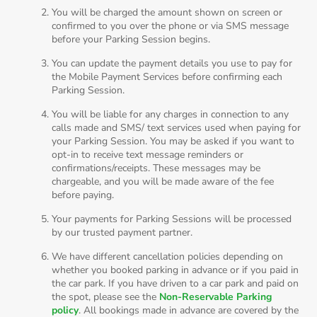
You will be charged the amount shown on screen or
confirmed to you over the phone or via SMS message
before your Parking Session begins.
You can update the payment details you use to pay for
the Mobile Payment Services before confirming each
Parking Session.
You will be liable for any charges in connection to any
calls made and SMS/ text services used when paying for
your Parking Session. You may be asked if you want to
opt-in to receive text message reminders or
confirmations/receipts. These messages may be
chargeable, and you will be made aware of the fee
before paying.
Your payments for Parking Sessions will be processed
by our trusted payment partner.
We have different cancellation policies depending on
whether you booked parking in advance or if you paid in
the car park. If you have driven to a car park and paid on
the spot, please see the
Non-Reservable Parking
policy
. All bookings made in advance are covered by the