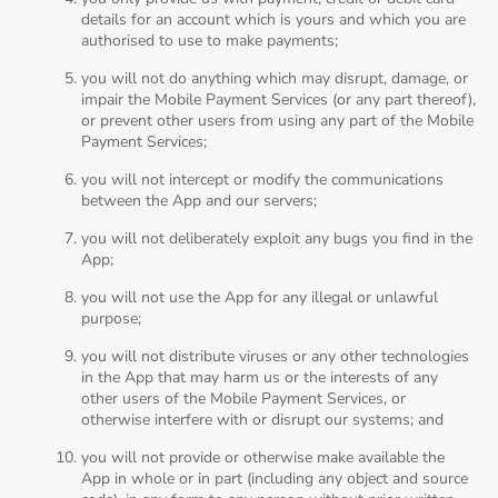
details for an account which is yours and which you are
authorised to use to make payments;
you will not do anything which may disrupt, damage, or
impair the Mobile Payment Services (or any part thereof),
or prevent other users from using any part of the Mobile
Payment Services;
you will not intercept or modify the communications
between the App and our servers;
you will not deliberately exploit any bugs you find in the
App;
you will not use the App for any illegal or unlawful
purpose;
you will not distribute viruses or any other technologies
in the App that may harm us or the interests of any
other users of the Mobile Payment Services, or
otherwise interfere with or disrupt our systems; and
you will not provide or otherwise make available the
App in whole or in part (including any object and source