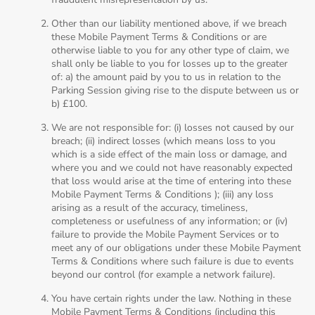
Other than our liability mentioned above, if we breach
these Mobile Payment Terms & Conditions or are
otherwise liable to you for any other type of claim, we
shall only be liable to you for losses up to the greater
of: a) the amount paid by you to us in relation to the
Parking Session giving rise to the dispute between us or
b) £100.
We are not responsible for: (i) losses not caused by our
breach; (ii) indirect losses (which means loss to you
which is a side effect of the main loss or damage, and
where you and we could not have reasonably expected
that loss would arise at the time of entering into these
Mobile Payment Terms & Conditions ); (iii) any loss
arising as a result of the accuracy, timeliness,
completeness or usefulness of any information; or (iv)
failure to provide the Mobile Payment Services or to
meet any of our obligations under these Mobile Payment
Terms & Conditions where such failure is due to events
beyond our control (for example a network failure).
You have certain rights under the law. Nothing in these
Mobile Payment Terms & Conditions (including this