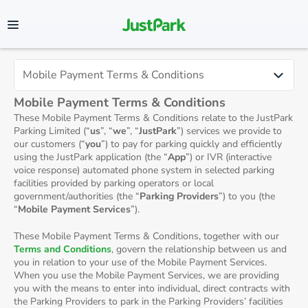
Mobile Payment Terms & Conditions
These Mobile Payment Terms & Conditions relate to the JustPark
Parking Limited (“
us
”, “
we
”, “
JustPark
”) services we provide to
our customers (“
you
”) to pay for parking quickly and efficiently
using the JustPark application (the “
App
”) or IVR (interactive
voice response) automated phone system in selected parking
facilities provided by parking operators or local
government/authorities (the “
Parking Providers
”) to you (the
“
Mobile Payment Services
”).
These Mobile Payment Terms & Conditions, together with our
Terms and Conditions
, govern the relationship between us and
you in relation to your use of the Mobile Payment Services.
When you use the Mobile Payment Services, we are providing
you with the means to enter into individual, direct contracts with
the Parking Providers to park in the Parking Providers’ facilities