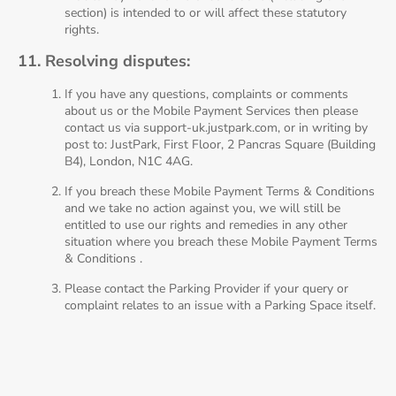
section) is intended to or will affect these statutory
rights.
11. Resolving disputes:
If you have any questions, complaints or comments
about us or the Mobile Payment Services then please
contact us via support-uk.justpark.com, or in writing by
post to: JustPark, First Floor, 2 Pancras Square (Building
B4), London, N1C 4AG.
If you breach these Mobile Payment Terms & Conditions
and we take no action against you, we will still be
entitled to use our rights and remedies in any other
situation where you breach these Mobile Payment Terms
& Conditions .
Please contact the Parking Provider if your query or
complaint relates to an issue with a Parking Space itself.