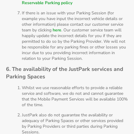
Reservable Parking policy
If there is an issue with your Parking Session (for
example you have input the incorrect vehicle details or
other information) please contact our customer service
team by clicking
here
. Our customer service team will
happily update the incorrect details for you if they are
permitted to do so by the Parking Provider. We will not
be responsible for any parking fines or other losses you
incur due to you providing incorrect information in
relation to your Parking Session.
6. The availability of the JustPark services and
Parking Spaces
Whilst we use reasonable efforts to provide a reliable
service and software, we do not and cannot guarantee
that the Mobile Payment Services will be available 100%
of the time.
JustPark also do not guarantee the availability or
adequacy of Parking Spaces or other services provided
by Parking Providers or third parties during Parking
Sessions.