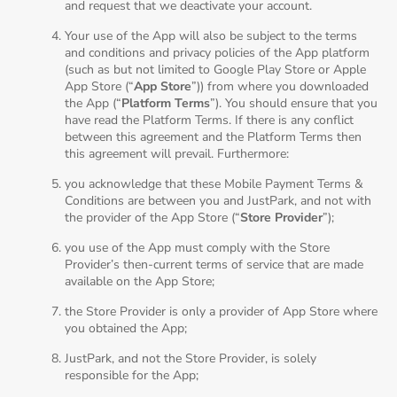
and request that we deactivate your account.
Your use of the App will also be subject to the terms
and conditions and privacy policies of the App platform
(such as but not limited to Google Play Store or Apple
App Store (“
App Store
”)) from where you downloaded
the App (“
Platform Terms
”). You should ensure that you
have read the Platform Terms. If there is any conflict
between this agreement and the Platform Terms then
this agreement will prevail. Furthermore:
you acknowledge that these Mobile Payment Terms &
Conditions are between you and JustPark, and not with
the provider of the App Store (“
Store Provider
”);
you use of the App must comply with the Store
Provider’s then-current terms of service that are made
available on the App Store;
the Store Provider is only a provider of App Store where
you obtained the App;
JustPark, and not the Store Provider, is solely
responsible for the App;