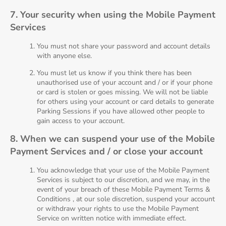
7. Your security when using the Mobile Payment
Services
You must not share your password and account details
with anyone else.
You must let us know if you think there has been
unauthorised use of your account and / or if your phone
or card is stolen or goes missing. We will not be liable
for others using your account or card details to generate
Parking Sessions if you have allowed other people to
gain access to your account.
8. When we can suspend your use of the Mobile
Payment Services and / or close your account
You acknowledge that your use of the Mobile Payment
Services is subject to our discretion, and we may, in the
event of your breach of these Mobile Payment Terms &
Conditions , at our sole discretion, suspend your account
or withdraw your rights to use the Mobile Payment
Service on written notice with immediate effect.