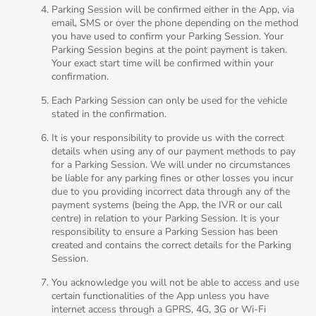
Parking Session will be confirmed either in the App, via
email, SMS or over the phone depending on the method
you have used to confirm your Parking Session. Your
Parking Session begins at the point payment is taken.
Your exact start time will be confirmed within your
confirmation.
Each Parking Session can only be used for the vehicle
stated in the confirmation.
It is your responsibility to provide us with the correct
details when using any of our payment methods to pay
for a Parking Session. We will under no circumstances
be liable for any parking fines or other losses you incur
due to you providing incorrect data through any of the
payment systems (being the App, the IVR or our call
centre) in relation to your Parking Session. It is your
responsibility to ensure a Parking Session has been
created and contains the correct details for the Parking
Session.
You acknowledge you will not be able to access and use
certain functionalities of the App unless you have
internet access through a GPRS, 4G, 3G or Wi-Fi