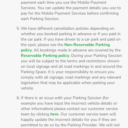
payment each time you use the Mobile Payment
Services. You can update the payment details you use to
pay for the Mobile Payment Services before confirming
each Parking Session.
We have different cancellation policies depending on
whether you booked parking in advance or if you paid in
the car park. If you have driven to a car park and paid on
the spot, please see the
Non-Reservable Parking
policy
. All bookings made in advance are covered by the
Reservable Parking policy
. During your Parking Session
you will be subject to the terms and restrictions shown
on local signage and all road markings in and around the
Parking Space. It is your responsibility to ensure you
comply with all signage, road markings and any relevant
legislation that may be applicable when parking your
vehicle.
If there is an issue with your Parking Session (for
example you have input the incorrect vehicle details or
other information) please contact our customer service
team by clicking
here
. Our customer service team will
happily update the incorrect details for you if they are
permitted to do so by the Parking Provider. We will not