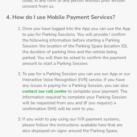
code), in any form to any person without prior written
consent from us.
4. How do I use Mobile Payment Services?
Once you have logged into the App you can use the App
to pay for Parking Sessions. You will provide / confirm
the following information before starting a Parking
Session: the location of the Parking Space (location ID),
the duration of parking time and the vehicle being
parked. You will then be asked to confirm the payment
amount to start a Parking Session.
To pay for a Parking Session you can use our App or our
Interactive Voice Recognition (IVR) service. If you have
any issues in paying for a Parking Session, you can also
contact our call centre
to complete your payment. The
information required to complete your Parking Session
will be requested from you and (if you request) a
confirmation SMS will be sent to you.
If you wish to pay using our IVR payment systems,
please follow the instructions available here that are
also displayed on signs around the Parking Space.