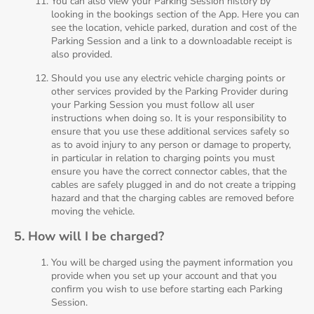
You can also view your Parking Session history by
looking in the bookings section of the App. Here you can
see the location, vehicle parked, duration and cost of the
Parking Session and a link to a downloadable receipt is
also provided.
Should you use any electric vehicle charging points or
other services provided by the Parking Provider during
your Parking Session you must follow all user
instructions when doing so. It is your responsibility to
ensure that you use these additional services safely so
as to avoid injury to any person or damage to property,
in particular in relation to charging points you must
ensure you have the correct connector cables, that the
cables are safely plugged in and do not create a tripping
hazard and that the charging cables are removed before
moving the vehicle.
5. How will I be charged?
You will be charged using the payment information you
provide when you set up your account and that you
confirm you wish to use before starting each Parking
Session.