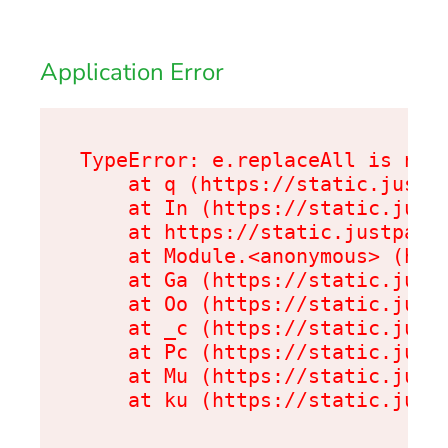
Application Error
TypeError: e.replaceAll is not 
    at q (https://static.justpa
    at In (https://static.justp
    at https://static.justpark.
    at Module.<anonymous> (http
    at Ga (https://static.justp
    at Oo (https://static.justp
    at _c (https://static.justp
    at Pc (https://static.justp
    at Mu (https://static.justp
    at ku (https://static.just