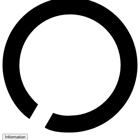
Information