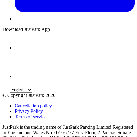
Download JustPark App
© Copyright JustPark 2026
Cancellation policy
Privacy Policy
Terms of service
JustPark is the trading name of JustPark Parking Limited Registered
in England and Wales No. 05956777 First Floor, 2 Pancras Square