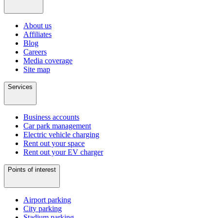
About us
Affiliates
Blog
Careers
Media coverage
Site map
Services
Business accounts
Car park management
Electric vehicle charging
Rent out your space
Rent out your EV charger
Points of interest
Airport parking
City parking
Stadium parking