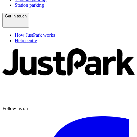
Station parking
Get in touch
How JustPark works
Help centre
Follow us on