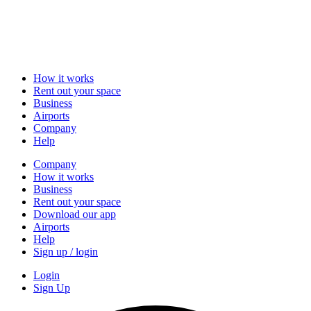
How it works
Rent out your space
Business
Airports
Company
Help
Company
How it works
Business
Rent out your space
Download our app
Airports
Help
Sign up / login
Login
Sign Up