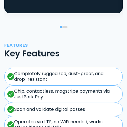
FEATURES
Key Features
Completely ruggedized, dust-proof, and
drop-resistant
Chip, contactless, magstripe payments via
JustPark Pay
Scan and validate digital passes
Operates via LTE, no WiFi needed, works