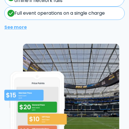
offline if network fails
Full event operations on a single charge
See more