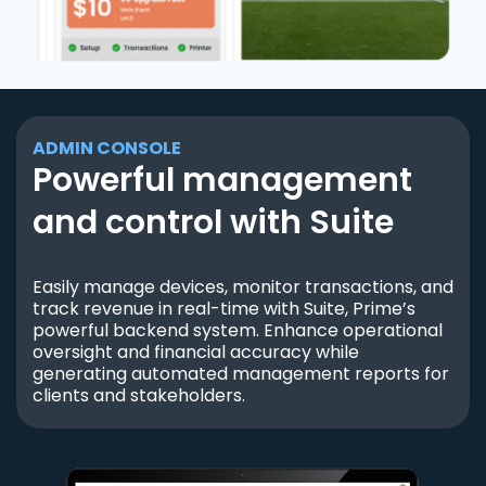
ADMIN CONSOLE
Powerful management
and control with Suite
Easily manage devices, monitor transactions, and
track revenue in real-time with Suite, Prime’s
powerful backend system. Enhance operational
oversight and financial accuracy while
generating automated management reports for
clients and stakeholders.