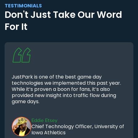
TESTIMONIALS
Don't Just Take Our Word
For It
JustPark is one of the best game day
technologies we implemented this past year.
While it’s proven a boon for fans, it’s also
provided new insight into traffic flow during
game days.
Eddie Etsey
Chief Technology Officer, University of
Iowa Athletics