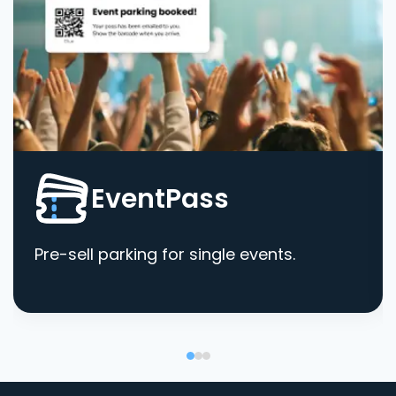
EventPass
Pre-sell parking for single events.