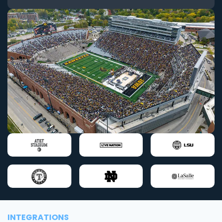
INTEGRATIONS