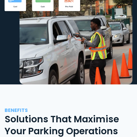
BENEFITS
Solutions That Maximise
Your Parking Operations