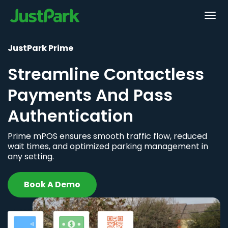
JustPark Prime
Streamline Contactless
Payments And Pass
Authentication
Prime mPOS ensures smooth traffic flow, reduced
wait times, and optimized parking management in
any setting.
Book A Demo