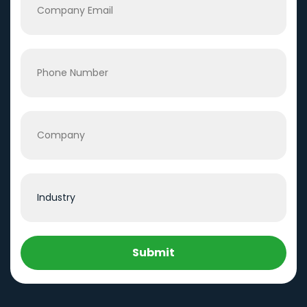
Submit