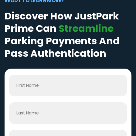
READY TO LEARN MORE?
Discover How JustPark
Prime Can
Streamline
Parking Payments And
Pass Authentication