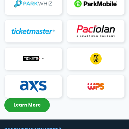
Learn More