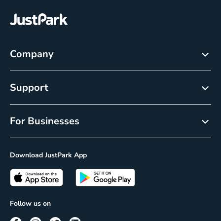
Company
About
Support
Careers
Help Center
Newsroom
For Businesses
Cancellation policy
Resource Center
Reservations
Privacy Policy
Download JustPark App
On-Demand
CCPA Notice
Passes
Insights
Follow us on
Prime