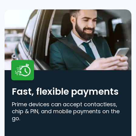
Fast, flexible payments
Prime devices can accept contactless,
chip & PIN, and mobile payments on the
go.