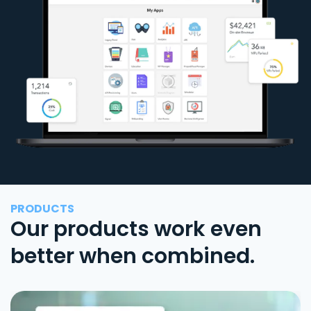
PRODUCTS
Our products work even
better when combined.