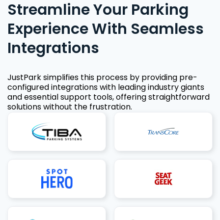
Streamline Your Parking
Experience With Seamless
Integrations
JustPark simplifies this process by providing pre-
configured integrations with leading industry giants
and essential support tools, offering straightforward
solutions without the frustration.