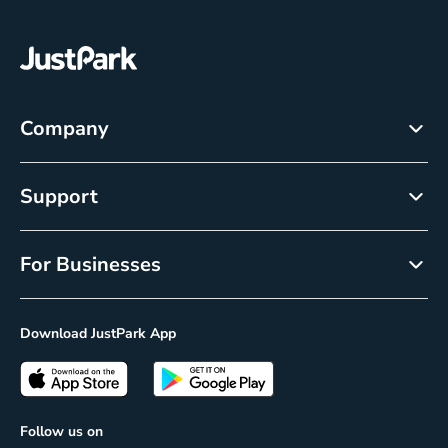
Company
About
Support
Careers
Help Center
Newsroom
For Businesses
Cancellation policy
Resource Center
Reservations
Privacy Policy
Download JustPark App
On-Demand
CCPA Notice
Passes
Insights
Follow us on
Prime