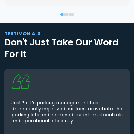
TESTIMONIALS
Don't Just Take Our Word
For It
JustPark’s parking management has
dramatically improved our fans’ arrival into the
parking lots and improved our internal controls
and operational efficiency.