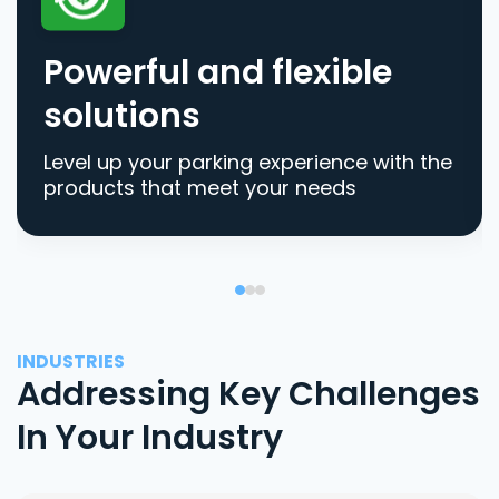
Powerful and flexible
solutions
Level up your parking experience with the
products that meet your needs
INDUSTRIES
Addressing Key Challenges
In Your Industry