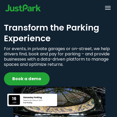
Transform the Parking
Experience
For events, in private garages or on-street, we help
drivers find, book and pay for parking – and provide
businesses with a data-driven platform to manage
spaces and optimize returns.
Book a demo