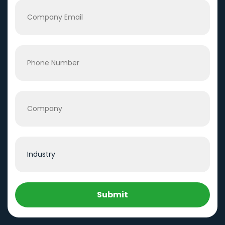
Submit