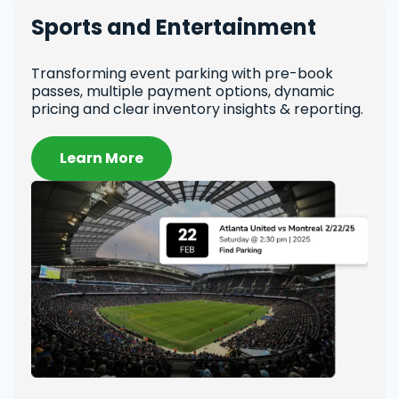
Sports and Entertainment
Un
Transforming event parking with pre-book
Revo
passes, multiple payment options, dynamic
repo
pricing and clear inventory insights & reporting.
pric
Learn More