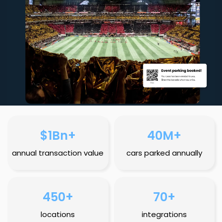
$1Bn+
40M+
annual transaction value
cars parked annually
450+
70+
locations
integrations