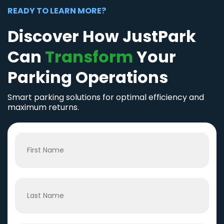
READY TO LEARN MORE?
Discover How JustPark
Can
Transform
Your
Parking Operations
Smart parking solutions for optimal efficiency and
maximum returns.