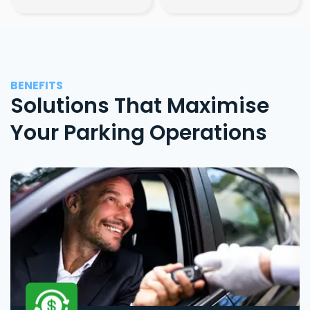
BENEFITS
Solutions That Maximise
Your Parking Operations