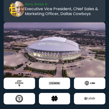
Jerry Jones Jr.
Executive Vice President, Chief Sales &
Marketing Officer, Dallas Cowboys