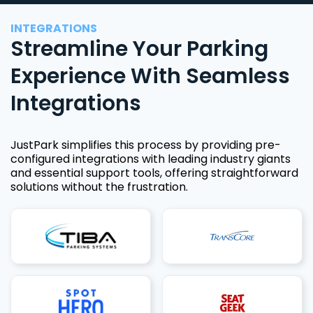
INTEGRATIONS
Streamline Your Parking
Experience With Seamless
Integrations
JustPark simplifies this process by providing pre-
configured integrations with leading industry giants
and essential support tools, offering straightforward
solutions without the frustration.