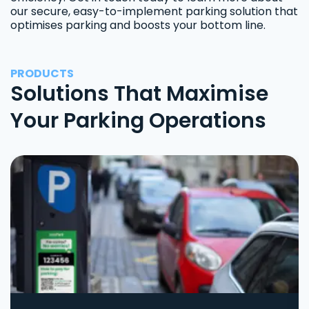
our secure, easy-to-implement parking solution that
optimises parking and boosts your bottom line.
PRODUCTS
Solutions That Maximise
Your Parking Operations