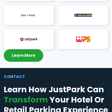
Learn More
CONTACT
Learn How JustPark Can
Transform
Your Hotel Or
Retail Parking Experience