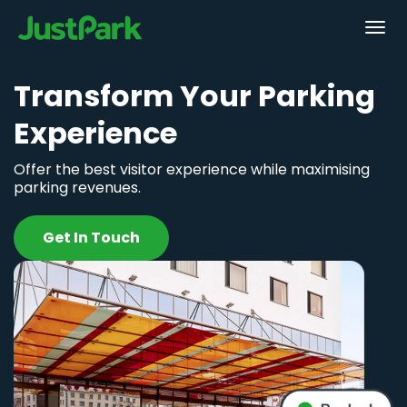
Transform Your Parking
Experience
Offer the best visitor experience while maximising
parking revenues.
Get In Touch