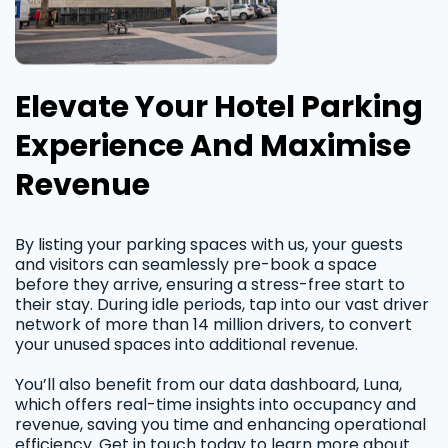
Elevate Your Hotel Parking
Experience And Maximise
Revenue
By listing your parking spaces with us, your guests
and visitors can seamlessly pre-book a space
before they arrive, ensuring a stress-free start to
their stay. During idle periods, tap into our vast driver
network of more than 14 million drivers, to convert
your unused spaces into additional revenue.
You’ll also benefit from our data dashboard, Luna,
which offers real-time insights into occupancy and
revenue, saving you time and enhancing operational
efficiency. Get in touch today to learn more about