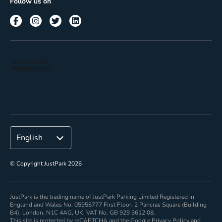
Follow us on
Reach
Corporate
© Copyright JustPark 2026
JustPark is the trading name of JustPark Parking Limited Registered in
England and Wales No. 05956777 First Floor, 2 Pancras Square (Building
B4), London, N1C 4AG, UK. VAT No. GB 929 3612 08.
This site is protected by reCAPTCHA and the Google
Privacy Policy
and