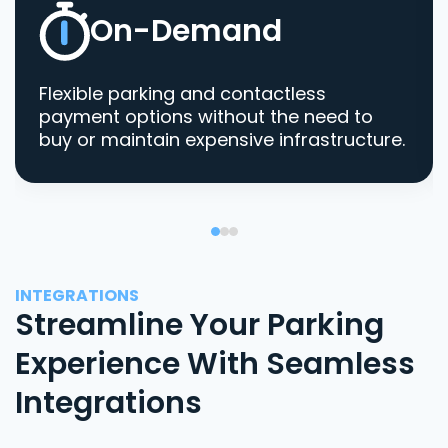
On-Demand
Flexible parking and contactless
payment options without the need to
buy or maintain expensive infrastructure.
INTEGRATIONS
Streamline Your Parking
Experience With Seamless
Integrations