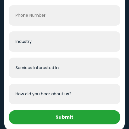
Submit