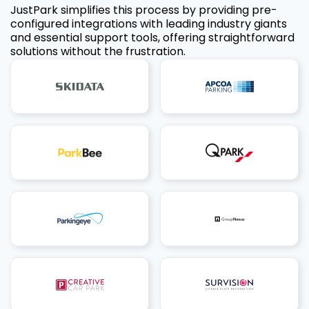
JustPark simplifies this process by providing pre-
configured integrations with leading industry giants
and essential support tools, offering straightforward
solutions without the frustration.