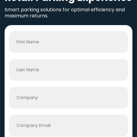
Smart parking solutions for optimal efficiency and
maximum returns.