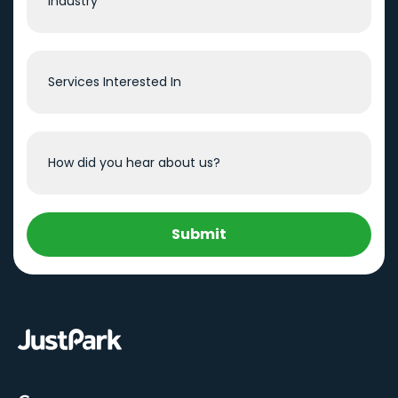
Submit