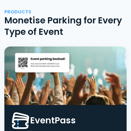
PRODUCTS
Monetise Parking for Every
Type of Event
EventPass