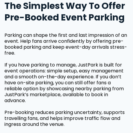
The Simplest Way To Offer
Pre-Booked Event Parking
Parking can shape the first and last impression of an
event. Help fans arrive confidently by offering pre-
booked parking and keep event-day arrivals stress-
free.
If you have parking to manage, JustPark is built for
event operations: simple setup, easy management
and a smooth on-the-day experience. If you don’t
have on-site parking, you can still offer fans a
reliable option by showcasing nearby parking from
JustPark’s marketplace, available to book in
advance.
Pre-booking reduces parking uncertainty, supports
travelling fans, and helps improve traffic flow and
ingress around the venue.