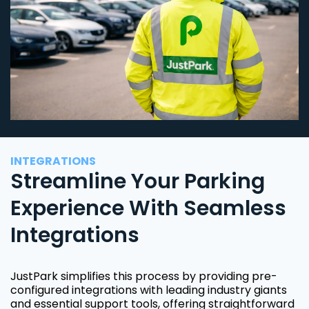
INTEGRATIONS
Streamline Your Parking
Experience With Seamless
Integrations
JustPark simplifies this process by providing pre-
configured integrations with leading industry giants
and essential support tools, offering straightforward