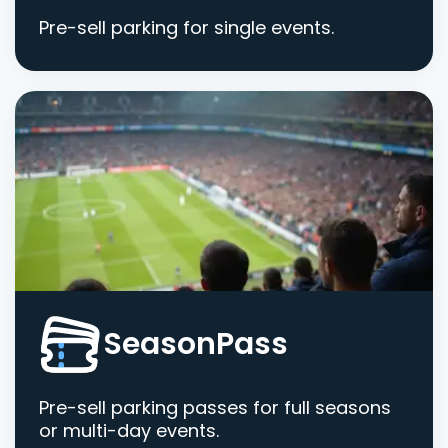
Pre-sell parking for single events.
SeasonPass
Pre-sell parking passes for full seasons
or multi-day events.