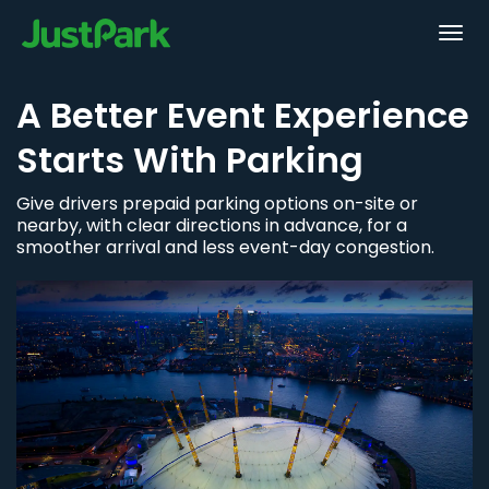
A Better Event Experience
Starts With Parking
Give drivers prepaid parking options on-site or
nearby, with clear directions in advance, for a
smoother arrival and less event-day congestion.