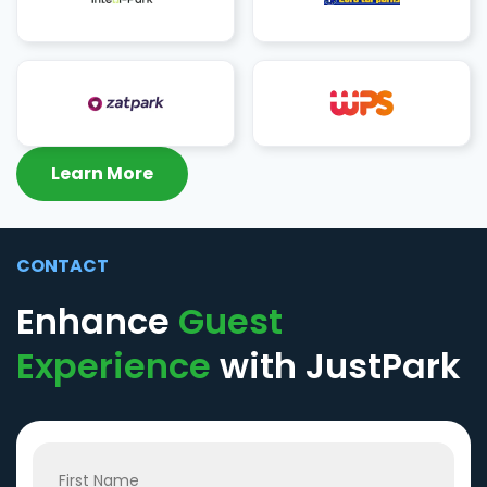
Learn More
CONTACT
Enhance
Guest
Experience
with JustPark