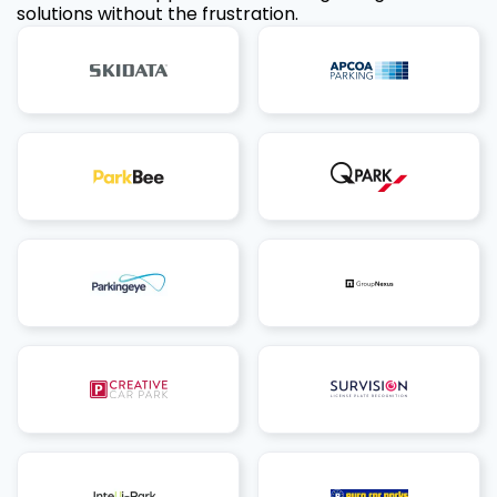
solutions without the frustration.