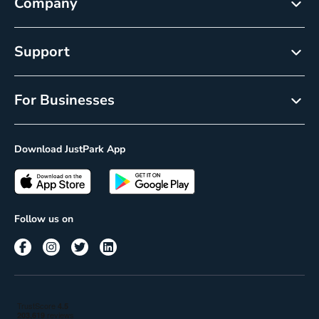
Company
About
Support
Careers
Customer Service
Newsroom
For Businesses
Help centre
Resource Center
Reservations
Cancellation policy
Download JustPark App
On-Demand
Privacy Policy
Passes
Terms of use
Insights
Follow us on
Reach
Corporate