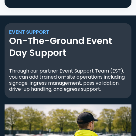
EVENT SUPPORT
On-The-Ground Event
Day Support
Through our partner Event Support Team (EST),
you can add trained on-site operations including
signage, ingress management, pass validation,
drive-up handling, and egress support.