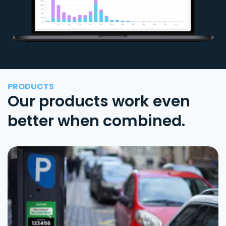
PRODUCTS
Our products work even
better when combined.