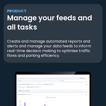
PRODUCT
Manage your feeds and
all tasks
Create and manage automated reports and
alerts and manage your data feeds to inform
real-time decision making to optimise traffic
flows and parking efficiency.