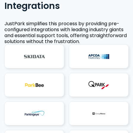
Integrations
JustPark simplifies this process by providing pre-
configured integrations with leading industry giants
and essential support tools, offering straightforward
solutions without the frustration.