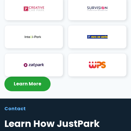
Learn More
Contact
Learn How JustPark