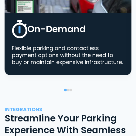
On-Demand
Flexible parking and contactless
payment options without the need to
buy or maintain expensive infrastructure.
INTEGRATIONS
Streamline Your Parking
Experience With Seamless