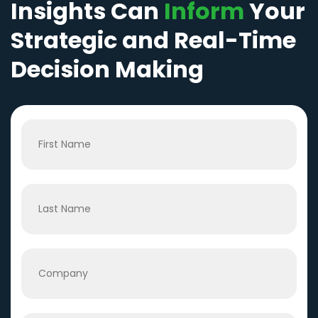
Insights Can
Inform
Your
Strategic and Real-Time
Decision Making