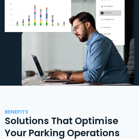
BENEFITS
Solutions That Optimise
Your Parking Operations