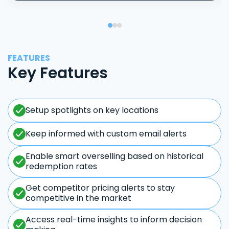
FEATURES
Key Features
Setup spotlights on key locations
Keep informed with custom email alerts
Enable smart overselling based on historical
redemption rates
Get competitor pricing alerts to stay
competitive in the market
Access real-time insights to inform decision