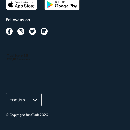
Passes
Terms of use
Insights
Follow us on
Reach
Corporate
© Copyright JustPark 2026