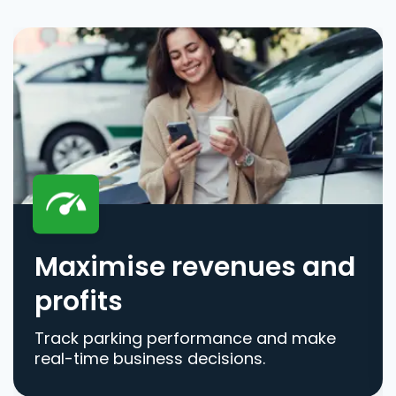
Maximise revenues and
profits
Track parking performance and make
real-time business decisions.