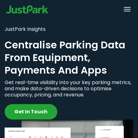
JustPark Insights
Centralise Parking Data
From Equipment,
Payments And Apps
Get real-time visibility into your key parking metrics,
and make data-driven decisions to optimise
occupancy, pricing, and revenue.
Get In Touch