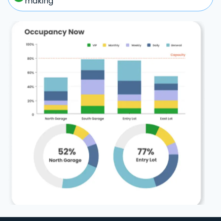
making