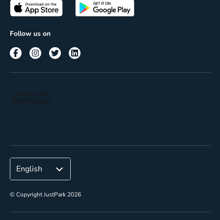
Passes
Terms of use
Insights
Follow us on
Reach
Corporate
© Copyright JustPark 2026