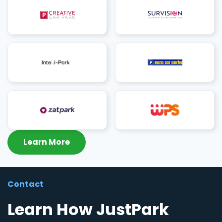
Learn More
Contact
Learn How JustPark