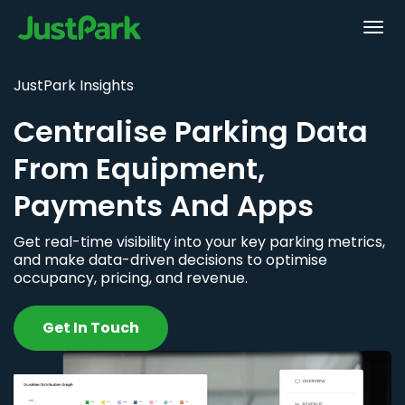
JustPark Insights
Centralise Parking Data
From Equipment,
Payments And Apps
Get real-time visibility into your key parking metrics,
and make data-driven decisions to optimise
occupancy, pricing, and revenue.
Get In Touch