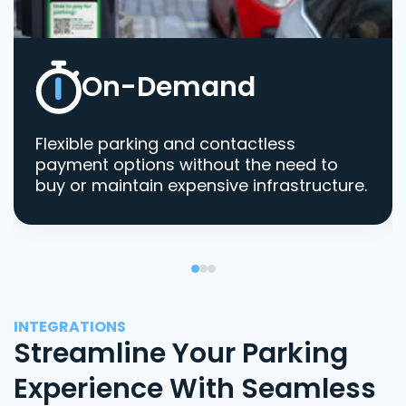
On-Demand
Flexible parking and contactless
payment options without the need to
buy or maintain expensive infrastructure.
INTEGRATIONS
Streamline Your Parking
Experience With Seamless