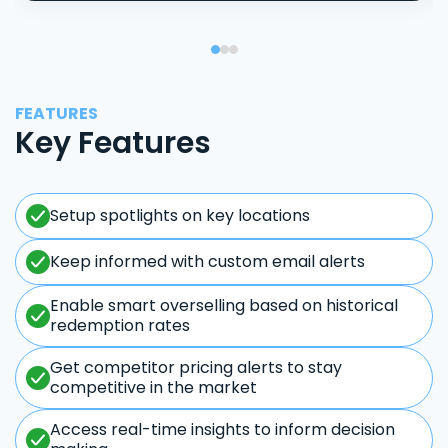
FEATURES
Key Features
Setup spotlights on key locations
Keep informed with custom email alerts
Enable smart overselling based on historical
redemption rates
Get competitor pricing alerts to stay
competitive in the market
Access real-time insights to inform decision