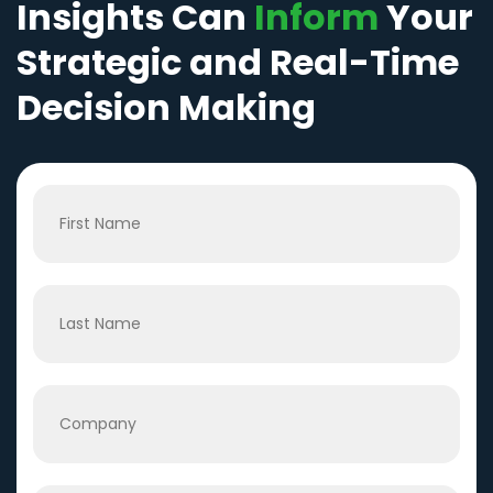
Insights Can
Inform
Your
Strategic and Real-Time
Decision Making