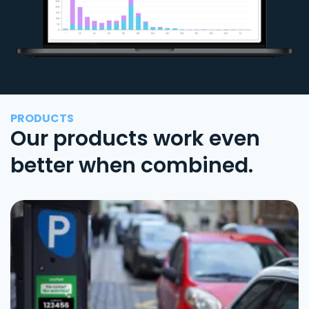
PRODUCTS
Our products work even
better when combined.