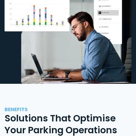
BENEFITS
Solutions That Optimise
Your Parking Operations