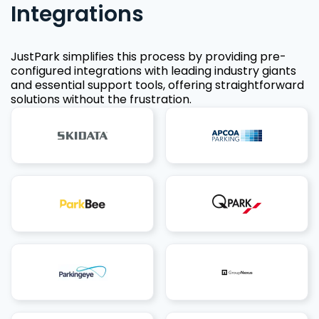
Integrations
JustPark simplifies this process by providing pre-
configured integrations with leading industry giants
and essential support tools, offering straightforward
solutions without the frustration.