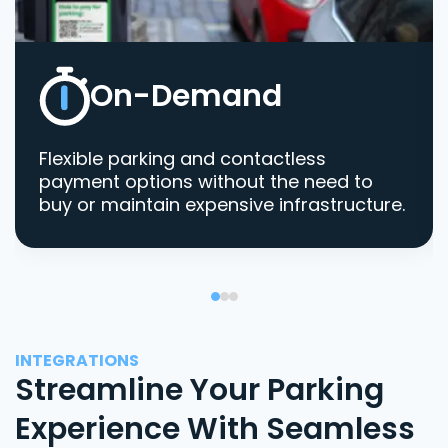
On-Demand
Flexible parking and contactless
payment options without the need to
buy or maintain expensive infrastructure.
INTEGRATIONS
Streamline Your Parking
Experience With Seamless