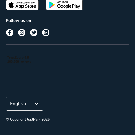
Passes
Terms of use
Insights
Follow us on
Reach
Corporate
© Copyright JustPark 2026