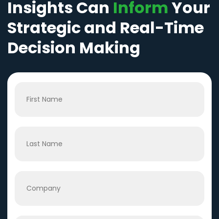
Insights Can
Inform
Your
Strategic and Real-Time
Decision Making