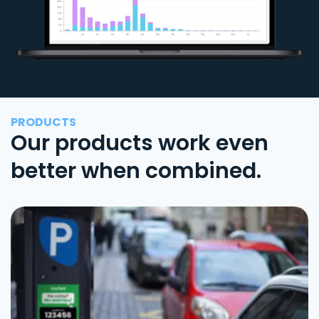
PRODUCTS
Our products work even
better when combined.