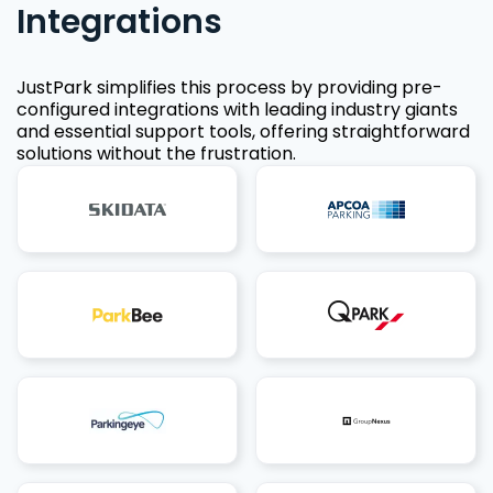
Integrations
JustPark simplifies this process by providing pre-
configured integrations with leading industry giants
and essential support tools, offering straightforward
solutions without the frustration.