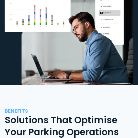
BENEFITS
Solutions That Optimise
Your Parking Operations