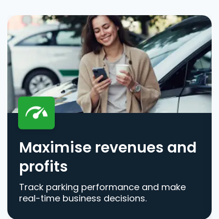
Maximise revenues and
profits
Track parking performance and make
real-time business decisions.