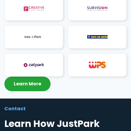
Learn More
Contact
Learn How JustPark