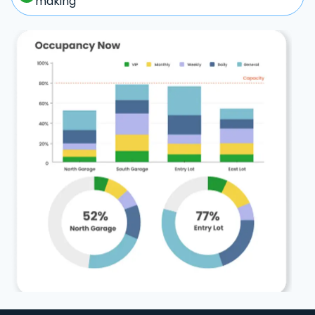
making