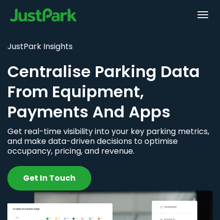
JustPark Insights
Centralise Parking Data
From Equipment,
Payments And Apps
Get real-time visibility into your key parking metrics,
and make data-driven decisions to optimise
occupancy, pricing, and revenue.
Get In Touch