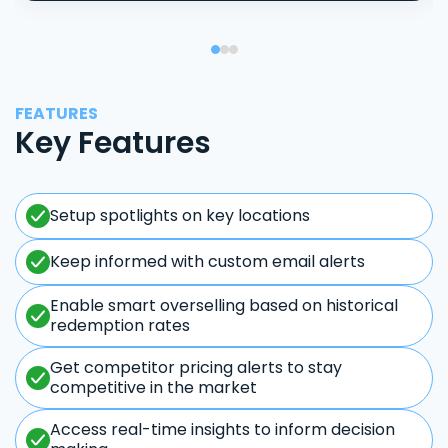
FEATURES
Key Features
Setup spotlights on key locations
Keep informed with custom email alerts
Enable smart overselling based on historical
redemption rates
Get competitor pricing alerts to stay
competitive in the market
Access real-time insights to inform decision