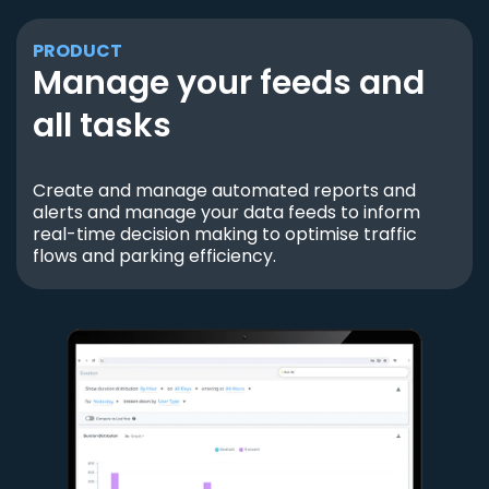
PRODUCT
Manage your feeds and
all tasks
Create and manage automated reports and
alerts and manage your data feeds to inform
real-time decision making to optimise traffic
flows and parking efficiency.