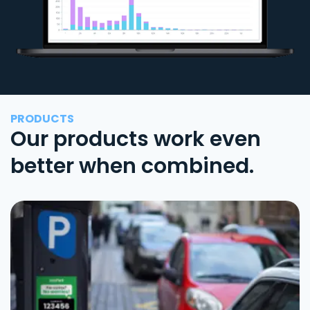
PRODUCTS
Our products work even
better when combined.