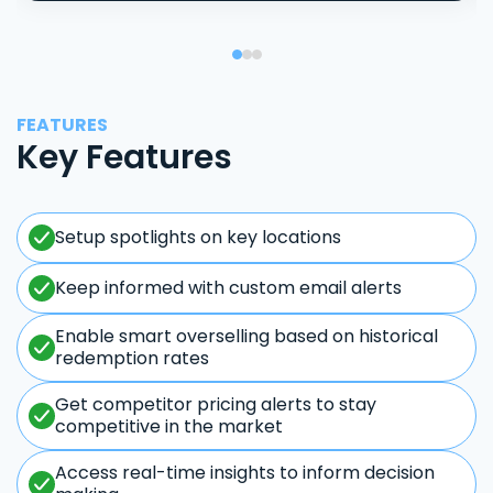
FEATURES
Key Features
Setup spotlights on key locations
Keep informed with custom email alerts
Enable smart overselling based on historical
redemption rates
Get competitor pricing alerts to stay
competitive in the market
Access real-time insights to inform decision