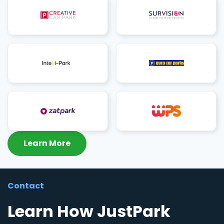
Learn More
Contact
Learn How JustPark