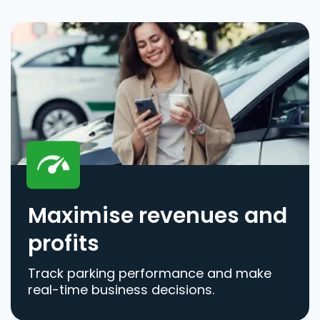
Maximise revenues and
profits
Track parking performance and make
real-time business decisions.