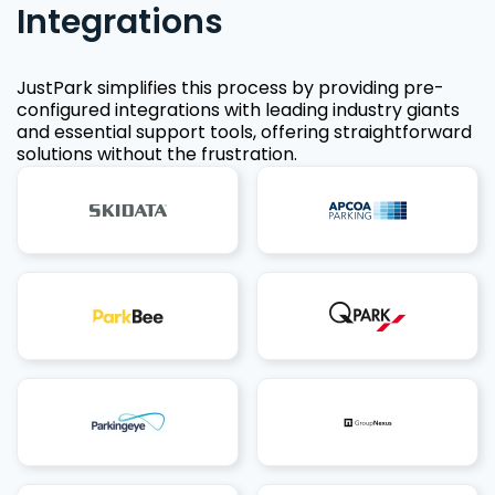
Integrations
JustPark simplifies this process by providing pre-
configured integrations with leading industry giants
and essential support tools, offering straightforward
solutions without the frustration.