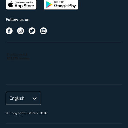
Passes
Terms of use
Insights
Follow us on
Reach
Corporate
© Copyright JustPark 2026