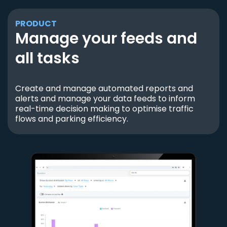
PRODUCT
Manage your feeds and
all tasks
Create and manage automated reports and
alerts and manage your data feeds to inform
real-time decision making to optimise traffic
flows and parking efficiency.