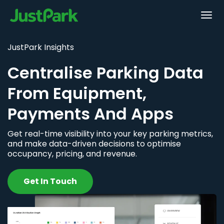
JustPark Insights
Centralise Parking Data
From Equipment,
Payments And Apps
Get real-time visibility into your key parking metrics,
and make data-driven decisions to optimise
occupancy, pricing, and revenue.
Get In Touch