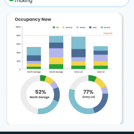
making