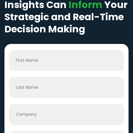
Insights Can
Inform
Your
Strategic and Real-Time
Decision Making