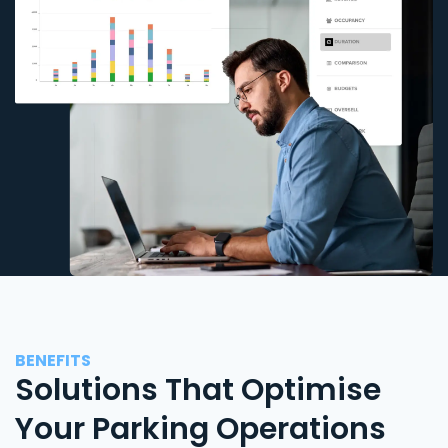
BENEFITS
Solutions That Optimise
Your Parking Operations