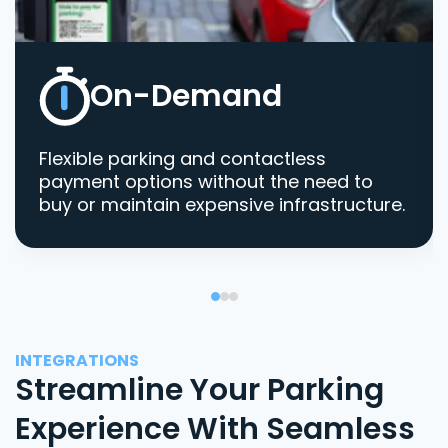
On-Demand
Flexible parking and contactless
payment options without the need to
buy or maintain expensive infrastructure.
INTEGRATIONS
Streamline Your Parking
Experience With Seamless