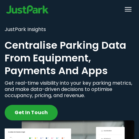
JustPark Insights
Centralise Parking Data
From Equipment,
Payments And Apps
Get real-time visibility into your key parking metrics,
and make data-driven decisions to optimise
occupancy, pricing, and revenue.
Get In Touch