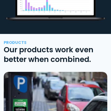
PRODUCTS
Our products work even
better when combined.