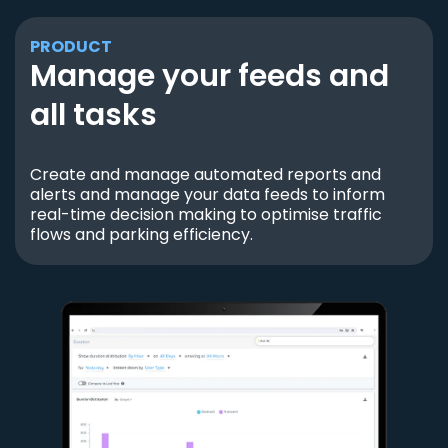
PRODUCT
Manage your feeds and
all tasks
Create and manage automated reports and
alerts and manage your data feeds to inform
real-time decision making to optimise traffic
flows and parking efficiency.