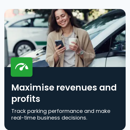
Maximise revenues and
profits
Track parking performance and make
real-time business decisions.