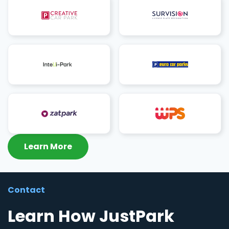
Learn More
Contact
Learn How JustPark