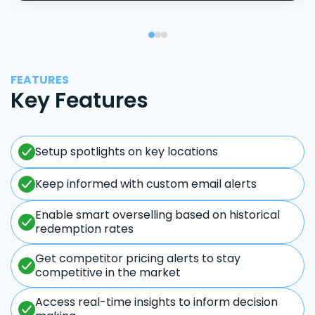
FEATURES
Key Features
Setup spotlights on key locations
Keep informed with custom email alerts
Enable smart overselling based on historical
redemption rates
Get competitor pricing alerts to stay
competitive in the market
Access real-time insights to inform decision