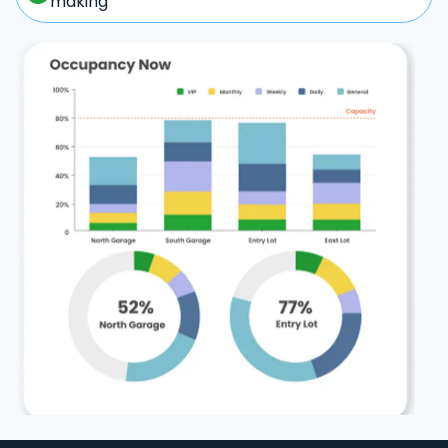
making