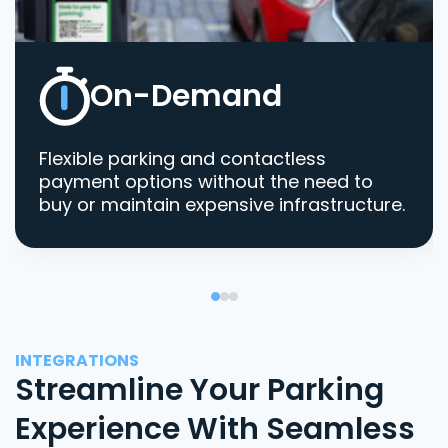
On-Demand
Flexible parking and contactless
payment options without the need to
buy or maintain expensive infrastructure.
INTEGRATIONS
Streamline Your Parking
Experience With Seamless