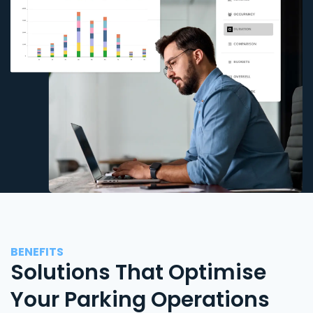
BENEFITS
Solutions That Optimise
Your Parking Operations