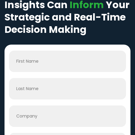
Insights Can
Inform
Your
Strategic and Real-Time
Decision Making