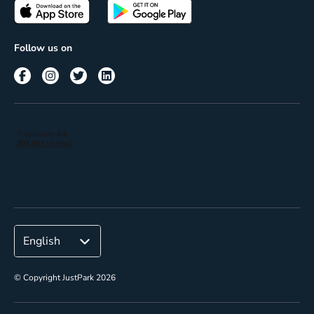
Passes
Terms of use
Insights
Follow us on
Reach
Corporate
© Copyright JustPark 2026