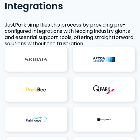
Integrations
JustPark simplifies this process by providing pre-
configured integrations with leading industry giants
and essential support tools, offering straightforward
solutions without the frustration.