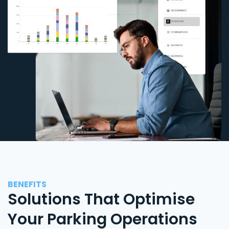
BENEFITS
Solutions That Optimise
Your Parking Operations