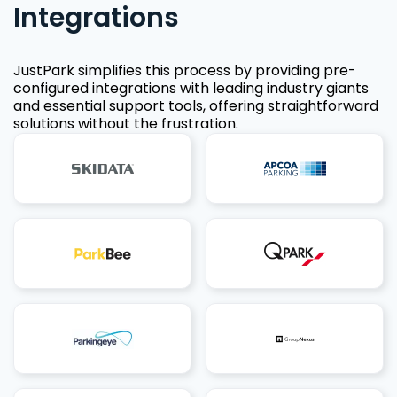
Integrations
JustPark simplifies this process by providing pre-
configured integrations with leading industry giants
and essential support tools, offering straightforward
solutions without the frustration.