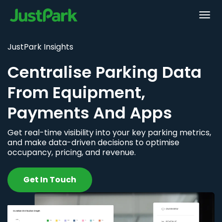
JustPark Insights
Centralise Parking Data
From Equipment,
Payments And Apps
Get real-time visibility into your key parking metrics,
and make data-driven decisions to optimise
occupancy, pricing, and revenue.
Get In Touch