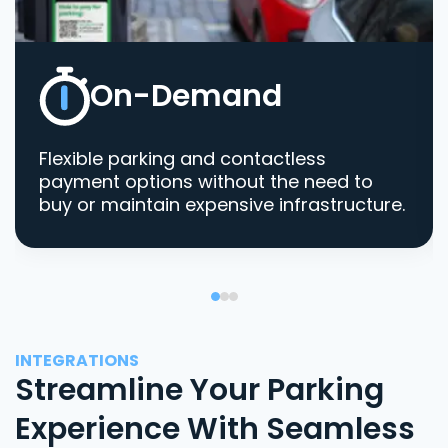
On-Demand
Flexible parking and contactless
payment options without the need to
buy or maintain expensive infrastructure.
INTEGRATIONS
Streamline Your Parking
Experience With Seamless