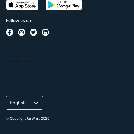
Passes
Terms of use
Insights
Follow us on
Reach
Corporate
© Copyright JustPark 2026