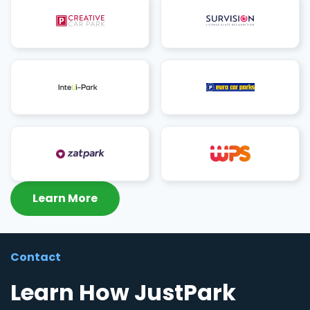
Learn More
Contact
Learn How JustPark