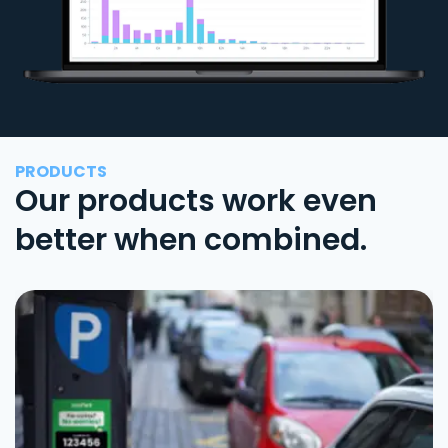
PRODUCTS
Our products work even
better when combined.