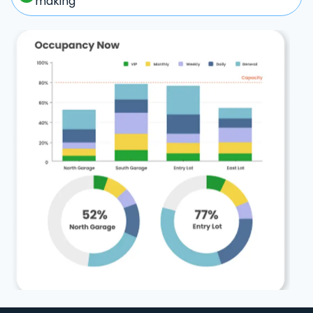
making