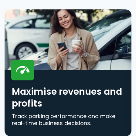
Maximise revenues and
profits
Track parking performance and make
real-time business decisions.