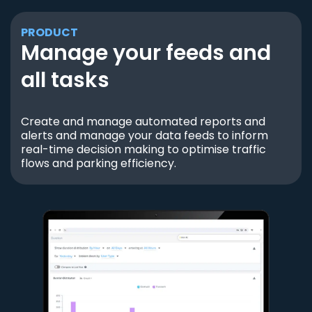
PRODUCT
Manage your feeds and
all tasks
Create and manage automated reports and
alerts and manage your data feeds to inform
real-time decision making to optimise traffic
flows and parking efficiency.