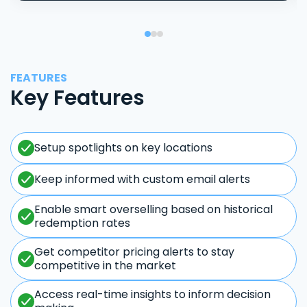
FEATURES
Key Features
Setup spotlights on key locations
Keep informed with custom email alerts
Enable smart overselling based on historical
redemption rates
Get competitor pricing alerts to stay
competitive in the market
Access real-time insights to inform decision