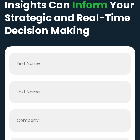
Insights Can
Inform
Your
Strategic and Real-Time
Decision Making