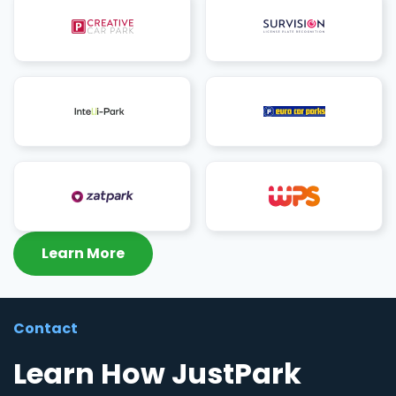
Learn More
Contact
Learn How JustPark