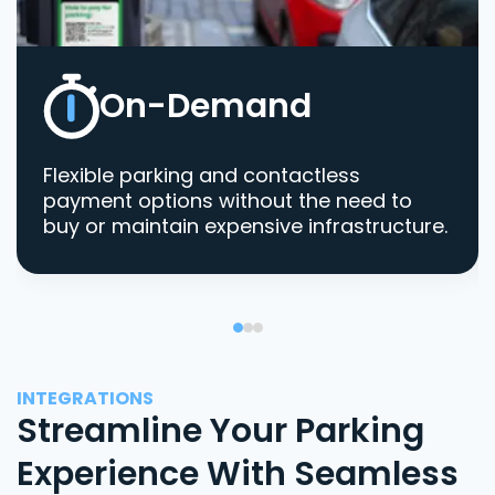
On-Demand
Flexible parking and contactless
payment options without the need to
buy or maintain expensive infrastructure.
INTEGRATIONS
Streamline Your Parking
Experience With Seamless