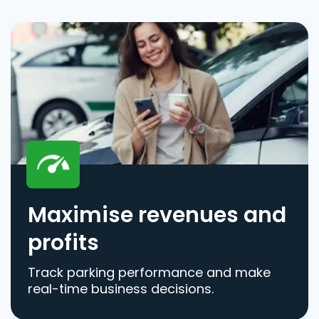
Maximise revenues and
profits
Track parking performance and make
real-time business decisions.