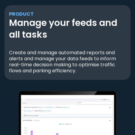
PRODUCT
Manage your feeds and
all tasks
Create and manage automated reports and
alerts and manage your data feeds to inform
real-time decision making to optimise traffic
flows and parking efficiency.