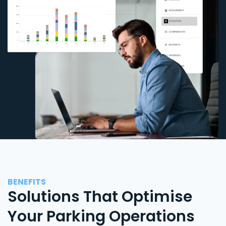
BENEFITS
Solutions That Optimise
Your Parking Operations