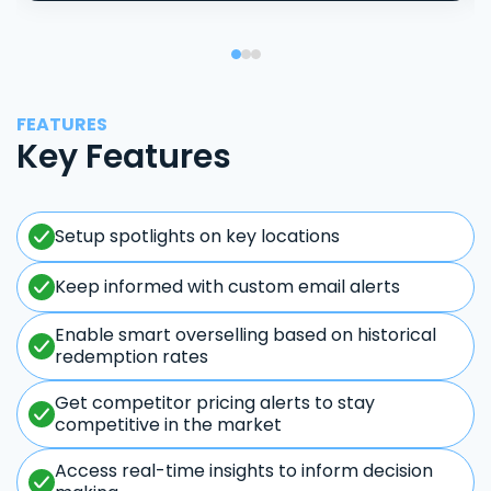
FEATURES
Key Features
Setup spotlights on key locations
Keep informed with custom email alerts
Enable smart overselling based on historical
redemption rates
Get competitor pricing alerts to stay
competitive in the market
Access real-time insights to inform decision