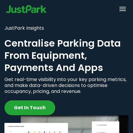
JustPark Insights
Centralise Parking Data
From Equipment,
Payments And Apps
Get real-time visibility into your key parking metrics,
and make data-driven decisions to optimise
occupancy, pricing, and revenue.
Get In Touch