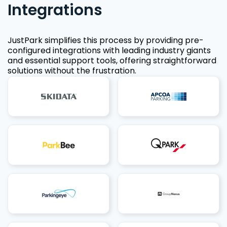
Integrations
JustPark simplifies this process by providing pre-
configured integrations with leading industry giants
and essential support tools, offering straightforward
solutions without the frustration.