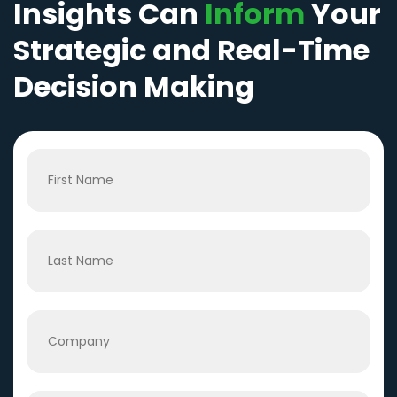
Insights Can
Inform
Your
Strategic and Real-Time
Decision Making