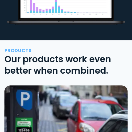
PRODUCTS
Our products work even
better when combined.