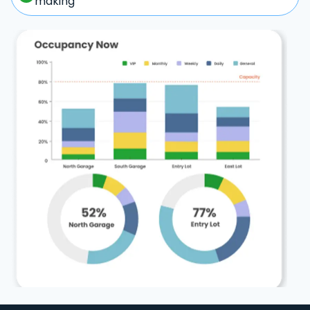
making