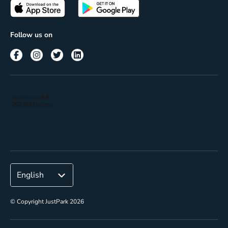
Passes
Terms of use
Insights
Follow us on
Reach
Corporate
© Copyright JustPark 2026