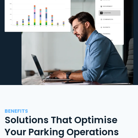
BENEFITS
Solutions That Optimise
Your Parking Operations