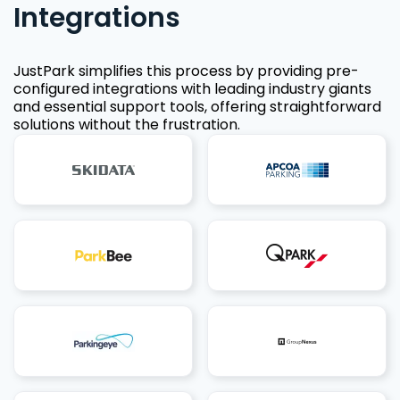
Integrations
JustPark simplifies this process by providing pre-
configured integrations with leading industry giants
and essential support tools, offering straightforward
solutions without the frustration.