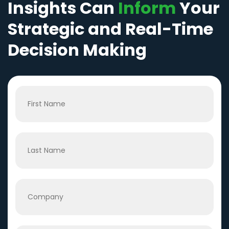
Insights Can
Inform
Your
Strategic and Real-Time
Decision Making