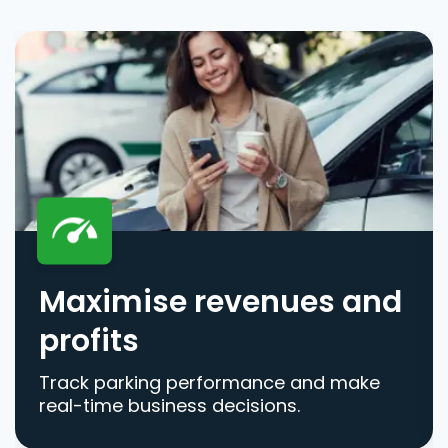
Maximise revenues and
profits
Track parking performance and make
real-time business decisions.