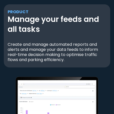
PRODUCT
Manage your feeds and
all tasks
Create and manage automated reports and
alerts and manage your data feeds to inform
real-time decision making to optimise traffic
flows and parking efficiency.