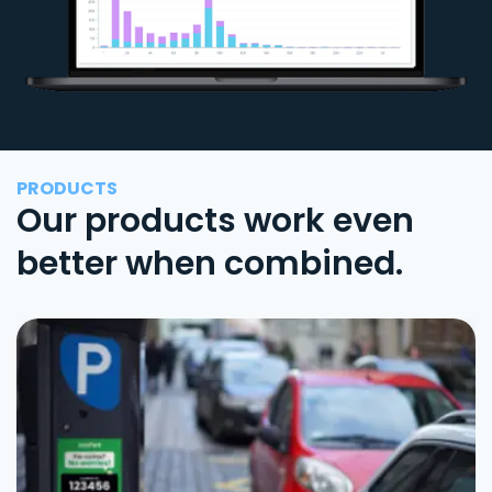
PRODUCTS
Our products work even
better when combined.