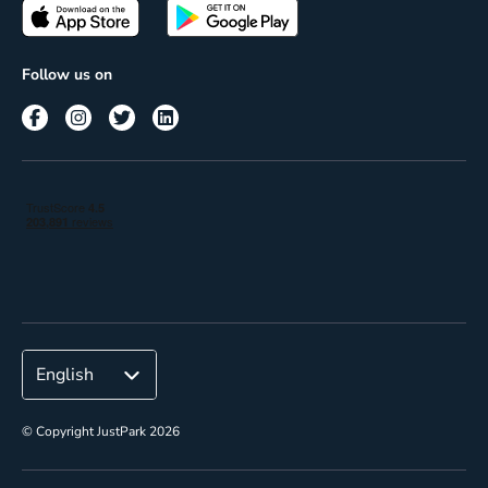
Passes
Terms of use
Insights
Follow us on
Reach
Corporate
© Copyright JustPark 2026