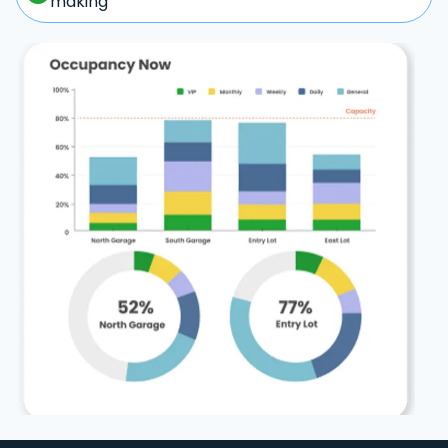
making