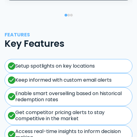
FEATURES
Key Features
Setup spotlights on key locations
Keep informed with custom email alerts
Enable smart overselling based on historical
redemption rates
Get competitor pricing alerts to stay
competitive in the market
Access real-time insights to inform decision