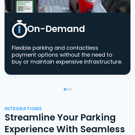
On-Demand
Flexible parking and contactless
payment options without the need to
buy or maintain expensive infrastructure.
INTEGRATIONS
Streamline Your Parking
Experience With Seamless