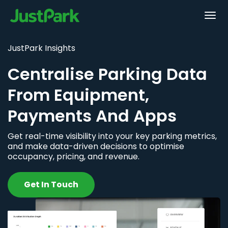
JustPark Insights
Centralise Parking Data
From Equipment,
Payments And Apps
Get real-time visibility into your key parking metrics,
and make data-driven decisions to optimise
occupancy, pricing, and revenue.
Get In Touch