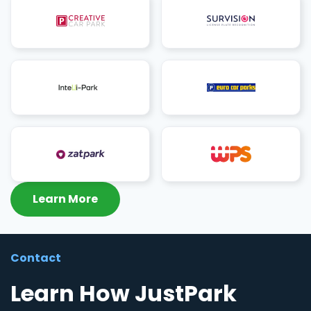
Learn More
Contact
Learn How JustPark