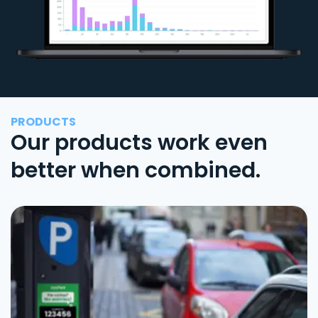
PRODUCTS
Our products work even
better when combined.