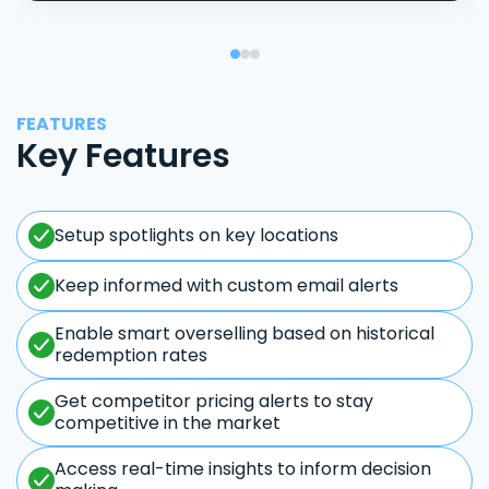
FEATURES
Key Features
Setup spotlights on key locations
Keep informed with custom email alerts
Enable smart overselling based on historical
redemption rates
Get competitor pricing alerts to stay
competitive in the market
Access real-time insights to inform decision