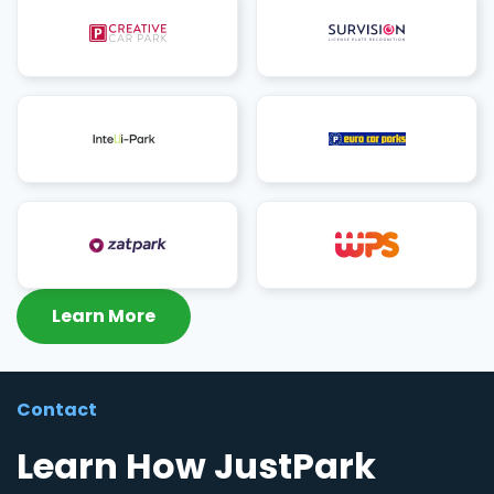
Learn More
Contact
Learn How JustPark