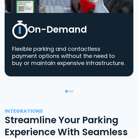
On-Demand
Flexible parking and contactless
payment options without the need to
buy or maintain expensive infrastructure.
INTEGRATIONS
Streamline Your Parking
Experience With Seamless