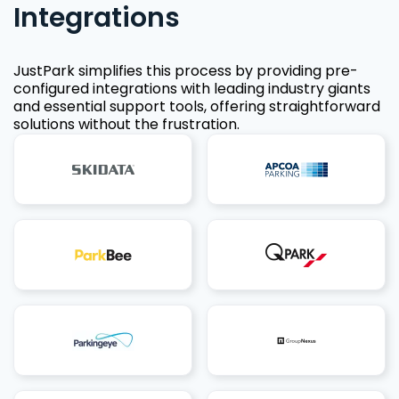
Integrations
JustPark simplifies this process by providing pre-
configured integrations with leading industry giants
and essential support tools, offering straightforward
solutions without the frustration.