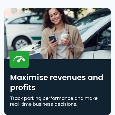
Maximise revenues and
profits
Track parking performance and make
real-time business decisions.