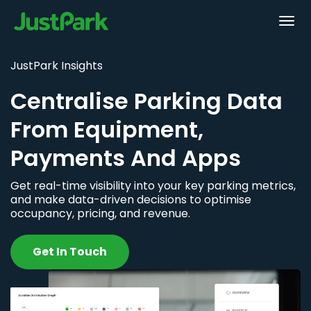
JustPark Insights
Centralise Parking Data
From Equipment,
Payments And Apps
Get real-time visibility into your key parking metrics,
and make data-driven decisions to optimise
occupancy, pricing, and revenue.
Get In Touch