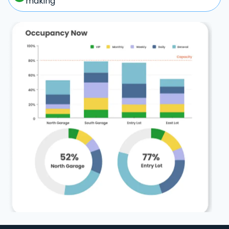
making