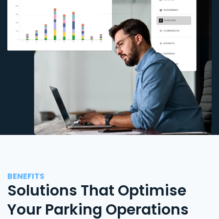
BENEFITS
Solutions That Optimise
Your Parking Operations