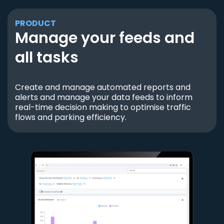
PRODUCT
Manage your feeds and
all tasks
Create and manage automated reports and
alerts and manage your data feeds to inform
real-time decision making to optimise traffic
flows and parking efficiency.