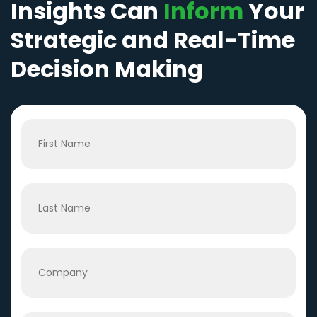
Insights Can
Inform
Your
Strategic and Real-Time
Decision Making