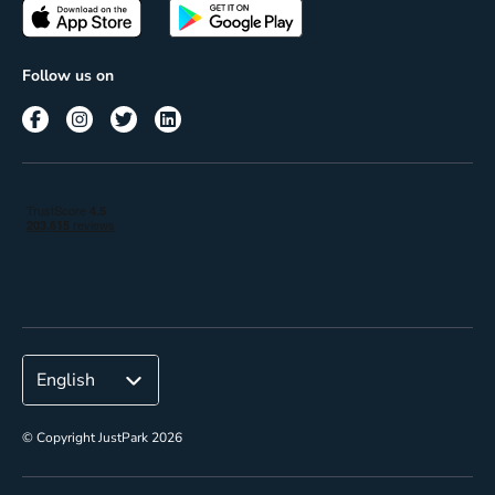
Passes
Terms of use
Insights
Follow us on
Reach
Corporate
© Copyright JustPark 2026