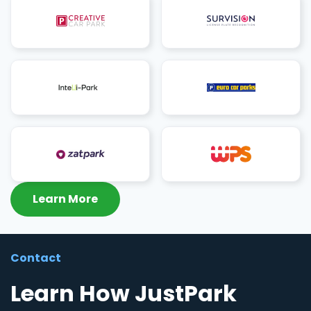
Learn More
Contact
Learn How JustPark