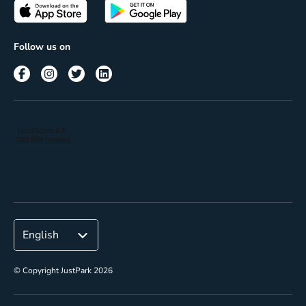
Passes
Terms of use
Insights
Follow us on
Reach
Corporate
© Copyright JustPark 2026