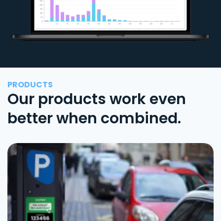
PRODUCTS
Our products work even
better when combined.