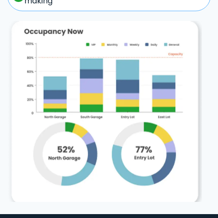
making