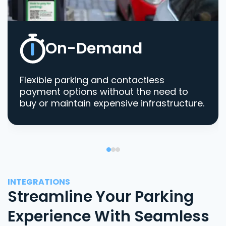
On-Demand
Flexible parking and contactless
payment options without the need to
buy or maintain expensive infrastructure.
INTEGRATIONS
Streamline Your Parking
Experience With Seamless