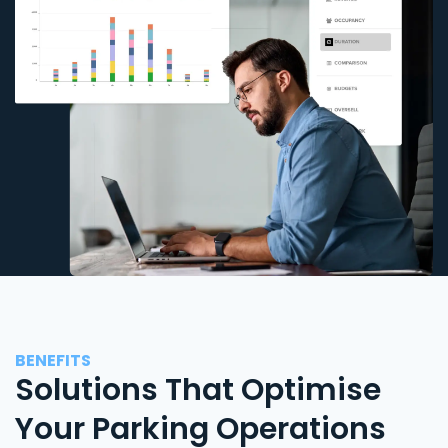
BENEFITS
Solutions That Optimise
Your Parking Operations