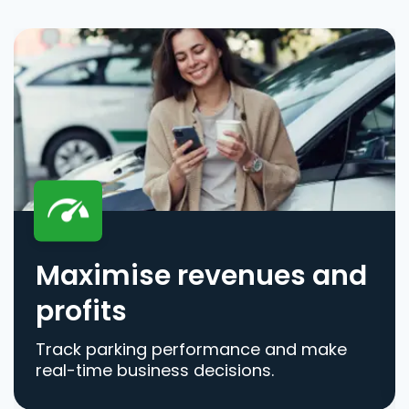
Maximise revenues and
profits
Track parking performance and make
real-time business decisions.