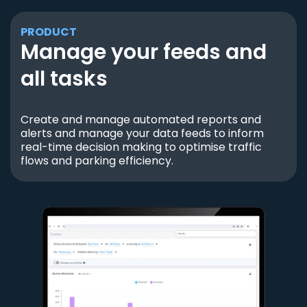
PRODUCT
Manage your feeds and
all tasks
Create and manage automated reports and
alerts and manage your data feeds to inform
real-time decision making to optimise traffic
flows and parking efficiency.