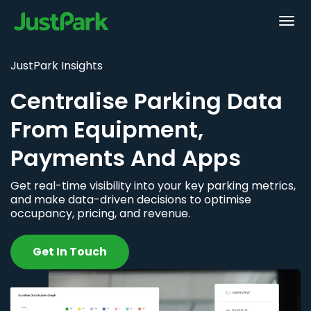
JustPark Insights
Centralise Parking Data
From Equipment,
Payments And Apps
Get real-time visibility into your key parking metrics,
and make data-driven decisions to optimise
occupancy, pricing, and revenue.
Get In Touch