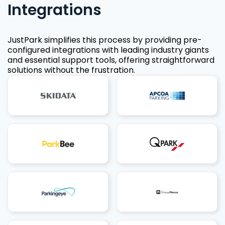
Integrations
JustPark simplifies this process by providing pre-
configured integrations with leading industry giants
and essential support tools, offering straightforward
solutions without the frustration.