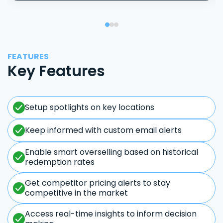
FEATURES
Key Features
Setup spotlights on key locations
Keep informed with custom email alerts
Enable smart overselling based on historical
redemption rates
Get competitor pricing alerts to stay
competitive in the market
Access real-time insights to inform decision