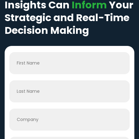
Insights Can
Inform
Your
Strategic and Real-Time
Decision Making