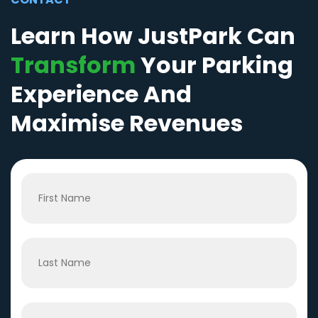
Learn How JustPark Can
Transform
Your Parking
Experience And
Maximise Revenues