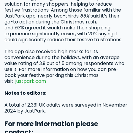
solution for many shoppers, helping to reduce
festive frustrations. Among those familiar with the
JustPark app, nearly two-thirds
65%
said it’s their
go-to option during the Christmas rush,
and
53%
agreed it would make their shopping
experience significantly easier, with 20% saying it
could significantly reduce their festive frustrations.
The app also received high marks for its
convenience during the holidays, with an average
value rating of 3.9 out of 5 among respondents who
use it. For more information on how you can pre-
book your festive parking this Christmas
visit
.justpark.com
Notes to editors:
A total of 2,331 UK adults were surveyed in November
2024 by JustPark.
For more information please
contact: