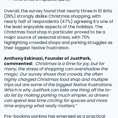
Overall, the survey found that nearly three in 10 Brits
(29%) strongly dislike Christmas shopping, with
nearly half of respondents (47%) agreeing it’s one of
the least enjoyable aspects of the holidays. The
Christmas food shop in particular proved to be a
major source of seasonal stress, with 70%
highlighting crowded shops and parking struggles as
their biggest festive frustration.
Anthony Eskinazi, Founder of JustPark,
commented:
Christmas is a time for joy, but for
many, the stress of shopping can overshadow the
magic. Our survey shows that crowds, the often
highly charged Christmas food shop and multiple
trips out are some of the biggest festive frustrations.
Which is why JustPark can take one thing off the to-
do list by making parking much simpler, so drivers
can spend less time circling for spaces and more
time enjoying what really matters.”
Pre-booking parking has emerged as a practical