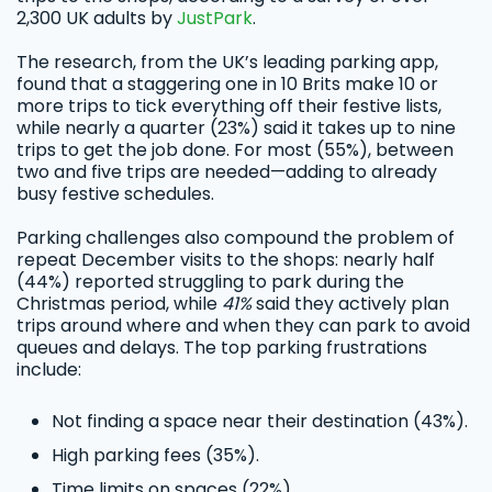
2,300 UK adults by
JustPark
.
The research, from the UK’s leading parking app,
found that a staggering one in 10 Brits make 10 or
more trips to tick everything off their festive lists,
while nearly a quarter (23%) said it takes up to nine
trips to get the job done. For most (55%), between
two and five trips are needed—adding to already
busy festive schedules.
Parking challenges also compound the problem of
repeat December visits to the shops: nearly half
(44%) reported struggling to park during the
Christmas period, while
41%
said they actively plan
trips around where and when they can park to avoid
queues and delays. The top parking frustrations
include:
Not finding a space near their destination (43%).
High parking fees (35%).
Time limits on spaces (22%).