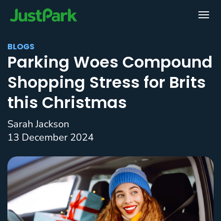
BLOGS
Parking Woes Compound
Shopping Stress for Brits
this Christmas
Sarah Jackson
13 December 2024