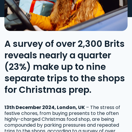
A survey of over 2,300 Brits
reveals nearly a quarter
(23%) make up to nine
separate trips to the shops
for Christmas prep.
13th December 2024, London, UK
– The stress of
festive chores, from buying presents to the often
highly-charged Christmas food shop, are being
compounded by parking pressures and repeated
trips to the shops, according to a survey of over