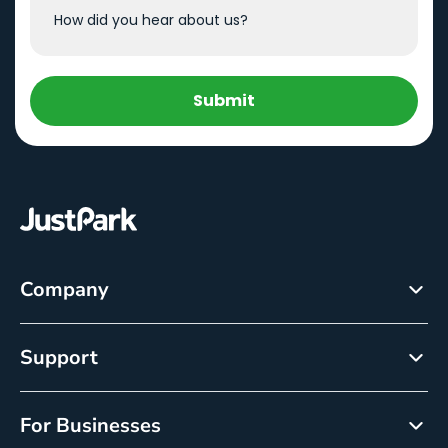
Submit
Company
About
Support
Careers
Customer Service
Newsroom
For Businesses
Help centre
Resource Center