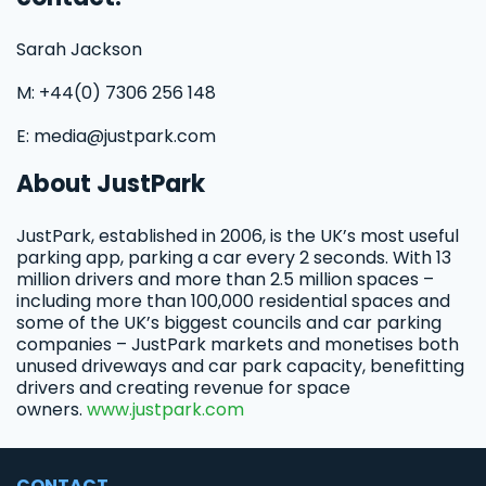
Sarah Jackson
M: +44(0) 7306 256 148
E: media@justpark.com
About JustPark
JustPark, established in 2006, is the UK’s most useful
parking app, parking a car every 2 seconds. With 13
million drivers and more than 2.5 million spaces –
including more than 100,000 residential spaces and
some of the UK’s biggest councils and car parking
companies – JustPark markets and monetises both
unused driveways and car park capacity, benefitting
drivers and creating revenue for space
owners.
www.justpark.com
CONTACT