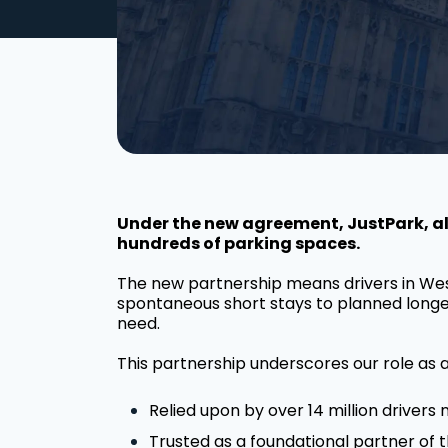
Under the new agreement, JustPark, alo
hundreds of parking spaces.
The new partnership means drivers in Wes
spontaneous short stays to planned longer v
need.
This partnership underscores our role as a
Relied upon by over 14 million drivers 
Trusted as a foundational partner of 