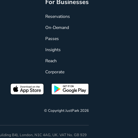
For Businesses
Reservations
On-Demand
Passes
Insights
Reach
Corporate
© Copyright JustPark 2026
 (Building B4), London, N1C 4AG, UK. VAT No. GB 929