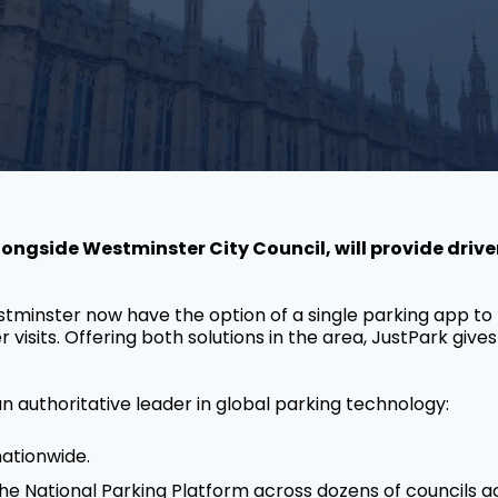
ngside Westminster City Council, will provide driver
tminster now have the option of a single parking app t
isits. Offering both solutions in the area, JustPark gives 
n authoritative leader in global parking technology:
nationwide.
the National Parking Platform across dozens of councils a