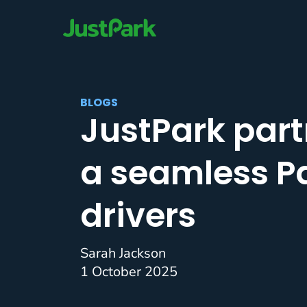
BLOGS
JustPark part
a seamless Pa
drivers
Sarah Jackson
1 October 2025