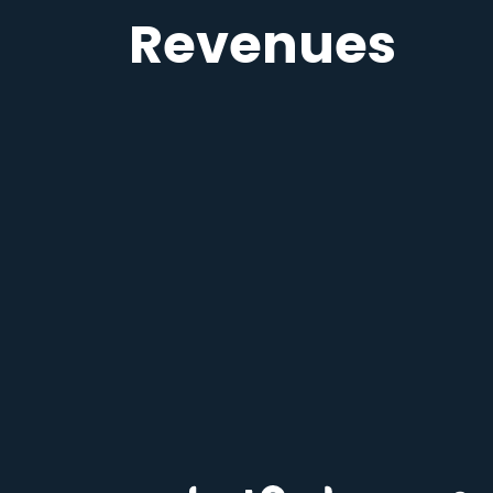
Revenues