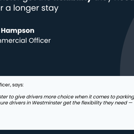
cer, says:
er to give drivers more choice when it comes to parking.
sure drivers in Westminster get the flexibility they need — 