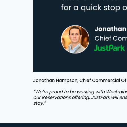
Jonathan Hampson, Chief Commercial Offi
“We’re proud to be working with Westminst
our Reservations offering, JustPark will en
stay.”