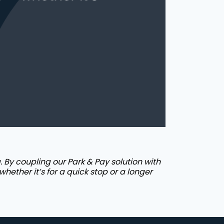
 By coupling our Park & Pay solution with
whether it’s for a quick stop or a longer