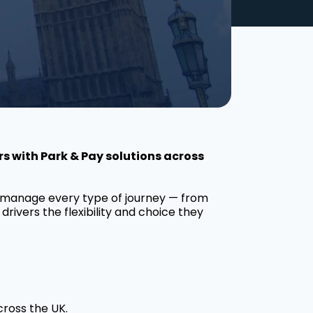
s with Park & Pay solutions across
o manage every type of journey — from
drivers the flexibility and choice they
cross the UK.