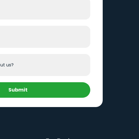
Submit