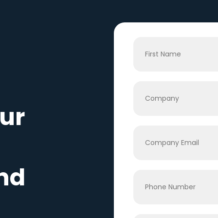
ur
nd