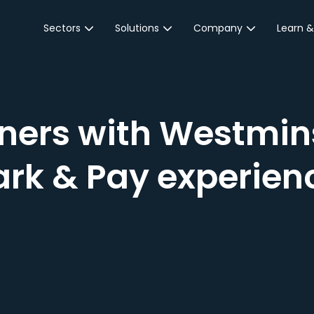
Sectors
Solutions
Company
Learn &
Parking Sector
Reservations
About JustPark
Blog
Local Authorities &
On-Demand
Careers
Integr
Public Sector
Event Parking
Partnerships
ners with Westmins
Property Owners &
Business Intelligence
Contact Us
Managers
rk & Pay experienc
Customer Engagement
Hotel & Retail
JustPark Corporate
Transport
Community &
Education
Event Venues