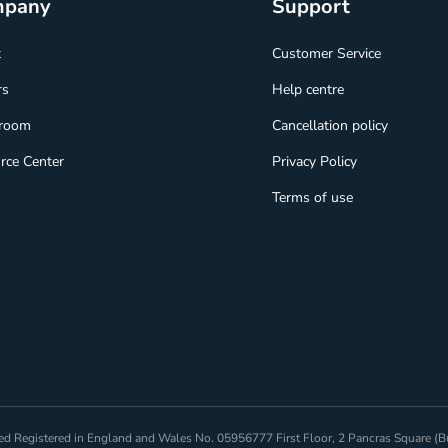
mpany
Support
t
Customer Service
rs
Help centre
room
Cancellation policy
rce Center
Privacy Policy
Terms of use
mited Registered in England and Wales No. 05956777 First Floor, 2 Pancras Square