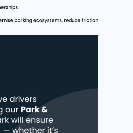
nerships.
ernise parking ecosystems, reduce friction