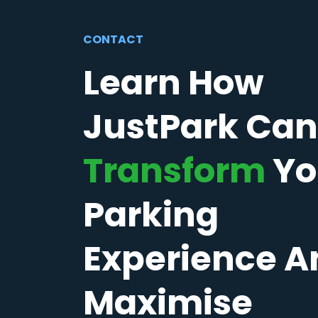
CONTACT
Learn How
JustPark Can
Transform
Yo
Parking
Experience A
Maximise