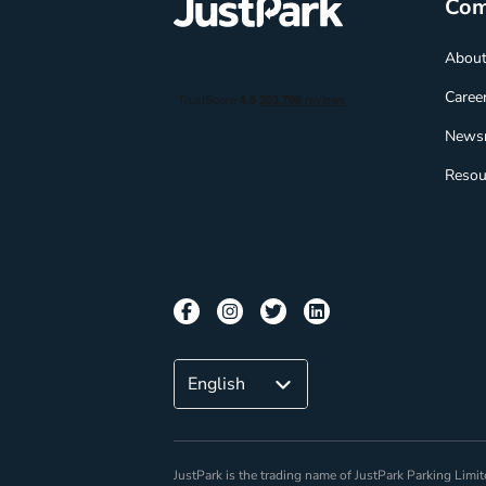
Co
Abou
Caree
News
Resou
JustPark is the trading name of JustPark Parking Li