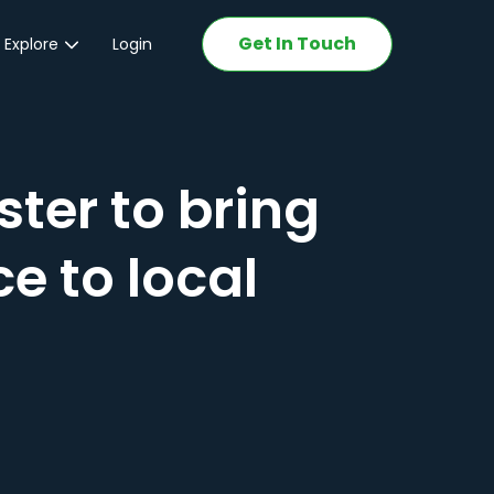
Get In Touch
 Explore
Login
ations
ter to bring
e to local