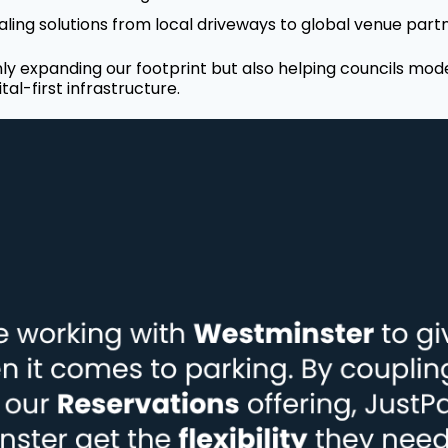
ling solutions from local driveways to global venue part
ly expanding our footprint but also helping councils mod
tal-first infrastructure.