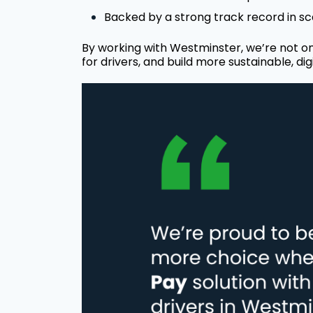
Backed by a strong track record in sca
By working with Westminster, we’re not on
for drivers, and build more sustainable, digi