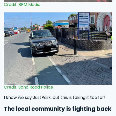
Credit: BPM Media
Credit: Soho Road Police
I know we say JustPark, but this is taking it too far!
The local community is fighting back