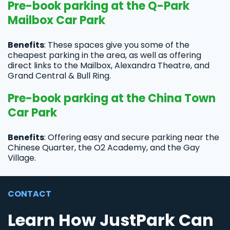
Pre-book parking at the Q-Park
Mailbox Car Park
Benefits
: These spaces give you some of the
cheapest parking in the area, as well as offering
direct links to the Mailbox, Alexandra Theatre, and
Grand Central & Bull Ring.
Pre-book parking at the China Town
Car Park
Benefits
: Offering easy and secure parking near the
Chinese Quarter, the O2 Academy, and the Gay
Village.
CONTACT
Learn How JustPark Can