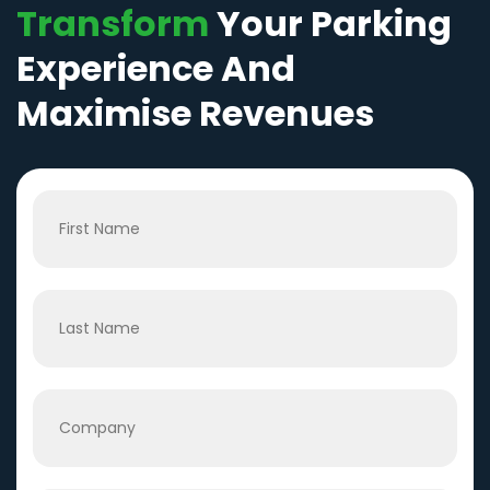
Transform
Your Parking
Experience And
Maximise Revenues