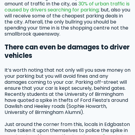
amount of traffic in the city, as
30% of urban traffic is
caused by drivers searching for parking
; but, also you
will receive some of the cheapest parking deals in
the city. Afterall, the only bullring you should be
spending your time in is the shopping centre not the
smallbrook queensway.
There can even be damages to driver
vehicles
It’s worth noting that not only will you save money on
your parking but you will avoid fines and any
damages coming to your car. Parking off-street will
ensure that your car is kept securely, behind gates.
Recently students at the University of Birmingham
have quoted a spike in thefts of Ford Fiesta’s around
Dawlish and Heeley roads (Sophie Howarth,
University of Birmingham Alumni).
Just around the corner from this, locals in Edgbaston
have taken it upon themselves to police the spike in