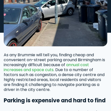
As any Brummie will tell you, finding cheap and
convenient on-street parking around Birmingham is
increasingly difficult because of
annual cost
increases and space cuts
. Due to a number of
factors such as congestion, a dense city centre and
highly restricted areas, local residents and visitors
are finding it challenging to navigate parking as a
driver in the city centre.
Parking is expensive and hard to find