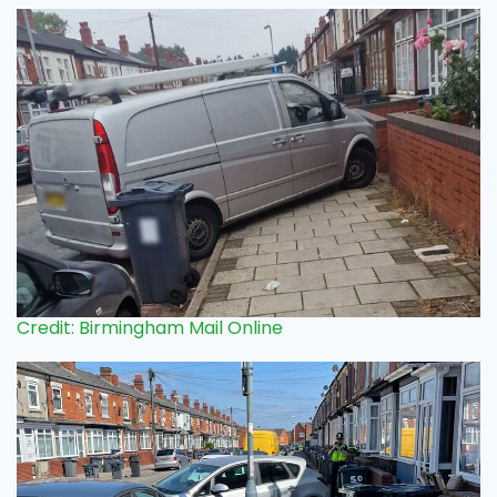
Credit: Birmingham Mail Online