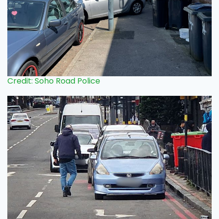
Credit: Soho Road Police