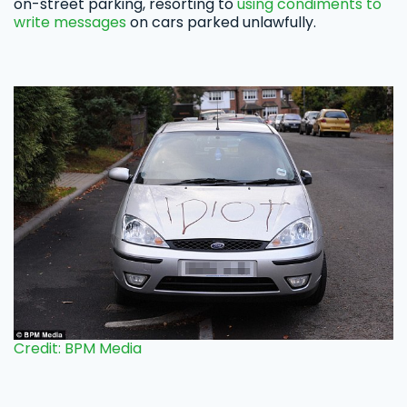
on-street parking, resorting to
using condiments to
write messages
on cars parked unlawfully.
Credit: BPM Media