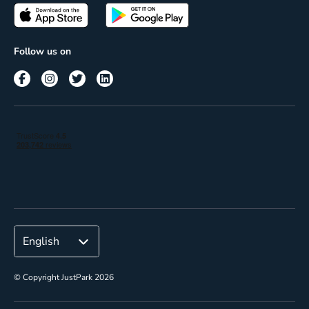
Passes
Terms of use
Insights
Follow us on
Reach
Corporate
© Copyright JustPark 2026