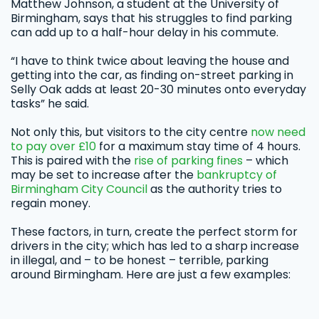
Matthew Johnson, a student at the University of
Birmingham, says that his struggles to find parking
can add up to a half-hour delay in his commute.
“I have to think twice about leaving the house and
getting into the car, as finding on-street parking in
Selly Oak adds at least 20-30 minutes onto everyday
tasks” he said.
Not only this, but visitors to the city centre
now need
to pay over £10
for a maximum stay time of 4 hours.
This is paired with the
rise of parking fines
– which
may be set to increase after the
bankruptcy of
Birmingham City Council
as the authority tries to
regain money.
These factors, in turn, create the perfect storm for
drivers in the city; which has led to a sharp increase
in illegal, and – to be honest – terrible, parking
around Birmingham. Here are just a few examples: