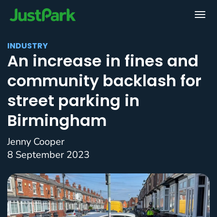
INDUSTRY
An increase in fines and
community backlash for
street parking in
Birmingham
Jenny Cooper
8 September 2023