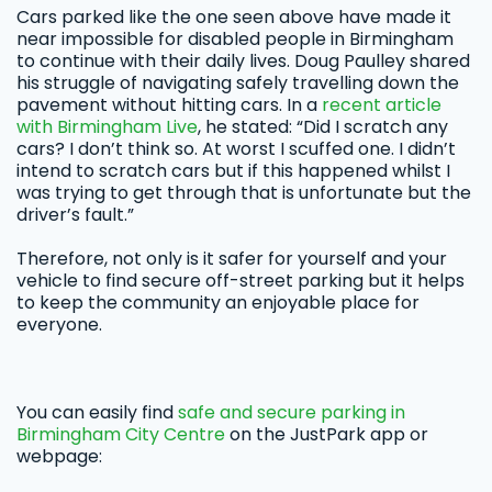
Cars parked like the one seen above have made it
near impossible for disabled people in Birmingham
to continue with their daily lives. Doug Paulley shared
his struggle of navigating safely travelling down the
pavement without hitting cars. In a
recent article
with Birmingham Live
, he stated: “Did I scratch any
cars? I don’t think so. At worst I scuffed one. I didn’t
intend to scratch cars but if this happened whilst I
was trying to get through that is unfortunate but the
driver’s fault.”
Therefore, not only is it safer for yourself and your
vehicle to find secure off-street parking but it helps
to keep the community an enjoyable place for
everyone.
You can easily find
safe and secure parking in
Birmingham City Centre
on the JustPark app or
webpage: