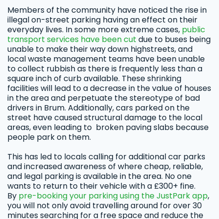
Members of the community have noticed the rise in
illegal on-street parking having an effect on their
everyday lives. In some more extreme cases,
public
transport services have been cut
due to buses being
unable to make their way down highstreets, and
local waste management teams have been unable
to collect rubbish as there is frequently less than a
square inch of curb available. These shrinking
facilities will lead to a decrease in the value of houses
in the area and perpetuate the stereotype of bad
drivers in Brum. Additionally, cars parked on the
street have caused structural damage to the local
areas, even leading to broken paving slabs because
people park on them.
This has led to locals calling for additional car parks
and increased awareness of where cheap, reliable,
and legal parking is available in the area. No one
wants to return to their vehicle with a £300+ fine.
By
pre-booking your parking using the JustPark app
,
you will not only avoid travelling around for over 30
minutes searching for a free space and reduce the