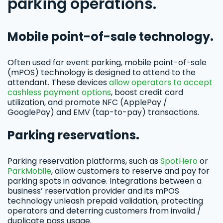
parking operations.
Mobile point-of-sale technology.
Often used for event parking, mobile point-of-sale
(mPOS) technology is designed to attend to the
attendant. These devices
allow operators to accept
cashless payment options
, boost credit card
utilization, and promote NFC (ApplePay /
GooglePay) and EMV (tap-to-pay) transactions.
Parking reservations.
Parking reservation platforms, such as
SpotHero
or
ParkMobile
, allow customers to reserve and pay for
parking spots in advance. Integrations between a
business’ reservation provider and its mPOS
technology unleash prepaid validation, protecting
operators and deterring customers from invalid /
duplicate pass usage.