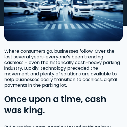
Where consumers go, businesses follow. Over the
last several years, everyone’s been trending
cashless – even the historically cash-heavy parking
industry. Luckily, technology preceded the
movement and plenty of solutions are available to
help businesses easily transition to cashless, digital
payments in the parking lot.
Once upon a time, cash
was king.