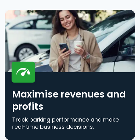
Maximise revenues and
profits
Track parking performance and make
real-time business decisions.