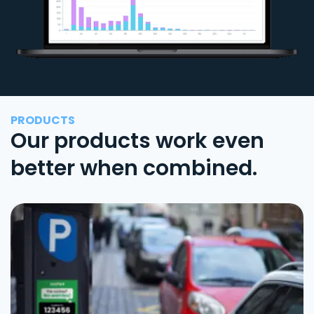
PRODUCTS
Our products work even
better when combined.