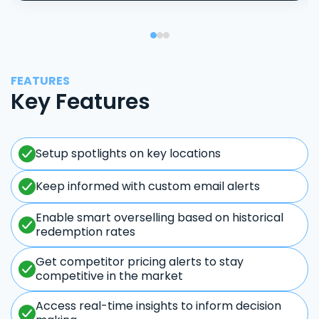
FEATURES
Key Features
Setup spotlights on key locations
Keep informed with custom email alerts
Enable smart overselling based on historical
redemption rates
Get competitor pricing alerts to stay
competitive in the market
Access real-time insights to inform decision