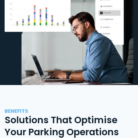
BENEFITS
Solutions That Optimise
Your Parking Operations