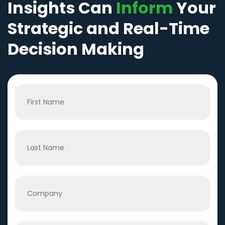
Insights Can
Inform
Your
Strategic and Real-Time
Decision Making