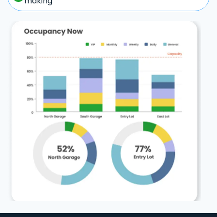
making