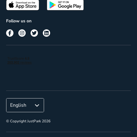
Passes
Terms of use
Insights
Follow us on
Reach
Corporate
© Copyright JustPark 2026