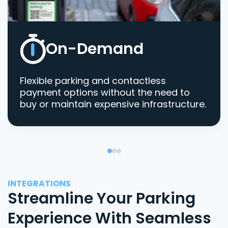
On-Demand
Flexible parking and contactless
payment options without the need to
buy or maintain expensive infrastructure.
INTEGRATIONS
Streamline Your Parking
Experience With Seamless