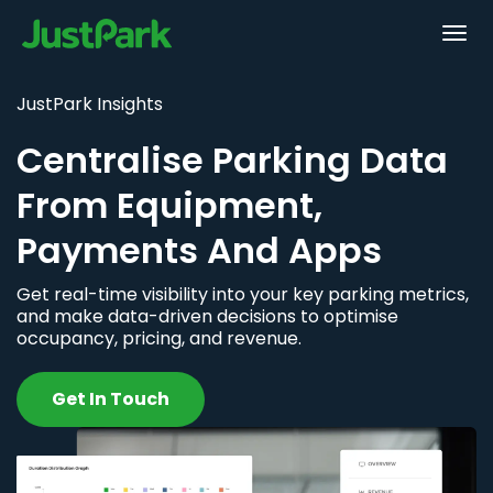
JustPark Insights
Centralise Parking Data
From Equipment,
Payments And Apps
Get real-time visibility into your key parking metrics,
and make data-driven decisions to optimise
occupancy, pricing, and revenue.
Get In Touch