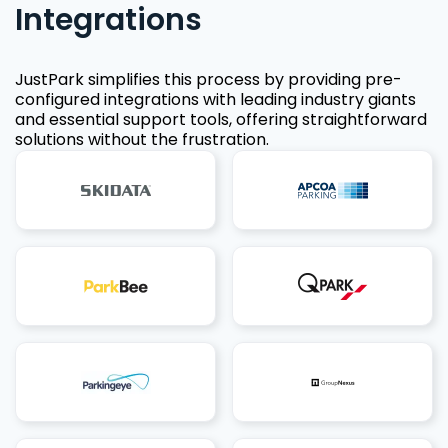
Integrations
JustPark simplifies this process by providing pre-
configured integrations with leading industry giants
and essential support tools, offering straightforward
solutions without the frustration.