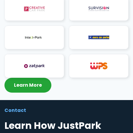
Learn More
Contact
Learn How JustPark