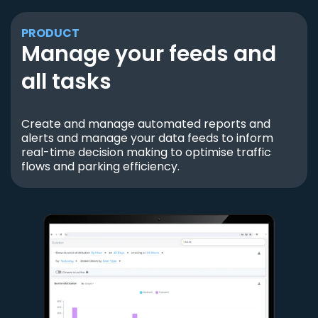
PRODUCT
Manage your feeds and
all tasks
Create and manage automated reports and
alerts and manage your data feeds to inform
real-time decision making to optimise traffic
flows and parking efficiency.