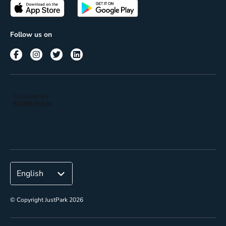
Passes
Terms of use
Insights
Follow us on
Reach
Corporate
© Copyright JustPark 2026