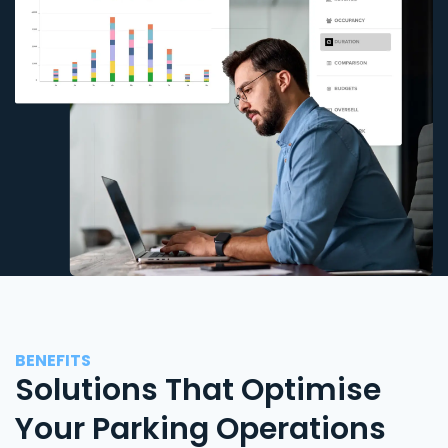
BENEFITS
Solutions That Optimise
Your Parking Operations