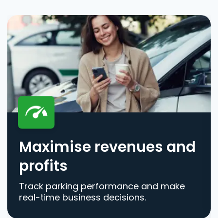
Maximise revenues and
profits
Track parking performance and make
real-time business decisions.