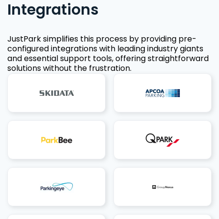
Integrations
JustPark simplifies this process by providing pre-
configured integrations with leading industry giants
and essential support tools, offering straightforward
solutions without the frustration.