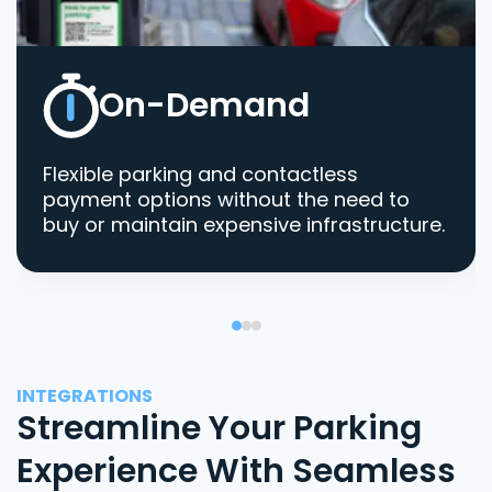
On-Demand
Flexible parking and contactless
payment options without the need to
buy or maintain expensive infrastructure.
INTEGRATIONS
Streamline Your Parking
Experience With Seamless