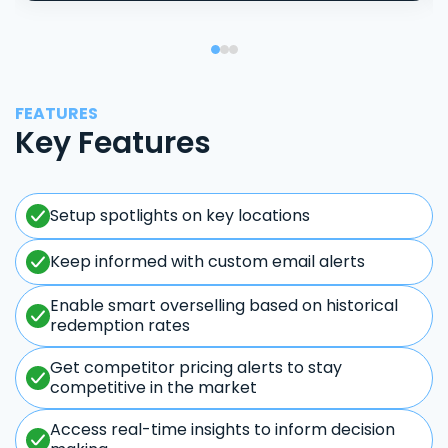
FEATURES
Key Features
Setup spotlights on key locations
Keep informed with custom email alerts
Enable smart overselling based on historical
redemption rates
Get competitor pricing alerts to stay
competitive in the market
Access real-time insights to inform decision