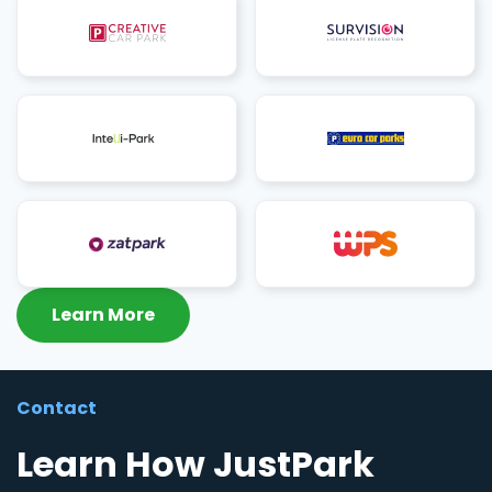
Learn More
Contact
Learn How JustPark