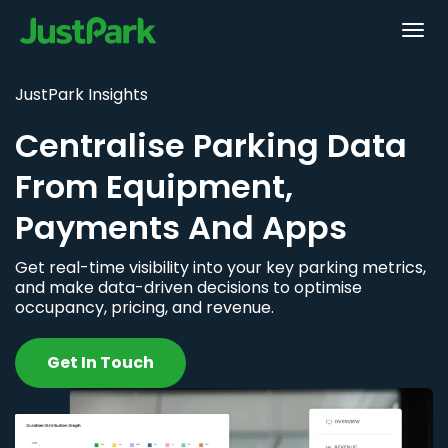
JustPark Insights
Centralise Parking Data
From Equipment,
Payments And Apps
Get real-time visibility into your key parking metrics,
and make data-driven decisions to optimise
occupancy, pricing, and revenue.
Get In Touch