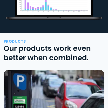
PRODUCTS
Our products work even
better when combined.