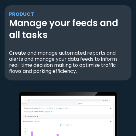
PRODUCT
Manage your feeds and
all tasks
Create and manage automated reports and
alerts and manage your data feeds to inform
real-time decision making to optimise traffic
flows and parking efficiency.