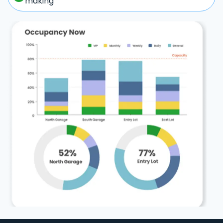
making