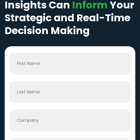
Insights Can
Inform
Your
Strategic and Real-Time
Decision Making