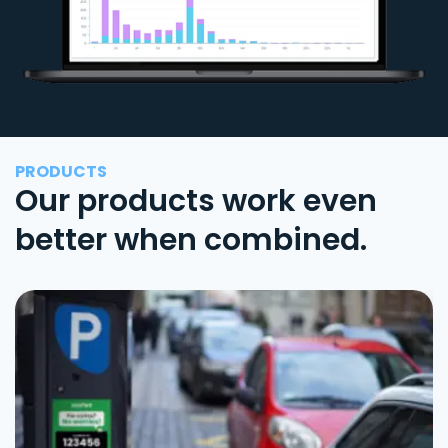
PRODUCTS
Our products work even
better when combined.