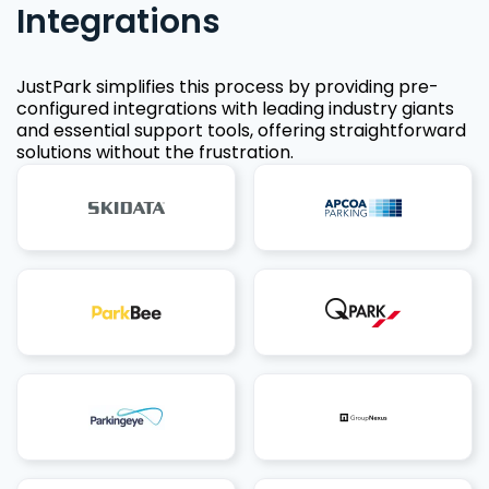
Integrations
JustPark simplifies this process by providing pre-
configured integrations with leading industry giants
and essential support tools, offering straightforward
solutions without the frustration.