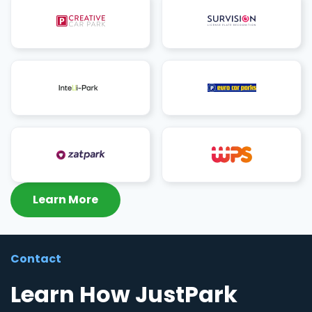
Learn More
Contact
Learn How JustPark