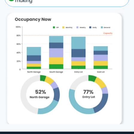
making