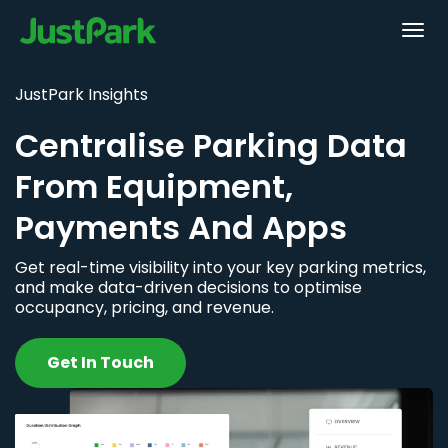
JustPark Insights
Centralise Parking Data
From Equipment,
Payments And Apps
Get real-time visibility into your key parking metrics,
and make data-driven decisions to optimise
occupancy, pricing, and revenue.
Get In Touch