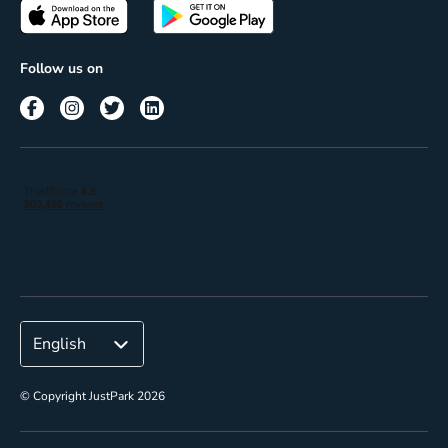
Passes
Terms of use
Insights
Follow us on
Reach
Corporate
© Copyright JustPark 2026