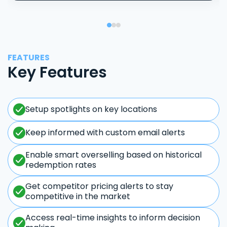
FEATURES
Key Features
Setup spotlights on key locations
Keep informed with custom email alerts
Enable smart overselling based on historical
redemption rates
Get competitor pricing alerts to stay
competitive in the market
Access real-time insights to inform decision