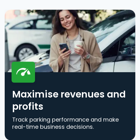
Maximise revenues and
profits
Track parking performance and make
real-time business decisions.