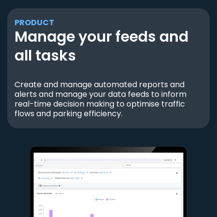
PRODUCT
Manage your feeds and
all tasks
Create and manage automated reports and
alerts and manage your data feeds to inform
real-time decision making to optimise traffic
flows and parking efficiency.