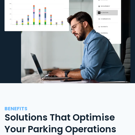
BENEFITS
Solutions That Optimise
Your Parking Operations