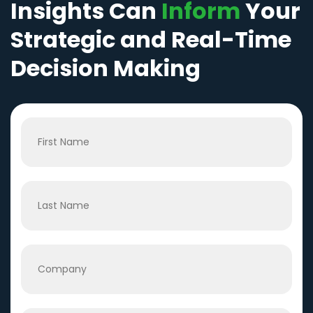
Insights Can
Inform
Your
Strategic and Real-Time
Decision Making