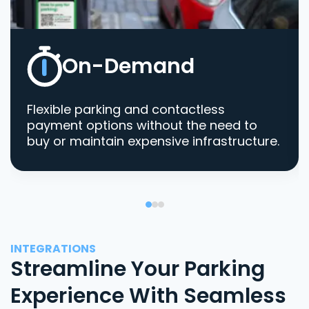
On-Demand
Flexible parking and contactless
payment options without the need to
buy or maintain expensive infrastructure.
INTEGRATIONS
Streamline Your Parking
Experience With Seamless