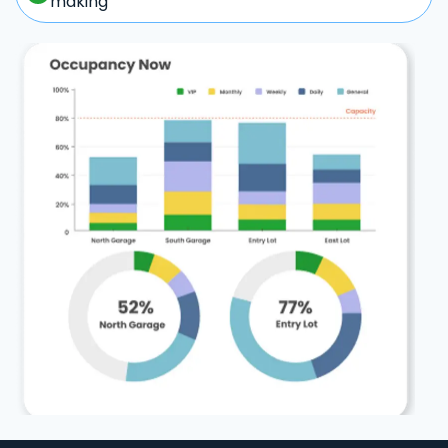
making