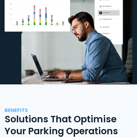
BENEFITS
Solutions That Optimise
Your Parking Operations