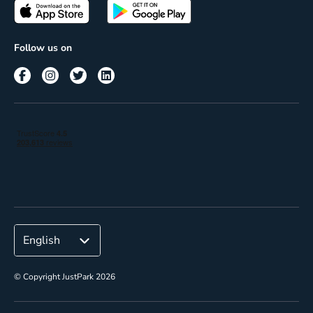
Passes
Terms of use
Insights
Follow us on
Reach
Corporate
© Copyright JustPark 2026