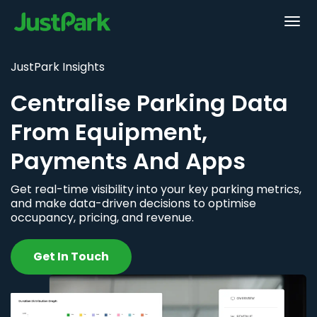
JustPark Insights
Centralise Parking Data
From Equipment,
Payments And Apps
Get real-time visibility into your key parking metrics,
and make data-driven decisions to optimise
occupancy, pricing, and revenue.
Get In Touch