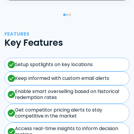
FEATURES
Key Features
Setup spotlights on key locations
Keep informed with custom email alerts
Enable smart overselling based on historical
redemption rates
Get competitor pricing alerts to stay
competitive in the market
Access real-time insights to inform decision