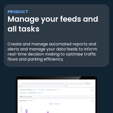
PRODUCT
Manage your feeds and
all tasks
Create and manage automated reports and
alerts and manage your data feeds to inform
real-time decision making to optimise traffic
flows and parking efficiency.