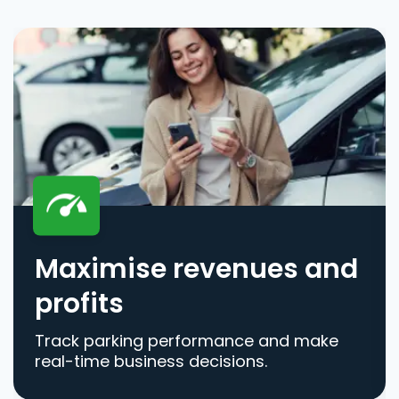
Maximise revenues and
profits
Track parking performance and make
real-time business decisions.