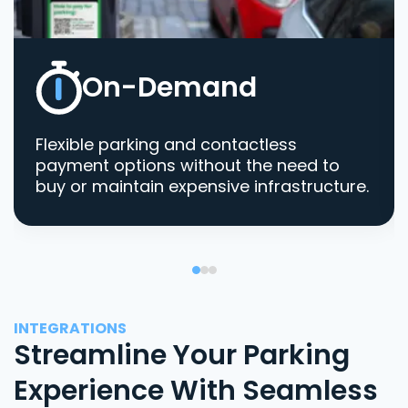
On-Demand
Flexible parking and contactless
payment options without the need to
buy or maintain expensive infrastructure.
INTEGRATIONS
Streamline Your Parking
Experience With Seamless