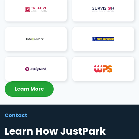
Learn More
Contact
Learn How JustPark