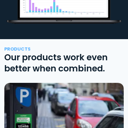
PRODUCTS
Our products work even
better when combined.