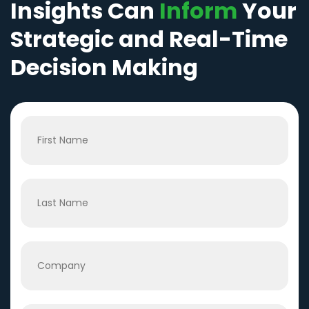
Insights Can
Inform
Your
Strategic and Real-Time
Decision Making