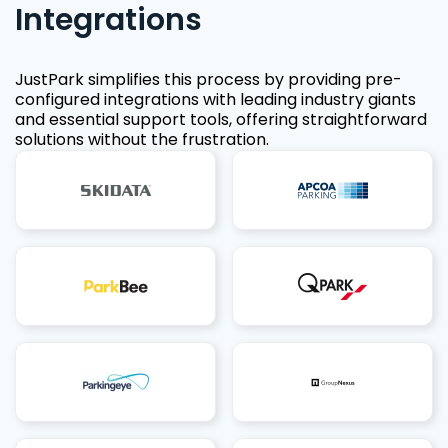
Integrations
JustPark simplifies this process by providing pre-
configured integrations with leading industry giants
and essential support tools, offering straightforward
solutions without the frustration.