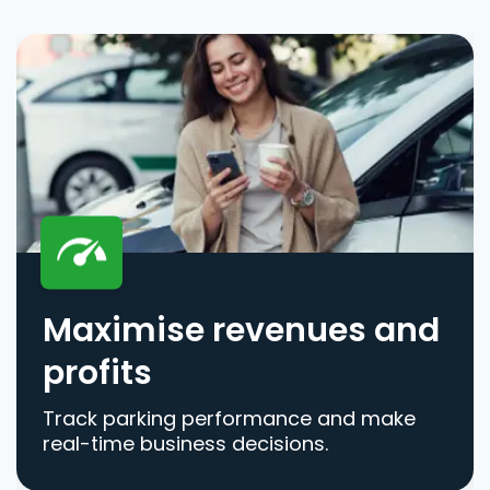
Maximise revenues and
profits
Track parking performance and make
real-time business decisions.