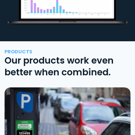
PRODUCTS
Our products work even
better when combined.