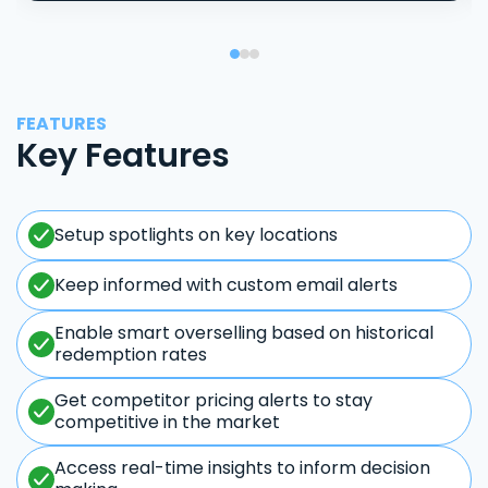
FEATURES
Key Features
Setup spotlights on key locations
Keep informed with custom email alerts
Enable smart overselling based on historical
redemption rates
Get competitor pricing alerts to stay
competitive in the market
Access real-time insights to inform decision