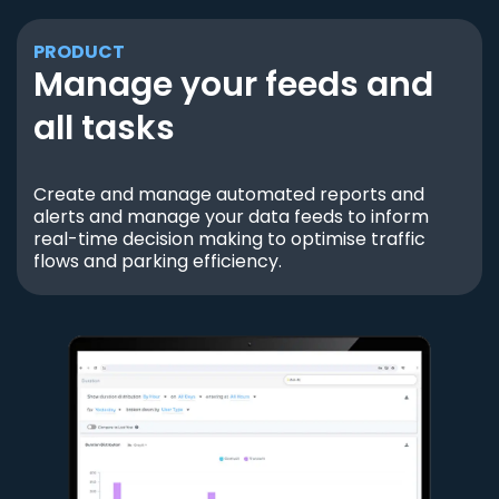
PRODUCT
Manage your feeds and
all tasks
Create and manage automated reports and
alerts and manage your data feeds to inform
real-time decision making to optimise traffic
flows and parking efficiency.