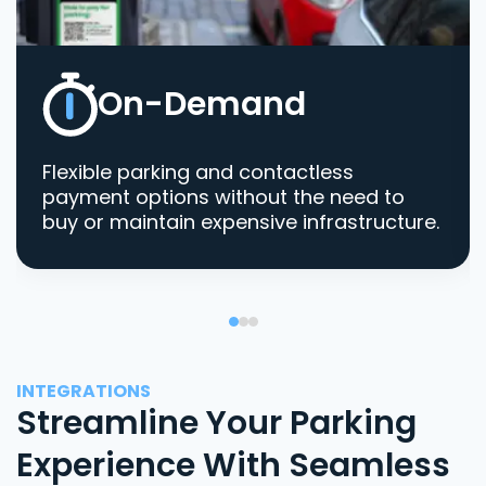
On-Demand
Flexible parking and contactless
payment options without the need to
buy or maintain expensive infrastructure.
INTEGRATIONS
Streamline Your Parking
Experience With Seamless