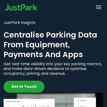
JustPark Insights
Centralise Parking Data
From Equipment,
Payments And Apps
Get real-time visibility into your key parking metrics,
and make data-driven decisions to optimise
occupancy, pricing, and revenue.
Get In Touch