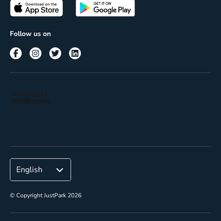
Passes
Terms of use
Insights
Follow us on
Reach
Corporate
© Copyright JustPark 2026