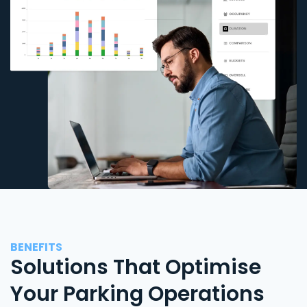
BENEFITS
Solutions That Optimise
Your Parking Operations