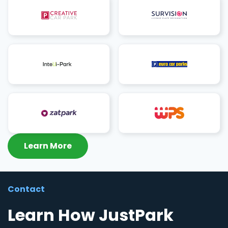
Learn More
Contact
Learn How JustPark