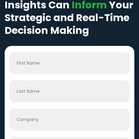
Insights Can
Inform
Your
Strategic and Real-Time
Decision Making