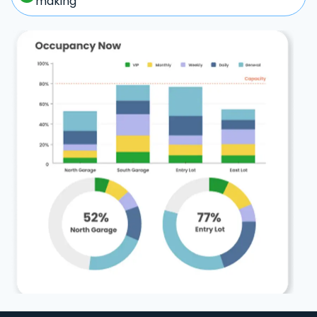
making