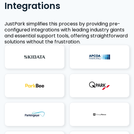
Integrations
JustPark simplifies this process by providing pre-
configured integrations with leading industry giants
and essential support tools, offering straightforward
solutions without the frustration.