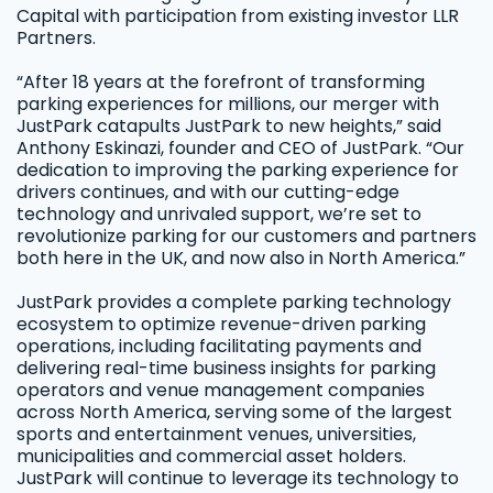
Capital with participation from existing investor LLR
Partners.
“After 18 years at the forefront of transforming
parking experiences for millions, our merger with
JustPark catapults JustPark to new heights,” said
Anthony Eskinazi, founder and CEO of JustPark. “Our
dedication to improving the parking experience for
drivers continues, and with our cutting-edge
technology and unrivaled support, we’re set to
revolutionize parking for our customers and partners
both here in the UK, and now also in North America.”
JustPark provides a complete parking technology
ecosystem to optimize revenue-driven parking
operations, including facilitating payments and
delivering real-time business insights for parking
operators and venue management companies
across North America, serving some of the largest
sports and entertainment venues, universities,
municipalities and commercial asset holders.
JustPark will continue to leverage its technology to