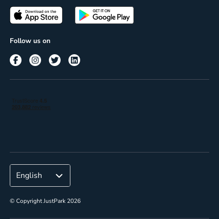
Passes
Terms of use
Insights
Follow us on
Reach
Corporate
© Copyright JustPark 2026