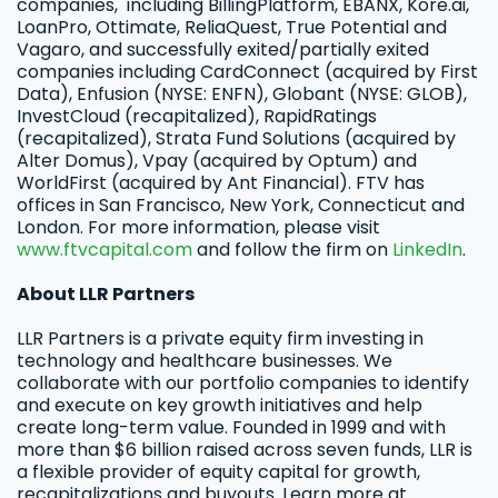
companies, including BillingPlatform, EBANX, Kore.ai,
LoanPro, Ottimate, ReliaQuest, True Potential and
Vagaro, and successfully exited/partially exited
companies including CardConnect (acquired by First
Data), Enfusion (NYSE: ENFN), Globant (NYSE: GLOB),
InvestCloud (recapitalized), RapidRatings
(recapitalized), Strata Fund Solutions (acquired by
Alter Domus), Vpay (acquired by Optum) and
WorldFirst (acquired by Ant Financial). FTV has
offices in San Francisco, New York, Connecticut and
London. For more information, please visit
www.ftvcapital.com
and follow the firm on
LinkedIn
.
About LLR Partners
LLR Partners is a private equity firm investing in
technology and healthcare businesses. We
collaborate with our portfolio companies to identify
and execute on key growth initiatives and help
create long-term value. Founded in 1999 and with
more than $6 billion raised across seven funds, LLR is
a flexible provider of equity capital for growth,
recapitalizations and buyouts. Learn more at