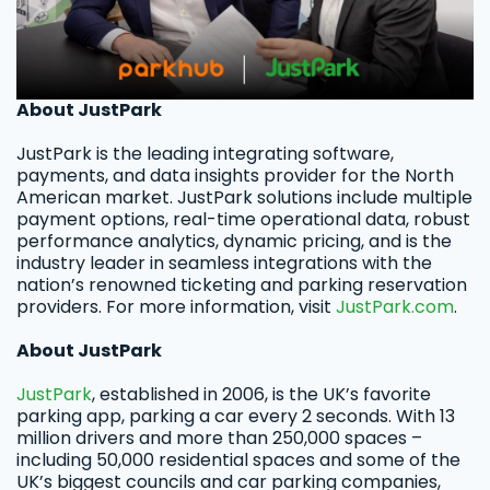
About JustPark
JustPark is the leading integrating software,
payments, and data insights provider for the North
American market. JustPark solutions include multiple
payment options, real-time operational data, robust
performance analytics, dynamic pricing, and is the
industry leader in seamless integrations with the
nation’s renowned ticketing and parking reservation
providers. For more information, visit
JustPark.com
.
About JustPark
JustPark
, established in 2006, is the UK’s favorite
parking app, parking a car every 2 seconds. With 13
million drivers and more than 250,000 spaces –
including 50,000 residential spaces and some of the
UK’s biggest councils and car parking companies,