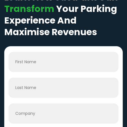
Transform
Your Parking
Experience And
Maximise Revenues