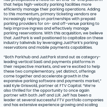
that helps high-velocity parking facilities more
efficiently manage their parking operations. Adding
to this momentum, primary ticketing vendors are
increasingly relying on partnerships with prepaid
parking providers for on- and off-venue parking to
help improve ingress and effectively manage
parking reservations. With this acquisition, we believe
that JustPark is well positioned to capitalize on these
industry tailwinds by leveraging JustPark’s parking
reservations and mobile payments capabilities.
“Both Parkhub and JustPark stand out as category-
leading vertical SaaS and payments platforms in
their respective markets, and we’re excited to help
these two complementary, yet distinct, offerings
come together and accelerate growth in the
expansive parking software and payments market,”
said Kyle Griswold, partner at FTV Capital. “We’re
also thrilled for the opportunity to once again
partner with both Jeff and LLR. Jeff has been a
leader at several successful FTV portfolio companies
and has extensive experience growing and scaling