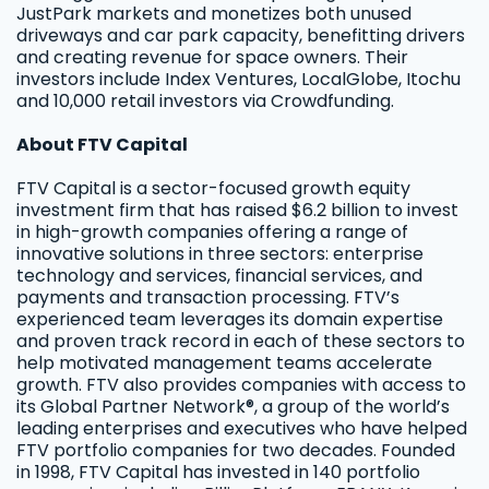
JustPark markets and monetizes both unused
driveways and car park capacity, benefitting drivers
and creating revenue for space owners. Their
investors include Index Ventures, LocalGlobe, Itochu
and 10,000 retail investors via Crowdfunding.
About FTV Capital
FTV Capital is a sector-focused growth equity
investment firm that has raised $6.2 billion to invest
in high-growth companies offering a range of
innovative solutions in three sectors: enterprise
technology and services, financial services, and
payments and transaction processing. FTV’s
experienced team leverages its domain expertise
and proven track record in each of these sectors to
help motivated management teams accelerate
growth. FTV also provides companies with access to
its Global Partner Network®, a group of the world’s
leading enterprises and executives who have helped
FTV portfolio companies for two decades. Founded
in 1998, FTV Capital has invested in 140 portfolio