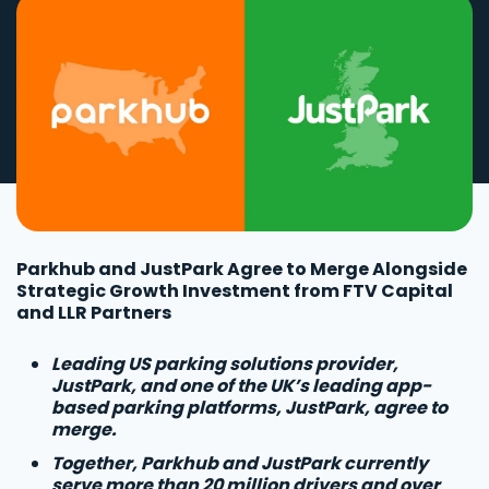
Parkhub and JustPark Agree to Merge Alongside
Strategic Growth Investment from FTV Capital
and LLR Partners
Leading US parking solutions provider,
JustPark, and one of the UK’s leading app-
based parking platforms, JustPark, agree to
merge.
Together, Parkhub and JustPark currently
serve more than 20 million drivers and over