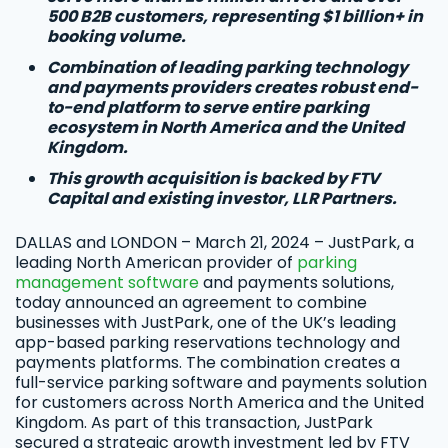
500 B2B customers, representing $1 billion+ in
booking volume.
Combination of leading parking technology
and payments providers creates robust end-
to-end platform to serve entire parking
ecosystem in North America and the United
Kingdom.
This growth acquisition is backed by FTV
Capital and existing investor, LLR Partners.
DALLAS and LONDON – March 21, 2024 – JustPark, a
leading North American provider of
parking
management software
and payments solutions,
today announced an agreement to combine
businesses with JustPark, one of the UK’s leading
app-based parking reservations technology and
payments platforms. The combination creates a
full-service parking software and payments solution
for customers across North America and the United
Kingdom. As part of this transaction, JustPark
secured a strategic growth investment led by FTV