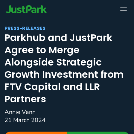
PRESS-RELEASES
Parkhub and JustPark
Agree to Merge
Alongside Strategic
Growth Investment from
FTV Capital and LLR
Partners
Annie Vann
21 March 2024