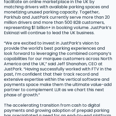
facilitate an online marketplace in the UK by
matching drivers with available parking spaces and
monetizing unused parking capacity. Together,
Parkhub and JustPark currently serve more than 20
million drivers and more than 500 B2B customers,
representing $1 billion+ in booking volume. JustPark’s
Eskinazi will continue to lead the UK business.
“We are excited to invest in JustPark’s vision to
provide the world’s best parking experiences and
look forward to leveraging the combined company’s
capabilities for our marquee customers across North
America and the UK,” said Jeff Shanahan, CEO at
JustPark. “Having successfully worked with FTV in the
past, I’m confident that their track record and
extensive expertise within the vertical software and
payments space make them the ultimate value-add
partner to complement LLR as we chart this next
phase of growth.”
The accelerating transition from cash to digital
payments and growing adoption of prepaid parking
has precipitated a need for an end-to-end platform