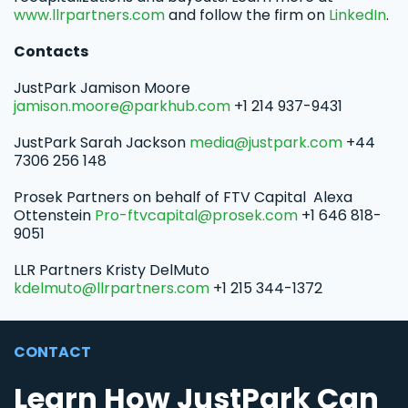
www.llrpartners.com
and follow the firm on
LinkedIn
.
Contacts
JustPark Jamison Moore
jamison.moore@parkhub.com
+1 214 937-9431
JustPark Sarah Jackson
media@justpark.com
+44
7306 256 148
Prosek Partners on behalf of FTV Capital Alexa
Ottenstein
Pro-ftvcapital@prosek.com
+1 646 818-
9051
LLR Partners Kristy DelMuto
kdelmuto@llrpartners.com
+1 215 344-1372
CONTACT
Learn How JustPark Can