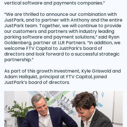
vertical software and payments companies.”
“We are thrilled to announce our combination with
JustPark, and to partner with Anthony and the entire
JustPark team. Together, we will continue to provide
our customers and partners with industry leading
parking software and payment solutions,” said Ryan
Goldenberg, partner at LLR Partners. “In addition, we
welcome FTV Capital to JustPark’s board of
directors and look forward to a successful strategic
partnership.”
As part of this growth investment, Kyle Griswold and
Adam Hallquist, principal at FTV Capital, joined
JustPark’s board of directors.