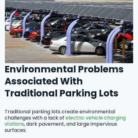
Environmental Problems
Associated With
Traditional Parking Lots
Traditional parking lots create environmental
challenges with a lack of
electric vehicle charging
stations
, dark pavement, and large impervious
surfaces.