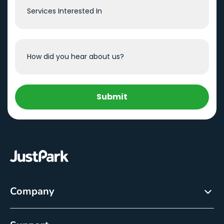
Submit
Company
About