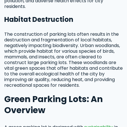
pollution, and adverse health effects for city
residents.
Habitat Destruction
The construction of parking lots often results in the
destruction and fragmentation of local habitats,
negatively impacting biodiversity. Urban woodlands,
which provide habitat for various species of birds,
mammals, and insects, are often cleared to
construct large parking lots. These woodlands are
vital green spaces that offer habitats and contribute
to the overall ecological health of the city by
improving air quality, reducing heat, and providing
recreational spaces for residents.
Green Parking Lots: An
Overview