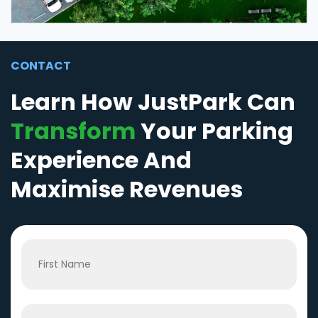
CONTACT
Learn How JustPark Can
Transform
Your Parking
Experience And
Maximise Revenues