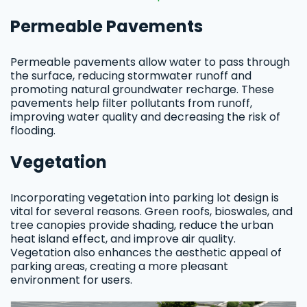
Permeable Pavements
Permeable pavements allow water to pass through
the surface, reducing stormwater runoff and
promoting natural groundwater recharge. These
pavements help filter pollutants from runoff,
improving water quality and decreasing the risk of
flooding.
Vegetation
Incorporating vegetation into parking lot design is
vital for several reasons. Green roofs, bioswales, and
tree canopies provide shading, reduce the urban
heat island effect, and improve air quality.
Vegetation also enhances the aesthetic appeal of
parking areas, creating a more pleasant
environment for users.