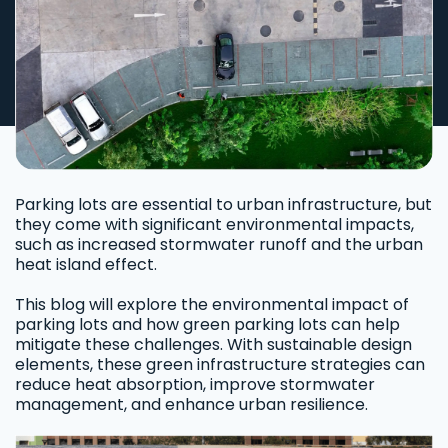
Parking lots are essential to urban infrastructure, but
they come with significant environmental impacts,
such as increased stormwater runoff and the urban
heat island effect.
This blog will explore the environmental impact of
parking lots and how green parking lots can help
mitigate these challenges. With sustainable design
elements, these green infrastructure strategies can
reduce heat absorption, improve stormwater
management, and enhance urban resilience.