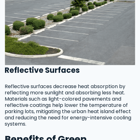
Reflective Surfaces
Reflective surfaces decrease heat absorption by
reflecting more sunlight and absorbing less heat.
Materials such as light-colored pavements and
reflective coatings help lower the temperature of
parking lots, mitigating the urban heat island effect
and reducing the need for energy-intensive cooling
systems.
Benefits of Green