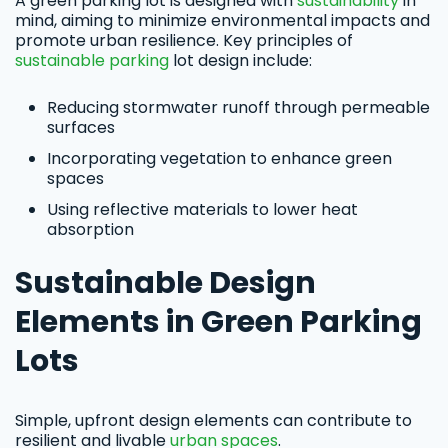
A green parking lot is designed with
sustainability
in
mind, aiming to minimize environmental impacts and
promote urban resilience. Key principles of
sustainable parking
lot design include:
Reducing stormwater runoff through permeable
surfaces
Incorporating vegetation to enhance green
spaces
Using reflective materials to lower heat
absorption
Sustainable Design
Elements in Green Parking
Lots
Simple, upfront design elements can contribute to
resilient and livable
urban spaces
.