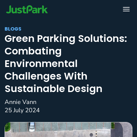
BLOGS
Green Parking Solutions:
Combating
Environmental
Challenges With
Sustainable Design
Annie Vann
25 July 2024