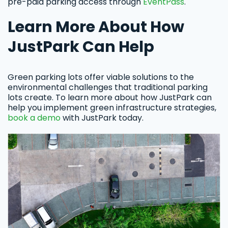
pre-paid parking access through
EventPass
.
Learn More About How
JustPark Can Help
Green parking lots offer viable solutions to the
environmental challenges that traditional parking
lots create. To learn more about how JustPark can
help you implement green infrastructure strategies,
book a demo
with JustPark today.