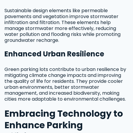
Sustainable design elements like permeable
pavements and vegetation improve stormwater
infiltration and filtration. These elements help
manage stormwater more effectively, reducing
water pollution and flooding risks while promoting
groundwater recharge.
Enhanced Urban Resilience
Green parking lots contribute to urban resilience by
mitigating climate change impacts and improving
the quality of life for residents. They provide cooler
urban environments, better stormwater
management, and increased biodiversity, making
cities more adaptable to environmental challenges.
Embracing Technology to
Enhance Parking