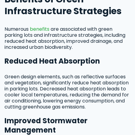
Infrastructure Strategies
Numerous
benefits
are associated with green
parking lots and infrastructure strategies, including
reduced heat absorption, improved drainage, and
increased urban biodiversity.
Reduced Heat Absorption
Green design elements, such as reflective surfaces
and vegetation, significantly reduce heat absorption
in parking lots. Decreased heat absorption leads to
cooler local temperatures, reducing the demand for
air conditioning, lowering energy consumption, and
cutting greenhouse gas emissions.
Improved Stormwater
Management