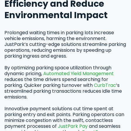
Efficiency and Reduce
Environmental Impact
Prolonged waiting times in parking lots increase
vehicle emissions, harming the environment.
JustPark’s cutting-edge solutions streamline parking
operations, reducing emissions by speeding up
parking ingress and egress.
By optimizing parking space utilization through
dynamic pricing,
Automated Yield Management
reduces the time drivers spend searching for
parking. Quicker parking turnover with
CurbTrac
’s
streamlined parking transactions reduces idle time
emissions.
Innovative payment solutions cut time spent at
parking entry and exit points. Parking operators can
minimize congestion with the swift, contactless
payment processes of
JustPark Pay
and seamless