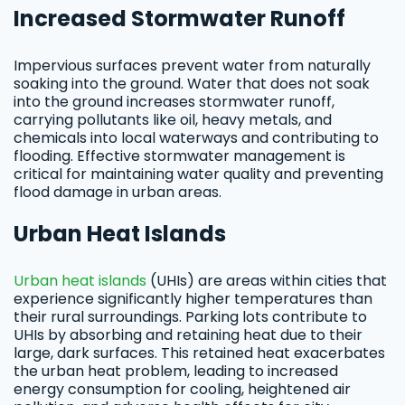
Increased Stormwater Runoff
Impervious surfaces prevent water from naturally
soaking into the ground. Water that does not soak
into the ground increases stormwater runoff,
carrying pollutants like oil, heavy metals, and
chemicals into local waterways and contributing to
flooding. Effective stormwater management is
critical for maintaining water quality and preventing
flood damage in urban areas.
Urban Heat Islands
Urban heat islands
(UHIs) are areas within cities that
experience significantly higher temperatures than
their rural surroundings. Parking lots contribute to
UHIs by absorbing and retaining heat due to their
large, dark surfaces. This retained heat exacerbates
the urban heat problem, leading to increased
energy consumption for cooling, heightened air