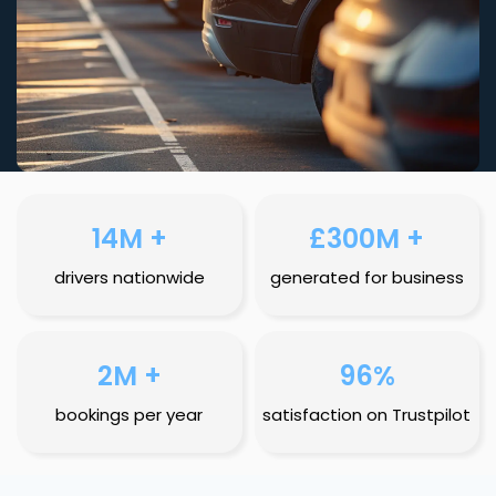
14M +
£300M +
drivers nationwide
generated for business
2M +
96%
bookings per year
satisfaction on Trustpilot