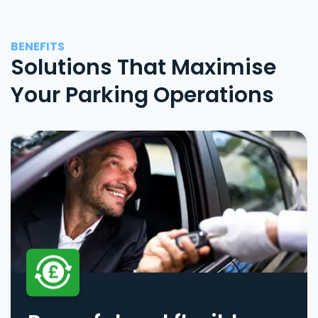
BENEFITS
Solutions That Maximise
Your Parking Operations