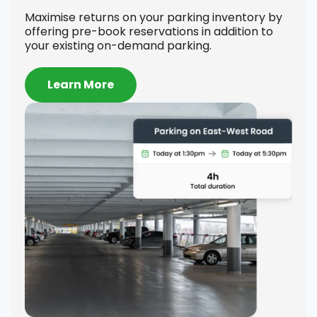
Se
Maximise returns on your parking inventory by
offering pre-book reservations in addition to
Offe
your existing on-demand parking.
on h
comp
to-d
Learn More