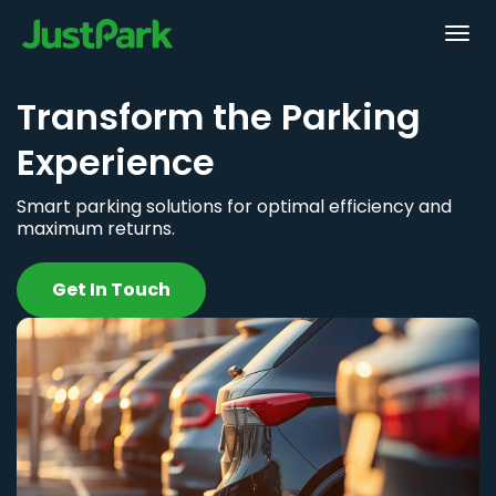
Transform the Parking
Experience
Smart parking solutions for optimal efficiency and
maximum returns.
Get In Touch