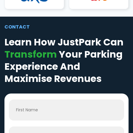
CONTACT
Learn How JustPark Can
Transform
Your Parking
Experience And
Maximise Revenues