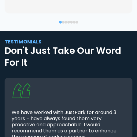
TESTIMONIALS
Don't Just Take Our Word
For It
We have worked with JustPark for around 3
years – have always found them very
proactive and approachable. I would
recommend them as a partner to enhance
the revenue of parking spaces.