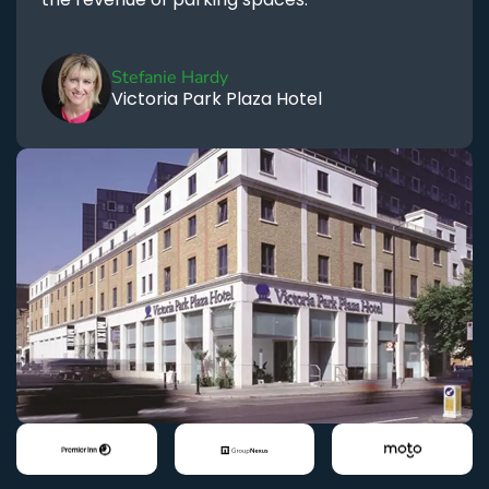
Stefanie Hardy
Victoria Park Plaza Hotel