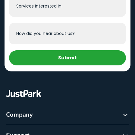
Submit
Company
About