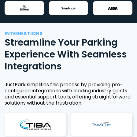
INTEGRATIONS
Streamline Your Parking
Experience With Seamless
Integrations
JustPark simplifies this process by providing pre-
configured integrations with leading industry giants
and essential support tools, offering straightforward
solutions without the frustration.