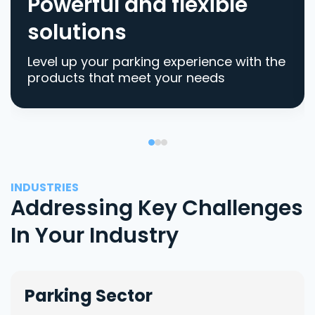
Powerful and flexible
solutions
Level up your parking experience with the
products that meet your needs
INDUSTRIES
Addressing Key Challenges
In Your Industry
Parking Sector
Lo