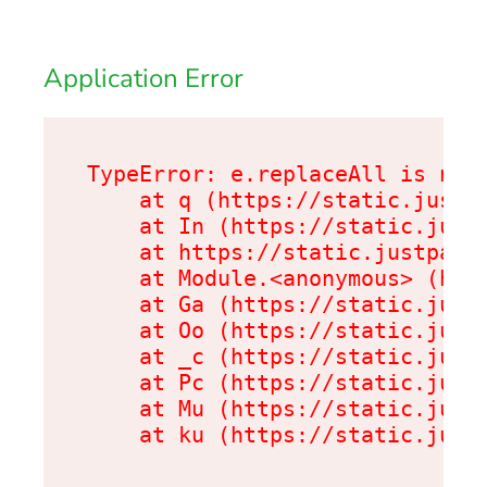
Application Error
TypeError: e.replaceAll is not 
    at q (https://static.justpa
    at In (https://static.justp
    at https://static.justpark.
    at Module.<anonymous> (http
    at Ga (https://static.justp
    at Oo (https://static.justp
    at _c (https://static.justp
    at Pc (https://static.justp
    at Mu (https://static.justp
    at ku (https://static.just