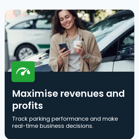
Maximise revenues and
profits
Track parking performance and make
real-time business decisions.