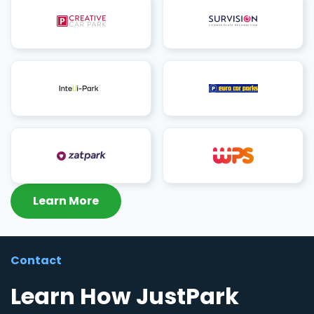
Learn More
Contact
Learn How JustPark