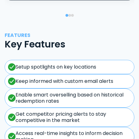
FEATURES
Key Features
Setup spotlights on key locations
Keep informed with custom email alerts
Enable smart overselling based on historical
redemption rates
Get competitor pricing alerts to stay
competitive in the market
Access real-time insights to inform decision