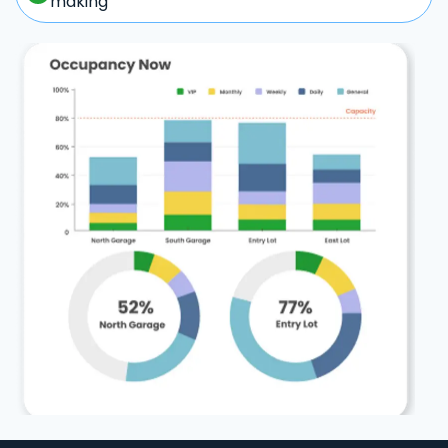
making