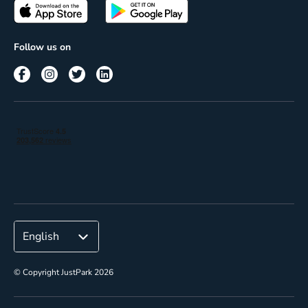
Passes
Terms of use
Insights
Follow us on
Reach
Corporate
© Copyright JustPark 2026