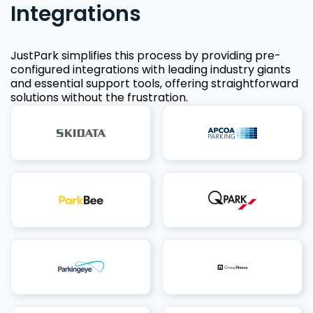
Integrations
JustPark simplifies this process by providing pre-
configured integrations with leading industry giants
and essential support tools, offering straightforward
solutions without the frustration.