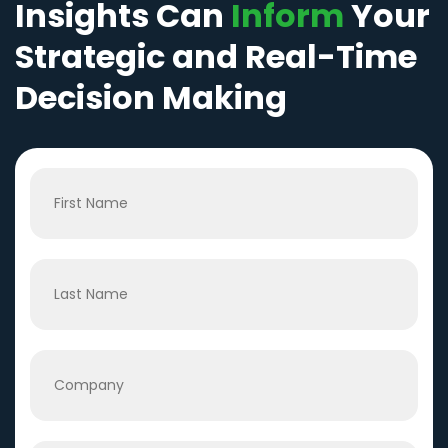
Insights Can
Inform
Your
Strategic and Real-Time
Decision Making