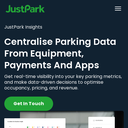
JustPark Insights
Centralise Parking Data
From Equipment,
Payments And Apps
Get real-time visibility into your key parking metrics,
and make data-driven decisions to optimise
occupancy, pricing, and revenue.
Get In Touch