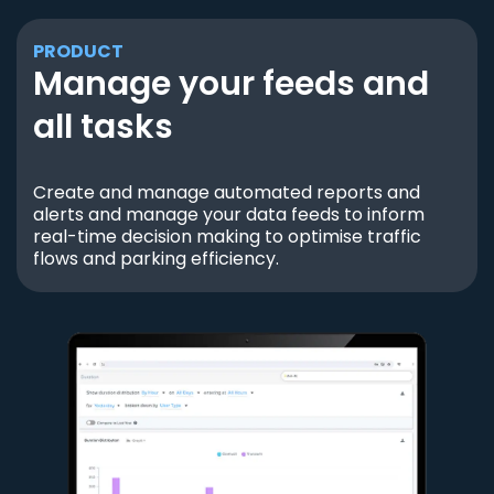
PRODUCT
Manage your feeds and
all tasks
Create and manage automated reports and
alerts and manage your data feeds to inform
real-time decision making to optimise traffic
flows and parking efficiency.