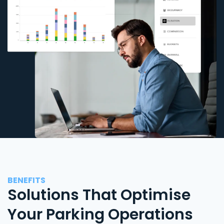
BENEFITS
Solutions That Optimise
Your Parking Operations