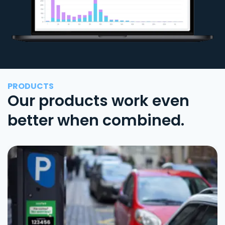
PRODUCTS
Our products work even
better when combined.