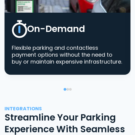
On-Demand
Flexible parking and contactless
payment options without the need to
buy or maintain expensive infrastructure.
INTEGRATIONS
Streamline Your Parking
Experience With Seamless