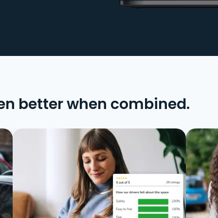
en better when combined.