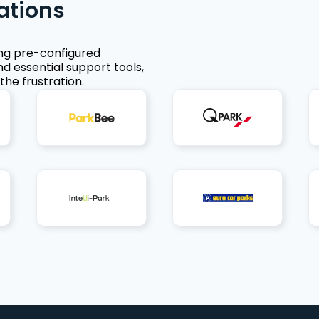
ations
ing pre-configured
nd essential support tools,
the frustration.