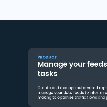
PRODUCT
Manage your feeds 
tasks
Create and manage automated repor
manage your data feeds to inform re
making to optimise traffic flows and 