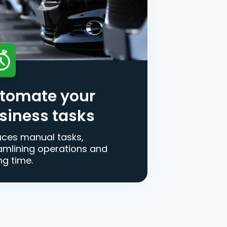
tomate your
siness tasks
ces manual tasks,
amlining operations and
ng time.