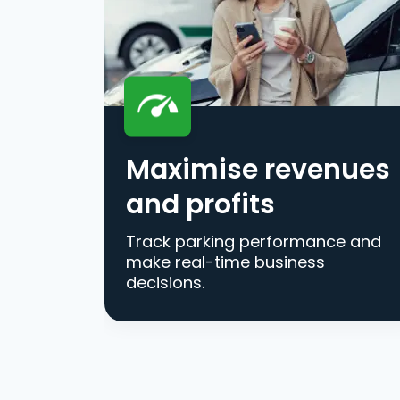
Maximise revenues
and profits
Track parking performance and
make real-time business
decisions.