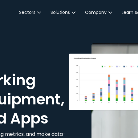
Sectors
Solutions
Company
Learn &
Parking Sector
Reservations
About JustPark
Blog
Local Authorities &
On-Demand
Careers
Integr
Public Sector
Event Parking
Partnerships
Property Owners &
Business Intelligence
Contact Us
Managers
rking
Customer Engagement
Hotel & Retail
JustPark Corporate
Transport
uipment,
Community &
Education
d Apps
Event Venues
king metrics, and make data-