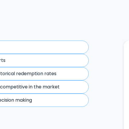
rts
storical redemption rates
 competitive in the market
ecision making