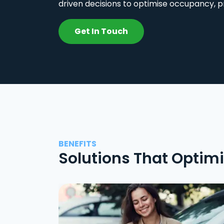
driven decisions to optimise occupancy, p
Get In Touch
BENEFITS
Solutions That Optim