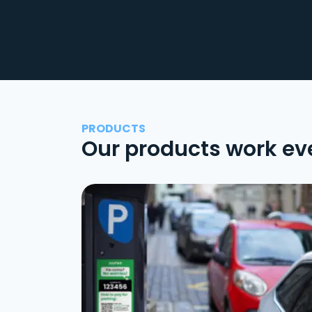
PRODUCTS
Our products work ev