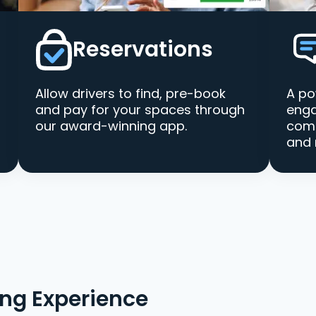
Reservations
Allow drivers to find, pre-book
A po
and pay for your spaces through
enga
our award-winning app.
comm
and 
ing Experience