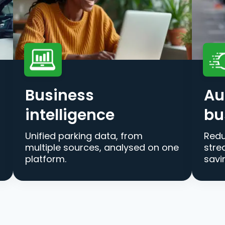
Business
Au
intelligence
bu
Unified parking data, from
Redu
multiple sources, analysed on one
stre
platform.
savi