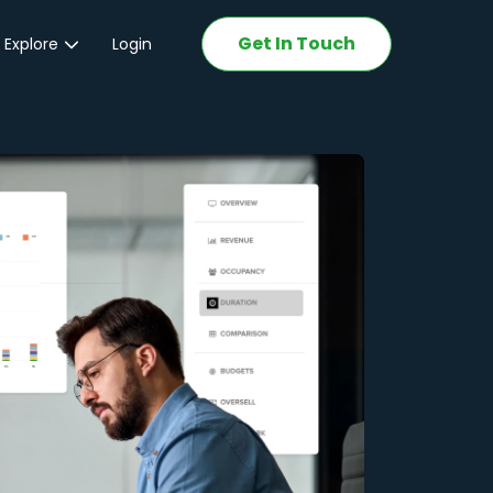
Get In Touch
 Explore
Login
ations