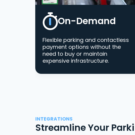
On-Demand
Flexible parking and contactless
payment options without the
need to buy or maintain
expensive infrastructure.
INTEGRATIONS
Streamline Your Park