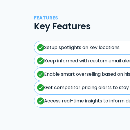
FEATURES
Key Features
Setup spotlights on key locations
Keep informed with custom email ale
Enable smart overselling based on hi
Get competitor pricing alerts to stay
Access real-time insights to inform d