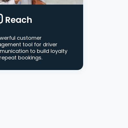
Reach
werful customer
gement tool for driver
unication to build loyalty
repeat bookings.