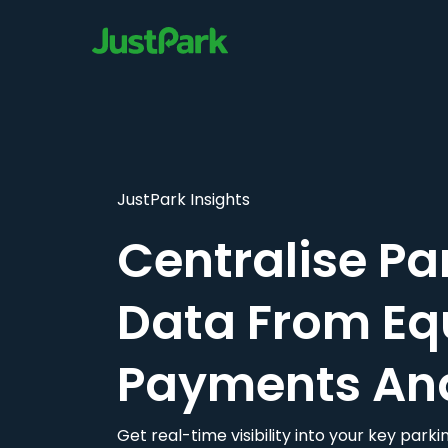
JustPark Insights
Centralise Pa
Data From Eq
Payments An
Get real-time visibility into your key par