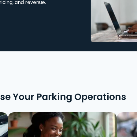
ricing, and revenue.
ise Your Parking Operations