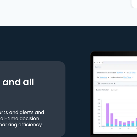
and all
ts and alerts and
al-time decision
parking efficiency.