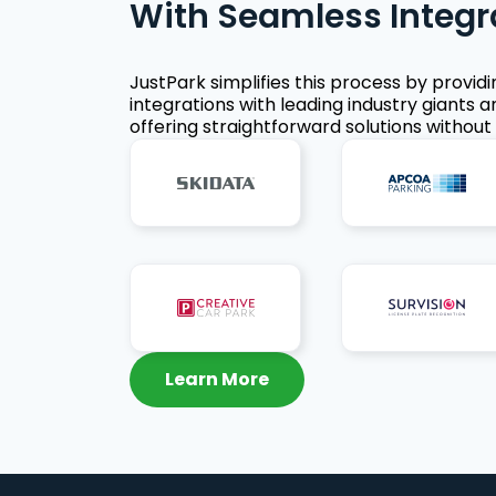
With Seamless Integr
JustPark simplifies this process by provid
integrations with leading industry giants a
offering straightforward solutions without 
Learn More