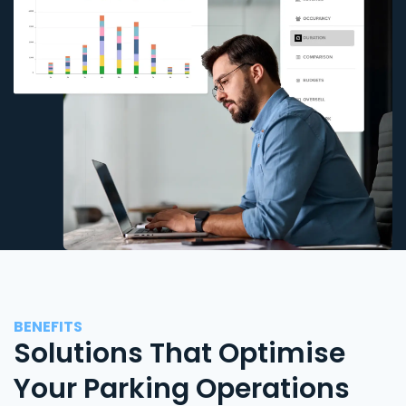
BENEFITS
Solutions That Optimise
Your Parking Operations