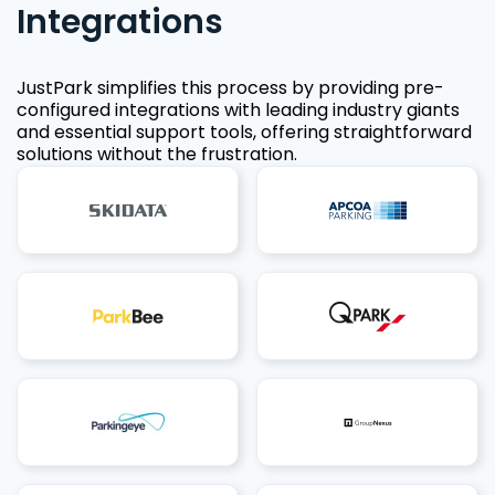
Integrations
JustPark simplifies this process by providing pre-
configured integrations with leading industry giants
and essential support tools, offering straightforward
solutions without the frustration.