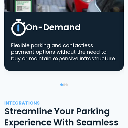
On-Demand
Flexible parking and contactless
payment options without the need to
buy or maintain expensive infrastructure.
INTEGRATIONS
Streamline Your Parking
Experience With Seamless