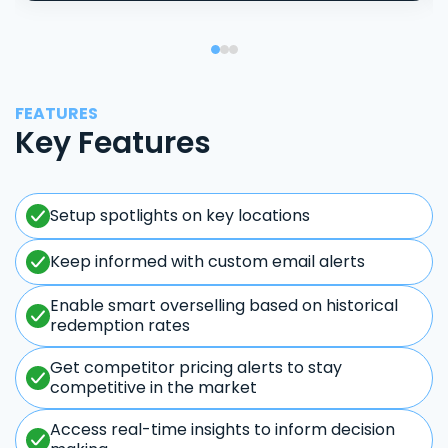
FEATURES
Key Features
Setup spotlights on key locations
Keep informed with custom email alerts
Enable smart overselling based on historical
redemption rates
Get competitor pricing alerts to stay
competitive in the market
Access real-time insights to inform decision