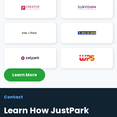
Learn More
Contact
Learn How JustPark