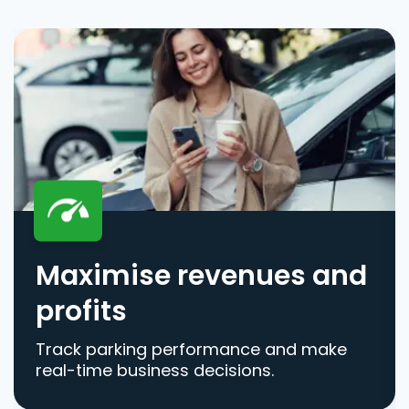
Maximise revenues and
profits
Track parking performance and make
real-time business decisions.