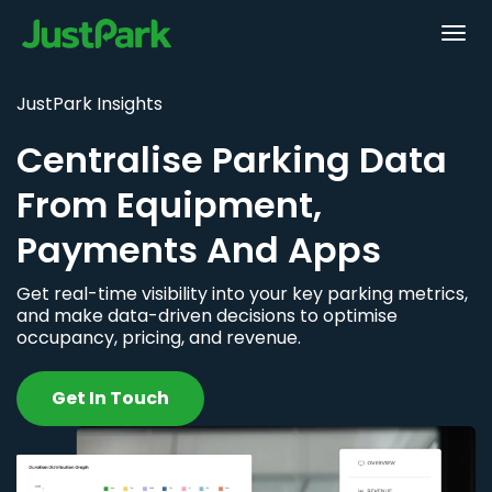
JustPark Insights
Centralise Parking Data
From Equipment,
Payments And Apps
Get real-time visibility into your key parking metrics,
and make data-driven decisions to optimise
occupancy, pricing, and revenue.
Get In Touch