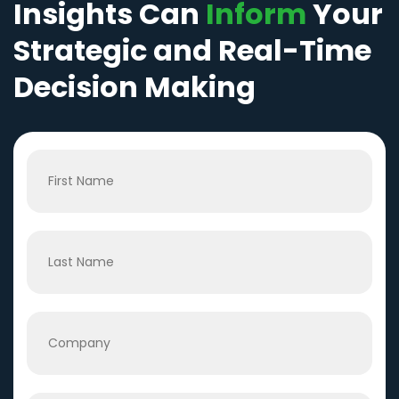
Insights Can
Inform
Your
Strategic and Real-Time
Decision Making