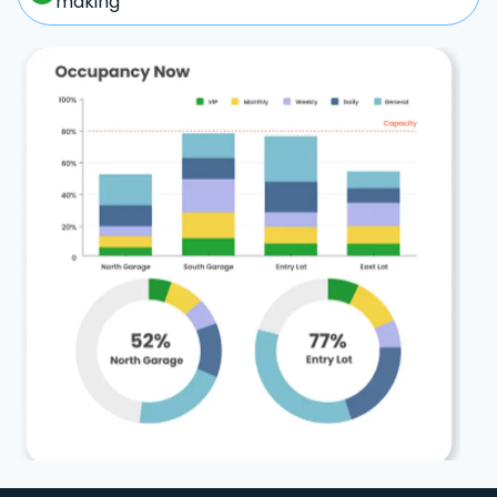
making