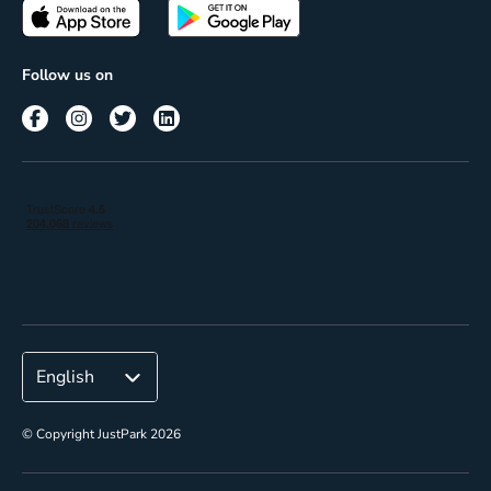
Passes
Terms of use
Insights
Follow us on
Reach
Corporate
© Copyright JustPark 2026