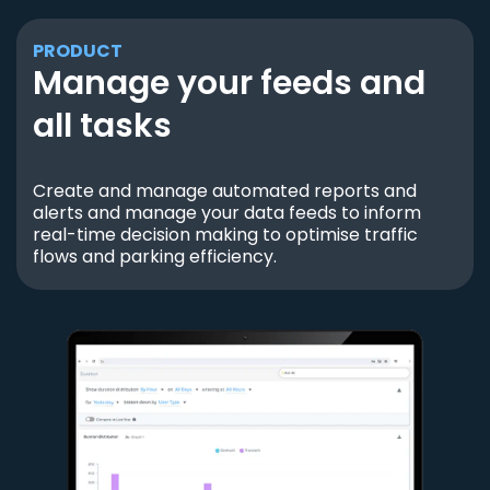
PRODUCT
Manage your feeds and
all tasks
Create and manage automated reports and
alerts and manage your data feeds to inform
real-time decision making to optimise traffic
flows and parking efficiency.