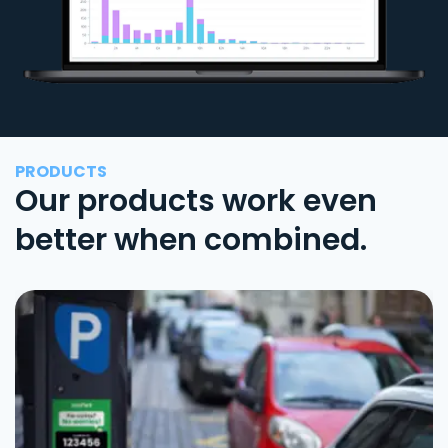
PRODUCTS
Our products work even
better when combined.