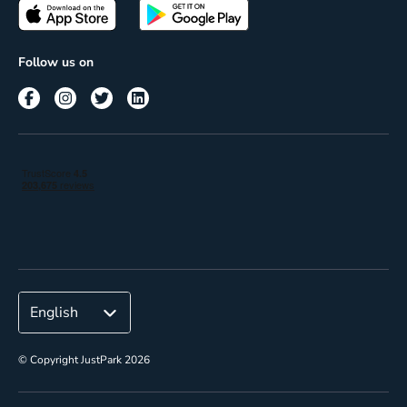
Passes
Terms of use
Insights
Follow us on
Reach
Corporate
© Copyright JustPark 2026