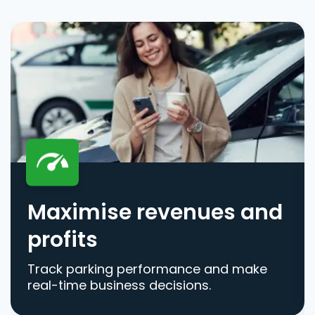
Maximise revenues and
profits
Track parking performance and make
real-time business decisions.