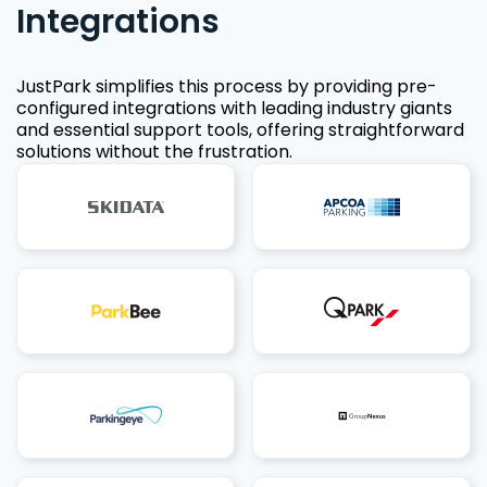
Integrations
JustPark simplifies this process by providing pre-
configured integrations with leading industry giants
and essential support tools, offering straightforward
solutions without the frustration.