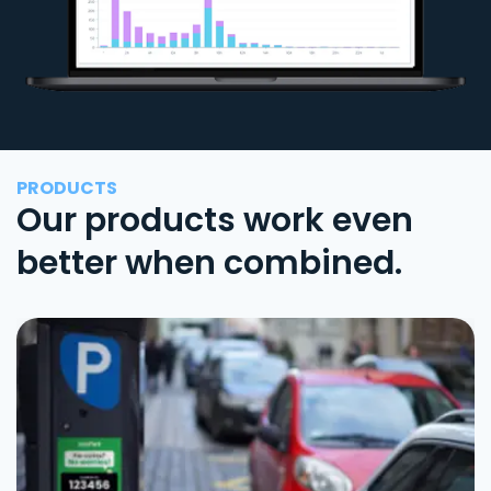
PRODUCTS
Our products work even
better when combined.