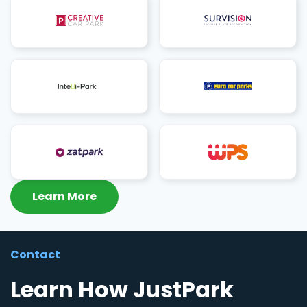
Learn More
Contact
Learn How JustPark