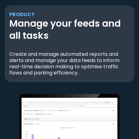
PRODUCT
Manage your feeds and
all tasks
Create and manage automated reports and
alerts and manage your data feeds to inform
real-time decision making to optimise traffic
flows and parking efficiency.