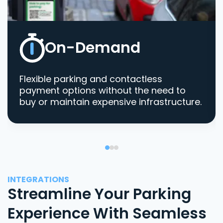
On-Demand
Flexible parking and contactless
payment options without the need to
buy or maintain expensive infrastructure.
INTEGRATIONS
Streamline Your Parking
Experience With Seamless