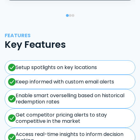
FEATURES
Key Features
Setup spotlights on key locations
Keep informed with custom email alerts
Enable smart overselling based on historical
redemption rates
Get competitor pricing alerts to stay
competitive in the market
Access real-time insights to inform decision