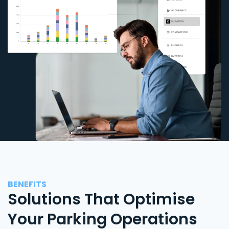
BENEFITS
Solutions That Optimise
Your Parking Operations