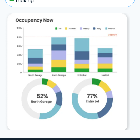
making