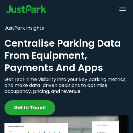
JustPark Insights
Centralise Parking Data
From Equipment,
Payments And Apps
Get real-time visibility into your key parking metrics,
and make data-driven decisions to optimise
occupancy, pricing, and revenue.
Get In Touch