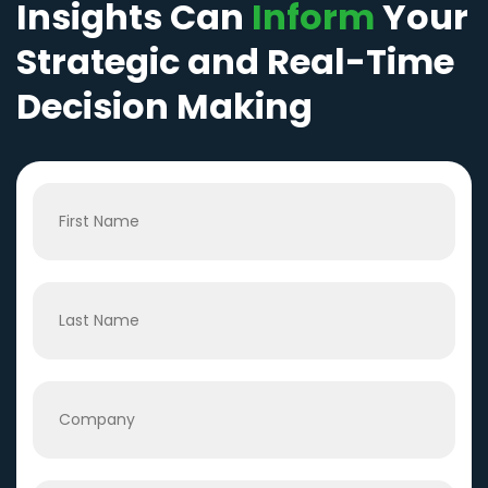
Insights Can
Inform
Your
Strategic and Real-Time
Decision Making