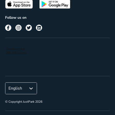
Passes
Terms of use
Insights
Follow us on
Reach
Corporate
© Copyright JustPark 2026