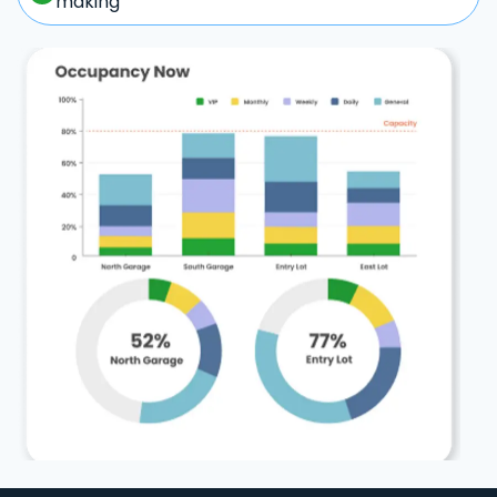
making