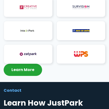
Learn More
Contact
Learn How JustPark