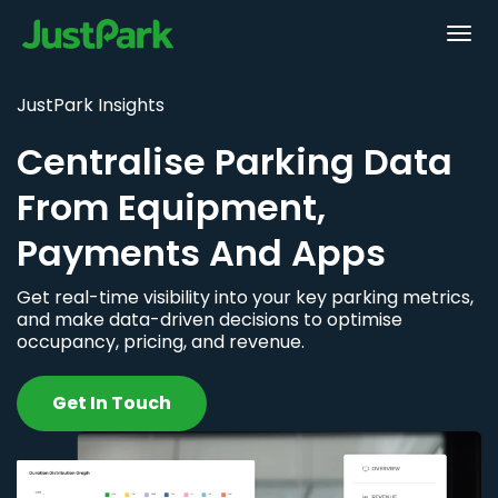
JustPark Insights
Centralise Parking Data
From Equipment,
Payments And Apps
Get real-time visibility into your key parking metrics,
and make data-driven decisions to optimise
occupancy, pricing, and revenue.
Get In Touch