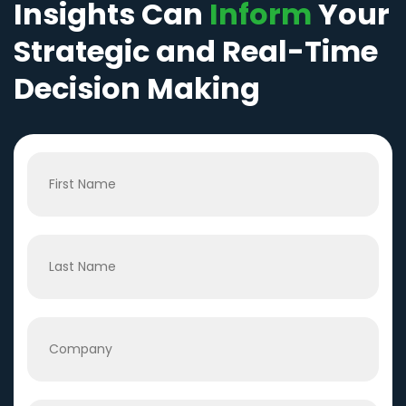
Insights Can
Inform
Your
Strategic and Real-Time
Decision Making