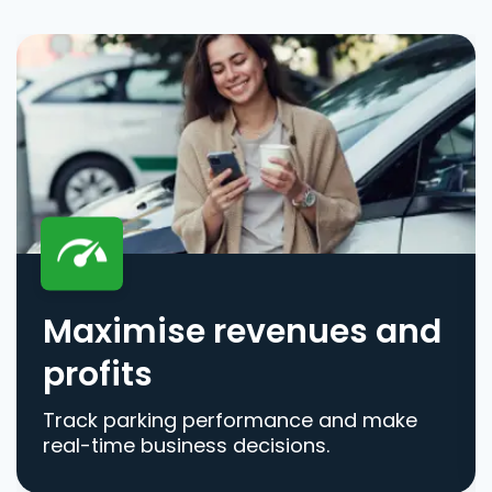
Maximise revenues and
profits
Track parking performance and make
real-time business decisions.