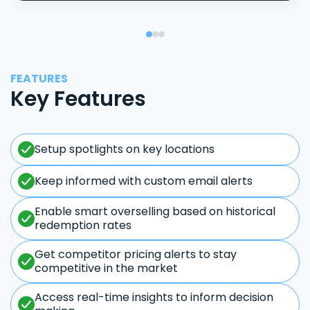
FEATURES
Key Features
Setup spotlights on key locations
Keep informed with custom email alerts
Enable smart overselling based on historical
redemption rates
Get competitor pricing alerts to stay
competitive in the market
Access real-time insights to inform decision