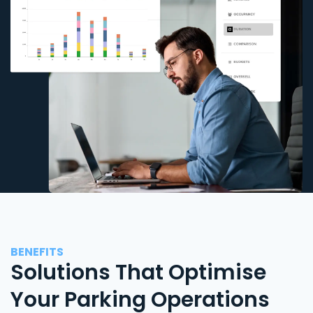
BENEFITS
Solutions That Optimise
Your Parking Operations