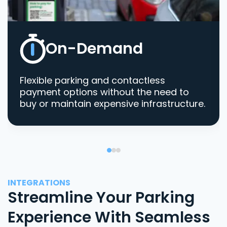
On-Demand
Flexible parking and contactless
payment options without the need to
buy or maintain expensive infrastructure.
INTEGRATIONS
Streamline Your Parking
Experience With Seamless