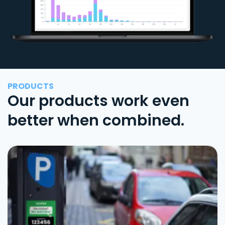
PRODUCTS
Our products work even
better when combined.