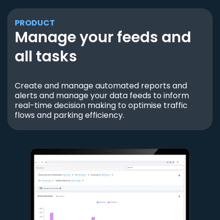
PRODUCT
Manage your feeds and
all tasks
Create and manage automated reports and
alerts and manage your data feeds to inform
real-time decision making to optimise traffic
flows and parking efficiency.