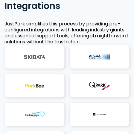
Integrations
JustPark simplifies this process by providing pre-
configured integrations with leading industry giants
and essential support tools, offering straightforward
solutions without the frustration.