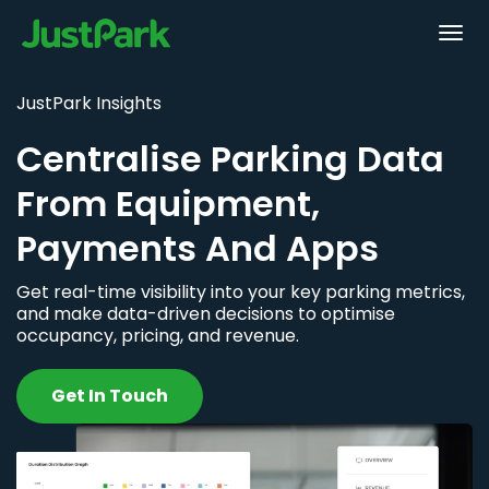
JustPark Insights
Centralise Parking Data
From Equipment,
Payments And Apps
Get real-time visibility into your key parking metrics,
and make data-driven decisions to optimise
occupancy, pricing, and revenue.
Get In Touch