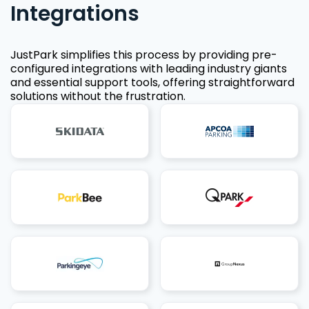
Integrations
JustPark simplifies this process by providing pre-
configured integrations with leading industry giants
and essential support tools, offering straightforward
solutions without the frustration.