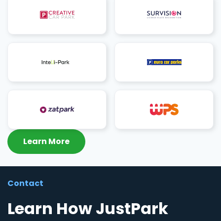
Learn More
Contact
Learn How JustPark