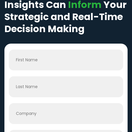
Insights Can
Inform
Your
Strategic and Real-Time
Decision Making