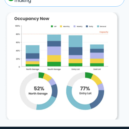
making