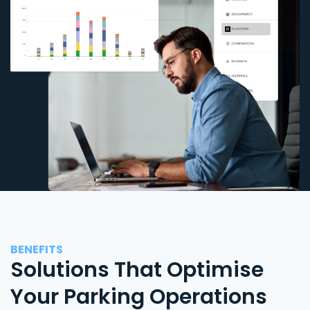
BENEFITS
Solutions That Optimise
Your Parking Operations