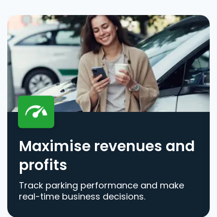
Maximise revenues and
profits
Track parking performance and make
real-time business decisions.