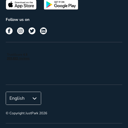
Passes
Terms of use
Insights
Follow us on
Reach
Corporate
© Copyright JustPark 2026