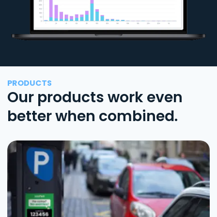
PRODUCTS
Our products work even
better when combined.