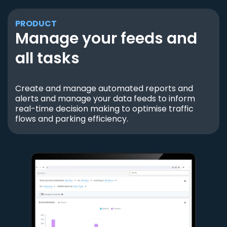
PRODUCT
Manage your feeds and
all tasks
Create and manage automated reports and
alerts and manage your data feeds to inform
real-time decision making to optimise traffic
flows and parking efficiency.