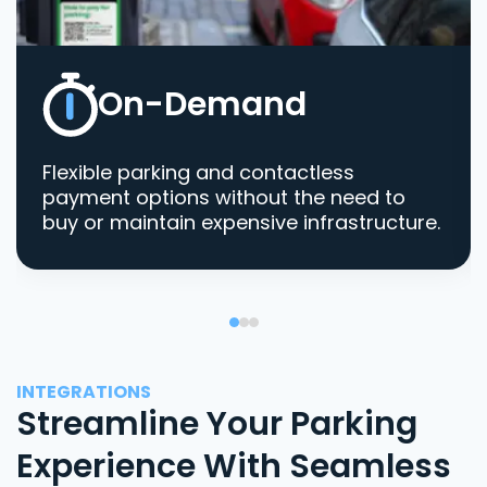
On-Demand
Flexible parking and contactless
payment options without the need to
buy or maintain expensive infrastructure.
INTEGRATIONS
Streamline Your Parking
Experience With Seamless