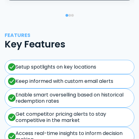
FEATURES
Key Features
Setup spotlights on key locations
Keep informed with custom email alerts
Enable smart overselling based on historical
redemption rates
Get competitor pricing alerts to stay
competitive in the market
Access real-time insights to inform decision