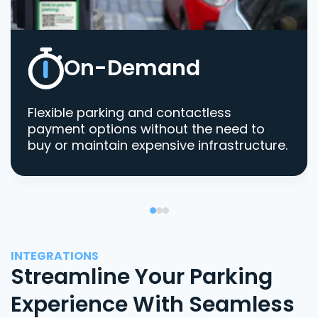
On-Demand
Flexible parking and contactless
payment options without the need to
buy or maintain expensive infrastructure.
INTEGRATIONS
Streamline Your Parking
Experience With Seamless