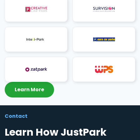
Learn More
Contact
Learn How JustPark