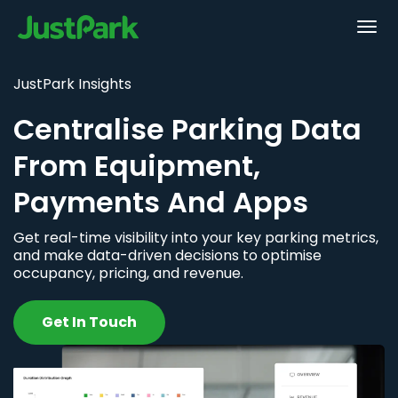
JustPark Insights
Centralise Parking Data
From Equipment,
Payments And Apps
Get real-time visibility into your key parking metrics,
and make data-driven decisions to optimise
occupancy, pricing, and revenue.
Get In Touch