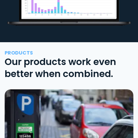
PRODUCTS
Our products work even
better when combined.