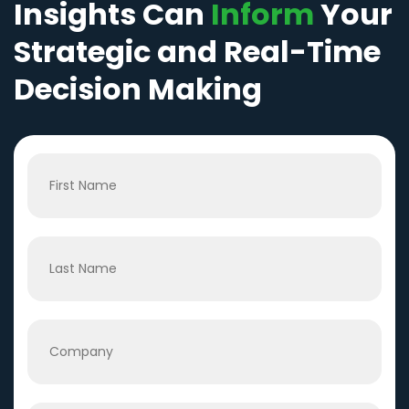
Insights Can
Inform
Your
Strategic and Real-Time
Decision Making