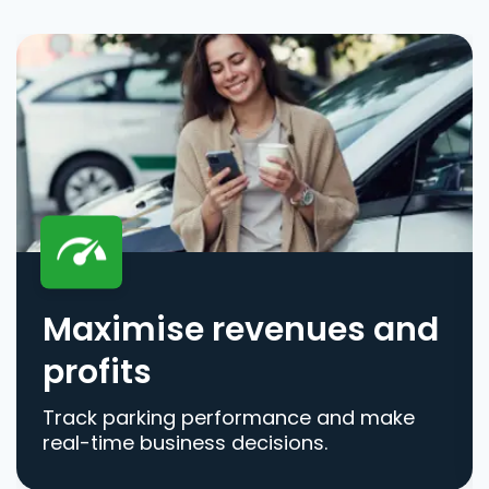
Maximise revenues and
profits
Track parking performance and make
real-time business decisions.