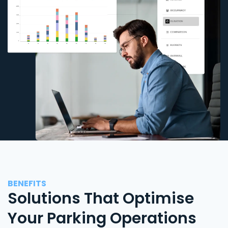
BENEFITS
Solutions That Optimise
Your Parking Operations