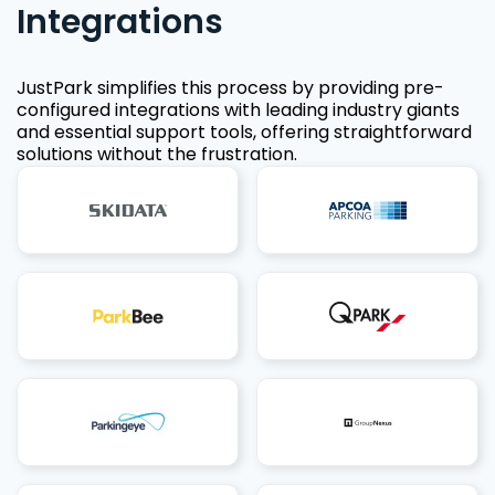
Integrations
JustPark simplifies this process by providing pre-
configured integrations with leading industry giants
and essential support tools, offering straightforward
solutions without the frustration.