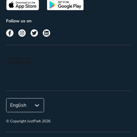
Passes
Terms of use
Insights
Follow us on
Reach
Corporate
© Copyright JustPark 2026