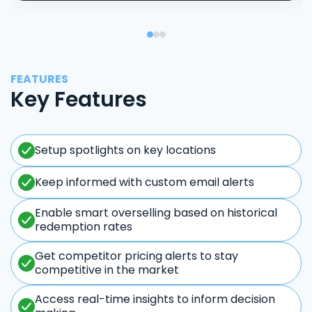
FEATURES
Key Features
Setup spotlights on key locations
Keep informed with custom email alerts
Enable smart overselling based on historical
redemption rates
Get competitor pricing alerts to stay
competitive in the market
Access real-time insights to inform decision