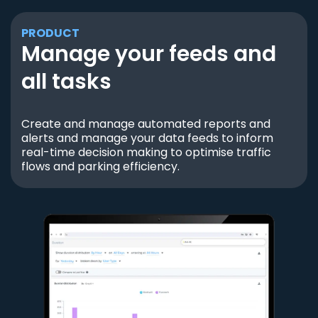
PRODUCT
Manage your feeds and
all tasks
Create and manage automated reports and
alerts and manage your data feeds to inform
real-time decision making to optimise traffic
flows and parking efficiency.