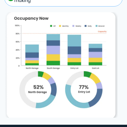
making