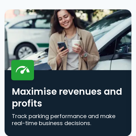
Maximise revenues and
profits
Track parking performance and make
real-time business decisions.