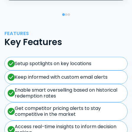
FEATURES
Key Features
Setup spotlights on key locations
Keep informed with custom email alerts
Enable smart overselling based on historical
redemption rates
Get competitor pricing alerts to stay
competitive in the market
Access real-time insights to inform decision