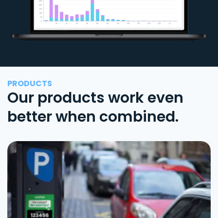
PRODUCTS
Our products work even
better when combined.