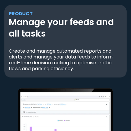
PRODUCT
Manage your feeds and
all tasks
Create and manage automated reports and
alerts and manage your data feeds to inform
real-time decision making to optimise traffic
flows and parking efficiency.