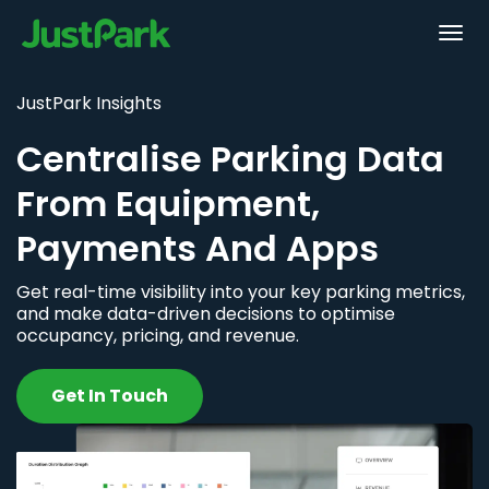
JustPark Insights
Centralise Parking Data
From Equipment,
Payments And Apps
Get real-time visibility into your key parking metrics,
and make data-driven decisions to optimise
occupancy, pricing, and revenue.
Get In Touch