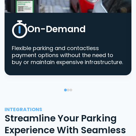
On-Demand
Flexible parking and contactless
payment options without the need to
buy or maintain expensive infrastructure.
INTEGRATIONS
Streamline Your Parking
Experience With Seamless