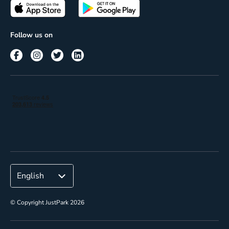
Passes
Terms of use
Insights
Follow us on
Reach
Corporate
© Copyright JustPark 2026