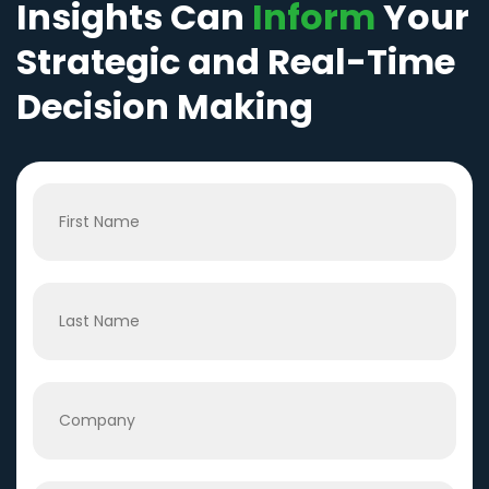
Insights Can
Inform
Your
Strategic and Real-Time
Decision Making