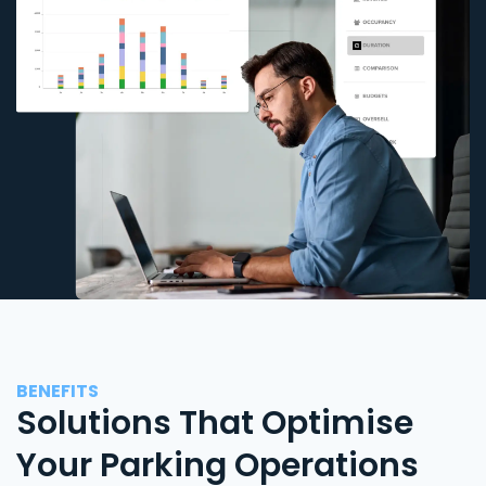
BENEFITS
Solutions That Optimise
Your Parking Operations