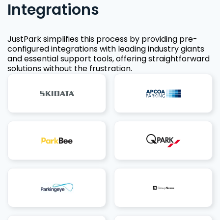
Integrations
JustPark simplifies this process by providing pre-
configured integrations with leading industry giants
and essential support tools, offering straightforward
solutions without the frustration.