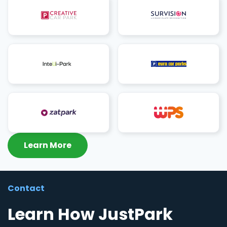
Learn More
Contact
Learn How JustPark