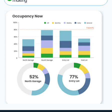
making