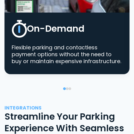
On-Demand
Flexible parking and contactless
payment options without the need to
buy or maintain expensive infrastructure.
INTEGRATIONS
Streamline Your Parking
Experience With Seamless