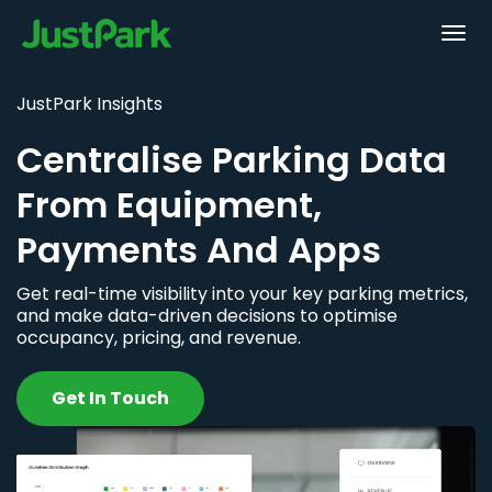
JustPark Insights
Centralise Parking Data
From Equipment,
Payments And Apps
Get real-time visibility into your key parking metrics,
and make data-driven decisions to optimise
occupancy, pricing, and revenue.
Get In Touch