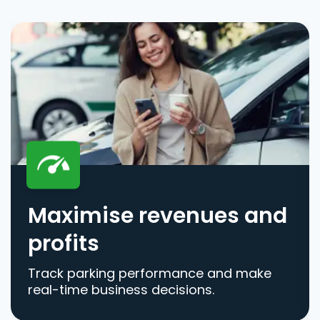
Maximise revenues and
profits
Track parking performance and make
real-time business decisions.