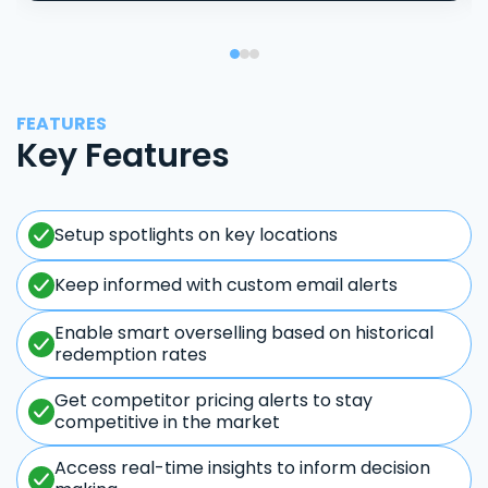
FEATURES
Key Features
Setup spotlights on key locations
Keep informed with custom email alerts
Enable smart overselling based on historical
redemption rates
Get competitor pricing alerts to stay
competitive in the market
Access real-time insights to inform decision