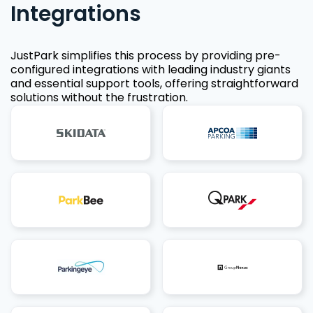
Integrations
JustPark simplifies this process by providing pre-
configured integrations with leading industry giants
and essential support tools, offering straightforward
solutions without the frustration.