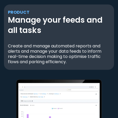
PRODUCT
Manage your feeds and
all tasks
Create and manage automated reports and
alerts and manage your data feeds to inform
real-time decision making to optimise traffic
flows and parking efficiency.