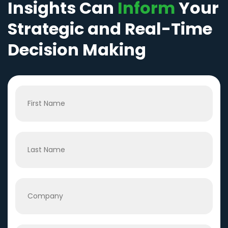
Insights Can
Inform
Your
Strategic and Real-Time
Decision Making