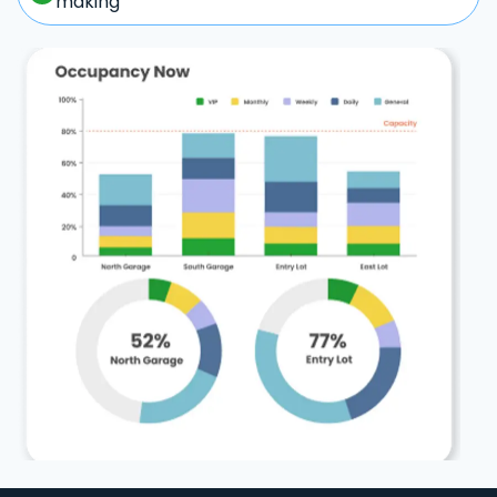
making