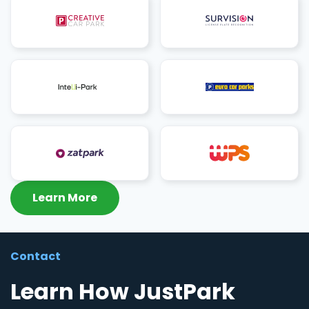
Learn More
Contact
Learn How JustPark