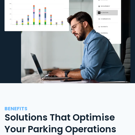
BENEFITS
Solutions That Optimise
Your Parking Operations