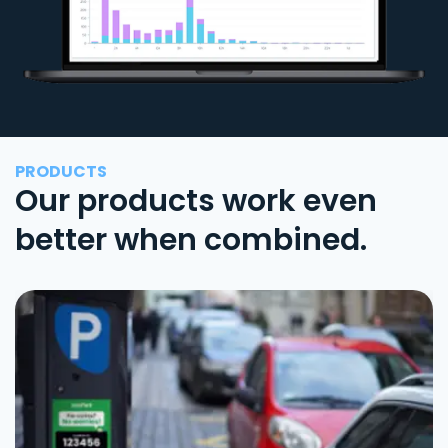
PRODUCTS
Our products work even
better when combined.