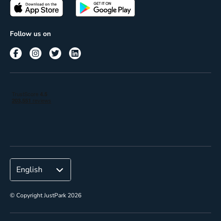
Passes
Terms of use
Insights
Follow us on
Reach
Corporate
© Copyright JustPark 2026