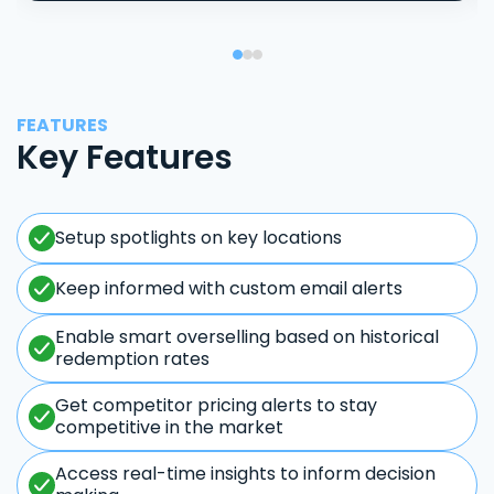
FEATURES
Key Features
Setup spotlights on key locations
Keep informed with custom email alerts
Enable smart overselling based on historical
redemption rates
Get competitor pricing alerts to stay
competitive in the market
Access real-time insights to inform decision