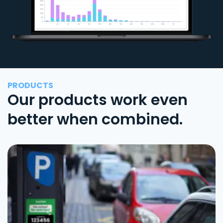
PRODUCTS
Our products work even
better when combined.