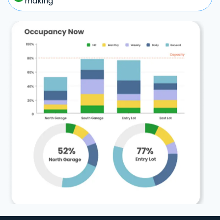
making