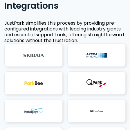
Integrations
JustPark simplifies this process by providing pre-
configured integrations with leading industry giants
and essential support tools, offering straightforward
solutions without the frustration.