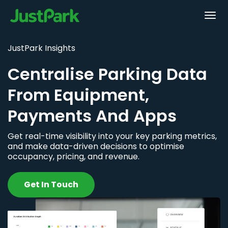
JustPark Insights
Centralise Parking Data
From Equipment,
Payments And Apps
Get real-time visibility into your key parking metrics,
and make data-driven decisions to optimise
occupancy, pricing, and revenue.
Get In Touch