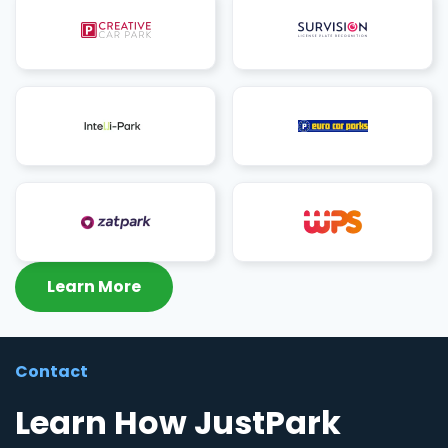
Learn More
Contact
Learn How JustPark