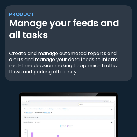
PRODUCT
Manage your feeds and
all tasks
Create and manage automated reports and
alerts and manage your data feeds to inform
real-time decision making to optimise traffic
flows and parking efficiency.