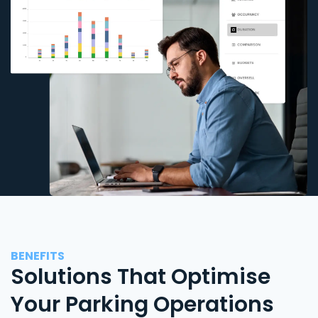
BENEFITS
Solutions That Optimise
Your Parking Operations