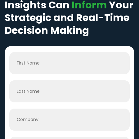
Insights Can
Inform
Your
Strategic and Real-Time
Decision Making