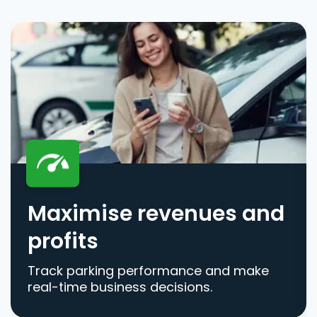
Maximise revenues and
profits
Track parking performance and make
real-time business decisions.