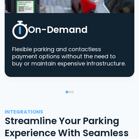
On-Demand
Flexible parking and contactless
payment options without the need to
buy or maintain expensive infrastructure.
INTEGRATIONS
Streamline Your Parking
Experience With Seamless