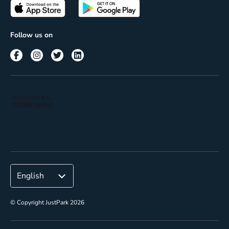
Passes
Terms of use
Insights
Follow us on
Reach
Corporate
© Copyright JustPark 2026