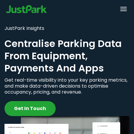
JustPark Insights
Centralise Parking Data
From Equipment,
Payments And Apps
Get real-time visibility into your key parking metrics,
and make data-driven decisions to optimise
occupancy, pricing, and revenue.
Get In Touch