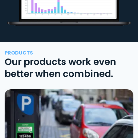
PRODUCTS
Our products work even
better when combined.