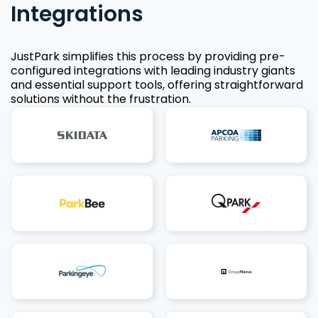
Integrations
JustPark simplifies this process by providing pre-
configured integrations with leading industry giants
and essential support tools, offering straightforward
solutions without the frustration.