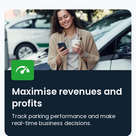
Maximise revenues and
profits
Track parking performance and make
real-time business decisions.