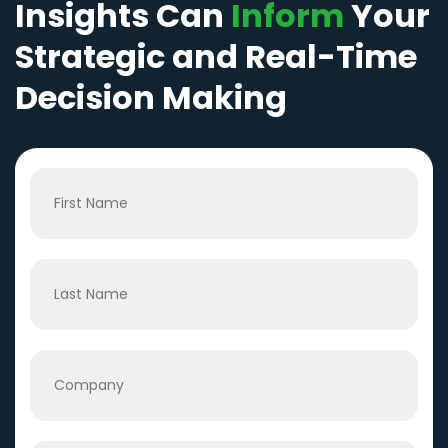
Insights Can
Inform
Your
Strategic and Real-Time
Decision Making