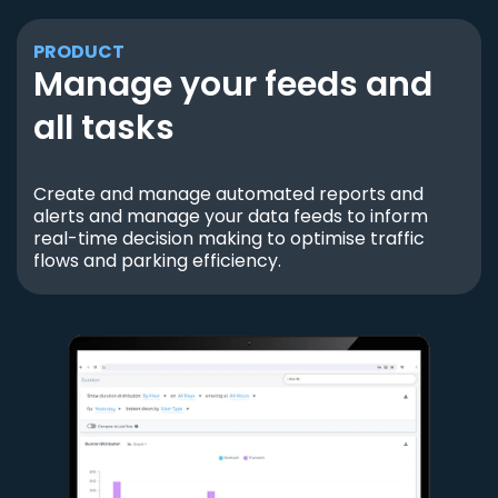
PRODUCT
Manage your feeds and
all tasks
Create and manage automated reports and
alerts and manage your data feeds to inform
real-time decision making to optimise traffic
flows and parking efficiency.