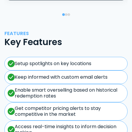
FEATURES
Key Features
Setup spotlights on key locations
Keep informed with custom email alerts
Enable smart overselling based on historical
redemption rates
Get competitor pricing alerts to stay
competitive in the market
Access real-time insights to inform decision