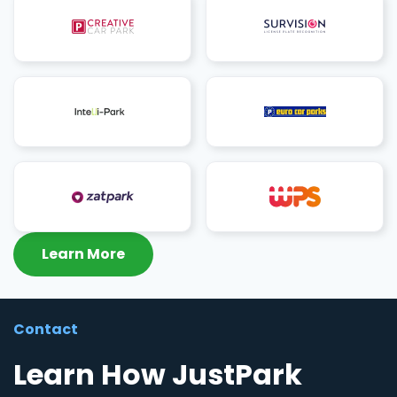
Learn More
Contact
Learn How JustPark