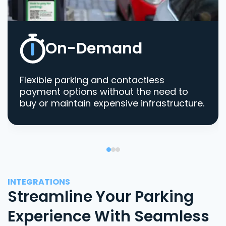
On-Demand
Flexible parking and contactless
payment options without the need to
buy or maintain expensive infrastructure.
INTEGRATIONS
Streamline Your Parking
Experience With Seamless