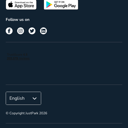
Passes
Terms of use
Insights
Follow us on
Reach
Corporate
© Copyright JustPark 2026