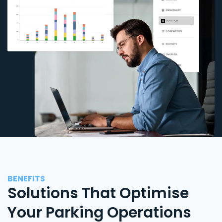
BENEFITS
Solutions That Optimise
Your Parking Operations