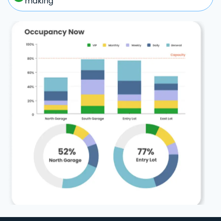
making